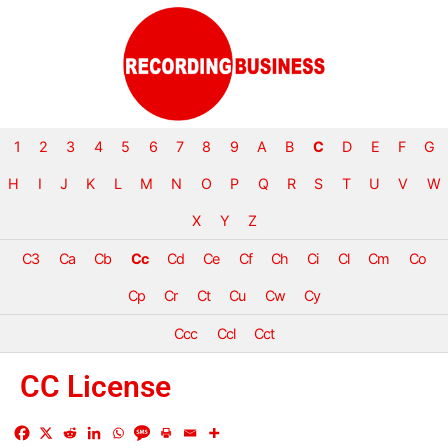
1
2
3
4
5
6
7
8
9
A
B
C
D
E
F
G
H
I
J
K
L
M
N
O
P
Q
R
S
T
U
V
W
X
Y
Z
C3
Ca
Cb
Cc
Cd
Ce
Cf
Ch
Ci
Cl
Cm
Co
Cp
Cr
Ct
Cu
Cw
Cy
Ccc
Ccl
Cct
CC License