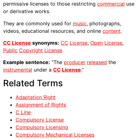
permissive licenses to those restricting
commercial
use
or derivative works.
They are commonly used for
music
, photographs,
videos, educational resources, and online
content
.
CC
License
synonyms:
CC
License
,
Open
License
,
Public
Copyright
License
Example sentence:
“The
producer
released
the
instrumental
under a
CC
License
.”
Related Terms
Adaptation Right
Assignment of Rights
C Line
Compulsory License
Compulsory Licensing
Compulsory Mechanical Licenses