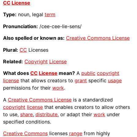
CC
License
Type:
noun, legal
term
Pronunciation:
/cee-cee-lie-sens/
Also spelled or known as:
Creative Commons License
Plural:
CC
Licenses
Related:
Copyright
License
What does
CC
License
mean?
A
public
copyright
license
that allows creators to
grant
specific
usage
permissions for their
work
.
A
Creative Commons License
is a standardized
copyright
license
that enables creators to allow others
to use,
share
,
distribute
, or adapt their
work
under
specified conditions.
Creative Commons
licenses
range
from highly