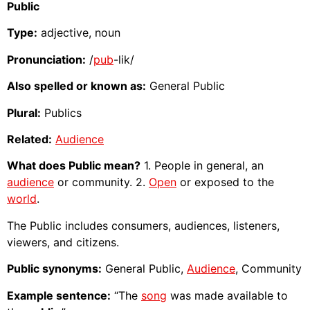
Public
Type:
adjective, noun
Pronunciation:
/
pub
-lik/
Also spelled or known as:
General Public
Plural:
Publics
Related:
Audience
What does Public mean?
1. People in general, an
audience
or community. 2.
Open
or exposed to the
world
.
The Public includes consumers, audiences, listeners,
viewers, and citizens.
Public synonyms:
General Public,
Audience
, Community
Example sentence:
“The
song
was made available to