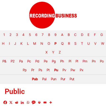
1
2
3
4
5
6
7
8
9
A
B
C
D
E
F
G
H
I
J
K
L
M
N
O
P
Q
R
S
T
U
V
W
X
Y
Z
P&
P2
Pa
Pc
Pd
Pe
Pg
Ph
Pi
Pl
Pm
Pn
Po
Pp
Pr
Ps
Pt
Pu
Pv
Pw
Px
Pub
Pul
Pun
Pur
Put
Public