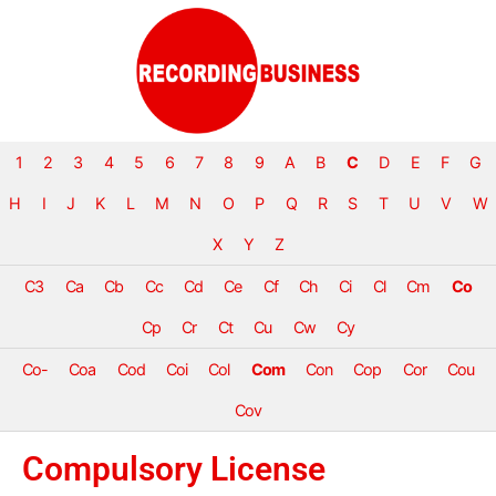
1
2
3
4
5
6
7
8
9
A
B
C
D
E
F
G
H
I
J
K
L
M
N
O
P
Q
R
S
T
U
V
W
X
Y
Z
C3
Ca
Cb
Cc
Cd
Ce
Cf
Ch
Ci
Cl
Cm
Co
Cp
Cr
Ct
Cu
Cw
Cy
Co-
Coa
Cod
Coi
Col
Com
Con
Cop
Cor
Cou
Cov
Compulsory License