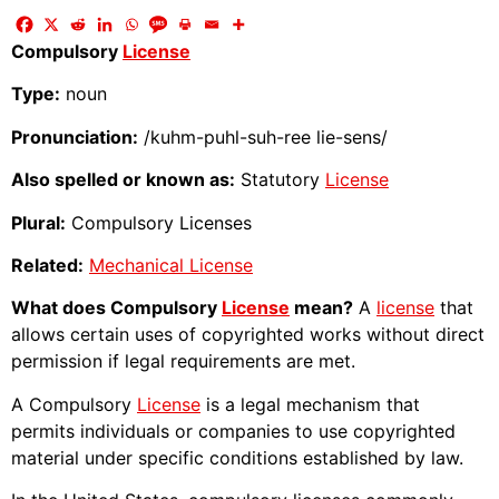
Compulsory
License
Type:
noun
Pronunciation:
/kuhm-puhl-suh-ree lie-sens/
Also spelled or known as:
Statutory
License
Plural:
Compulsory Licenses
Related:
Mechanical License
What does Compulsory
License
mean?
A
license
that
allows certain uses of copyrighted works without direct
permission if legal requirements are met.
A Compulsory
License
is a legal mechanism that
permits individuals or companies to use copyrighted
material under specific conditions established by law.