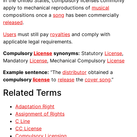
In the United States, compulsory licenses commonly
apply to mechanical reproductions of
musical
compositions once a
song
has been commercially
released
.
Users
must still pay
royalties
and comply with
applicable legal requirements.
Compulsory
License
synonyms:
Statutory
License
,
Mandatory
License
, Mechanical Compulsory
License
Example sentence:
“The
distributor
obtained a
compulsory
license
to
release
the
cover song
.”
Related Terms
Adaptation Right
Assignment of Rights
C Line
CC License
Compulsory Licensing