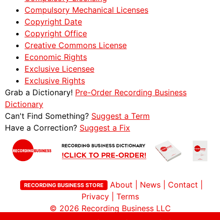
Compulsory Mechanical Licenses
Copyright Date
Copyright Office
Creative Commons License
Economic Rights
Exclusive Licensee
Exclusive Rights
Grab a Dictionary!
Pre-Order Recording Business
Dictionary
Can't Find Something?
Suggest a Term
Have a Correction?
Suggest a Fix
About
|
News
|
Contact
|
RECORDING BUSINESS STORE
Privacy
|
Terms
© 2026
Recording Business LLC
Site by Childlike Creativity