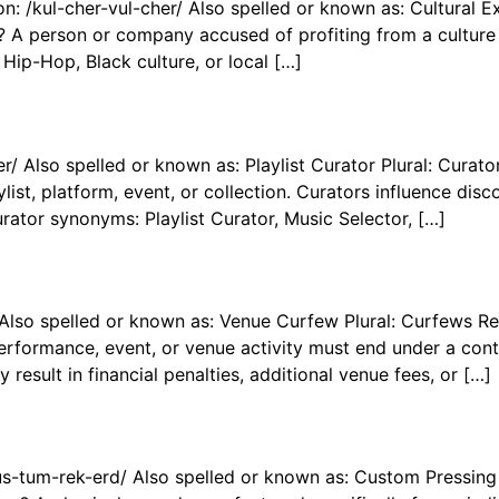
n: /kul-cher-vul-cher/ Also spelled or known as: Cultural Ex
A person or company accused of profiting from a culture w
 Hip-Hop, Black culture, or local […]
r/ Also spelled or known as: Playlist Curator Plural: Curat
list, platform, event, or collection. Curators influence disc
urator synonyms: Playlist Curator, Music Selector, […]
 Also spelled or known as: Venue Curfew Plural: Curfews R
formance, event, or venue activity must end under a contra
esult in financial penalties, additional venue fees, or […]
s-tum-rek-erd/ Also spelled or known as: Custom Pressing 