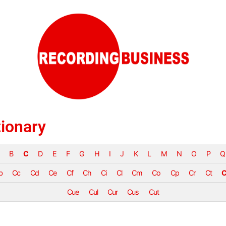
tionary
B
C
D
E
F
G
H
I
J
K
L
M
N
O
P
Q
b
Cc
Cd
Ce
Cf
Ch
Ci
Cl
Cm
Co
Cp
Cr
Ct
C
Cue
Cul
Cur
Cus
Cut