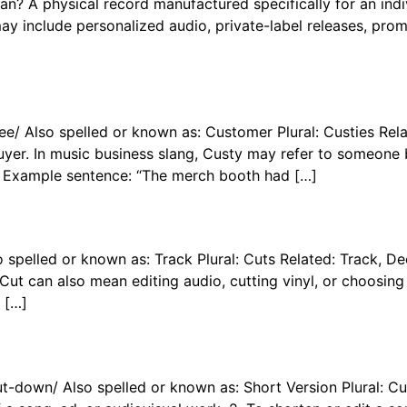
A physical record manufactured specifically for an indivi
ay include personalized audio, private-label releases, pr
-tee/ Also spelled or known as: Customer Plural: Custies 
yer. In music business slang, Custy may refer to someone b
 Example sentence: “The merch booth had […]
so spelled or known as: Track Plural: Cuts Related: Track,
, Cut can also mean editing audio, cutting vinyl, or choosin
 […]
ut-down/ Also spelled or known as: Short Version Plural: