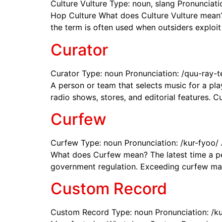
Culture Vulture Type: noun, slang Pronunciatio
Hop Culture What does Culture Vulture mean? 
the term is often used when outsiders exploit
Curator
Curator Type: noun Pronunciation: /quu-ray-te
A person or team that selects music for a play
radio shows, stores, and editorial features. C
Curfew
Curfew Type: noun Pronunciation: /kur-fyoo/
What does Curfew mean? The latest time a per
government regulation. Exceeding curfew may r
Custom Record
Custom Record Type: noun Pronunciation: /ku