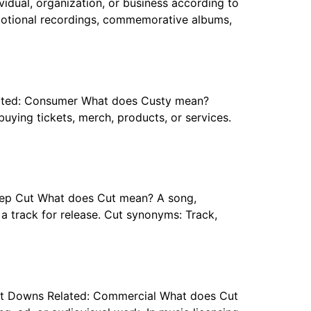
dual, organization, or business according to
omotional recordings, commemorative albums,
Related: Consumer What does Custy mean?
uying tickets, merch, products, or services.
 Deep Cut What does Cut mean? A song,
g a track for release. Cut synonyms: Track,
 Cut Downs Related: Commercial What does Cut