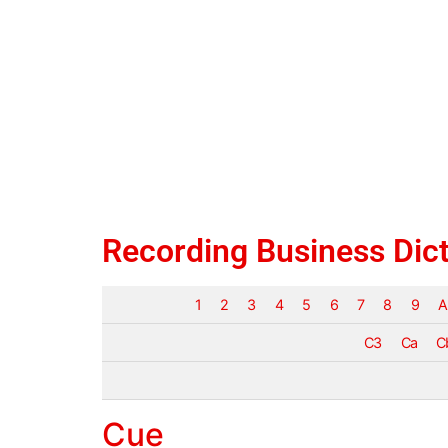
Recording Business Dic
1
2
3
4
5
6
7
8
9
A
C3
Ca
C
Cue