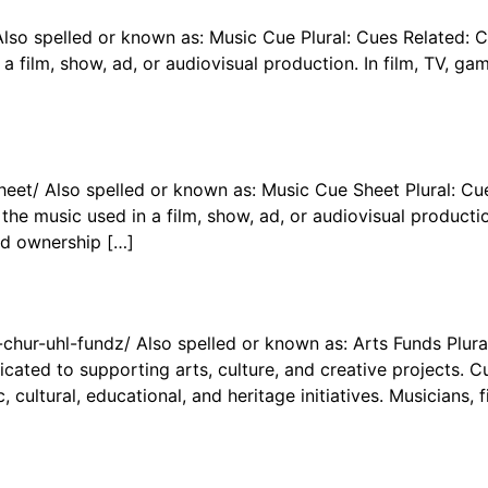
Also spelled or known as: Music Cue Plural: Cues Related:
 a film, show, ad, or audiovisual production. In film, TV, g
eet/ Also spelled or known as: Music Cue Sheet Plural: Cu
he music used in a film, show, ad, or audiovisual productio
nd ownership […]
-chur-uhl-fundz/ Also spelled or known as: Arts Funds Plura
cated to supporting arts, culture, and creative projects. C
 cultural, educational, and heritage initiatives. Musicians, 