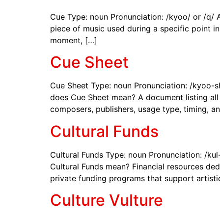
Cue Type: noun Pronunciation: /kyoo/ or /q/ 
piece of music used during a specific point in
moment, […]
Cue Sheet
Cue Sheet Type: noun Pronunciation: /kyoo-sh
does Cue Sheet mean? A document listing all t
composers, publishers, usage type, timing, a
Cultural Funds
Cultural Funds Type: noun Pronunciation: /kul
Cultural Funds mean? Financial resources dedi
private funding programs that support artistic,
Culture Vulture