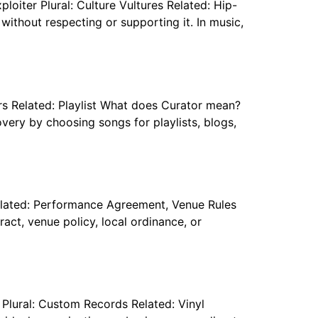
ploiter Plural: Culture Vultures Related: Hip-
ithout respecting or supporting it. In music,
ors Related: Playlist What does Curator mean?
overy by choosing songs for playlists, blogs,
elated: Performance Agreement, Venue Rules
ct, venue policy, local ordinance, or
Plural: Custom Records Related: Vinyl