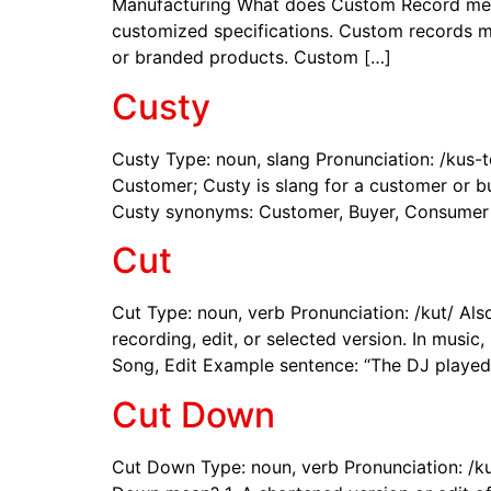
Manufacturing What does Custom Record mean? 
customized specifications. Custom records m
or branded products. Custom […]
Custy
Custy Type: noun, slang Pronunciation: /kus
Customer; Custy is slang for a customer or bu
Custy synonyms: Customer, Buyer, Consumer
Cut
Cut Type: noun, verb Pronunciation: /kut/ Al
recording, edit, or selected version. In music
Song, Edit Example sentence: “The DJ played
Cut Down
Cut Down Type: noun, verb Pronunciation: /k