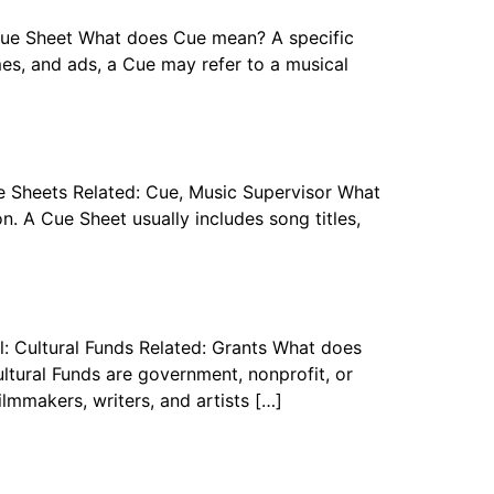
 Cue Sheet What does Cue mean? A specific
ames, and ads, a Cue may refer to a musical
e Sheets Related: Cue, Music Supervisor What
n. A Cue Sheet usually includes song titles,
l: Cultural Funds Related: Grants What does
ultural Funds are government, nonprofit, or
filmmakers, writers, and artists […]