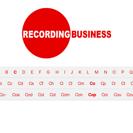
B
C
D
E
F
G
H
I
J
K
L
M
N
O
P
Q
b
Cc
Cd
Ce
Cf
Ch
Ci
Cl
Cm
Co
Cp
Cr
Ct
Co-
Coa
Cod
Coi
Col
Com
Con
Cop
Cor
Cou
Co