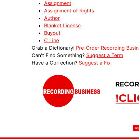
Assignment
Assignment of Rights
Author
Blanket License
Buyout
C Line
Grab a Dictionary!
Pre-Order Recording Busin
Can't Find Something?
Suggest a Term
Have a Correction?
Suggest a Fix
R