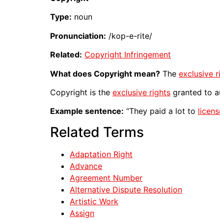
Type:
noun
Pronunciation:
/kop-e-rite/
Related:
Copyright Infringement
What does Copyright mean?
The
exclusive r
Copyright is the
exclusive rights
granted to a
Example sentence:
“They paid a lot to
licens
Related Terms
Adaptation Right
Advance
Agreement Number
Alternative Dispute Resolution
Artistic Work
Assign