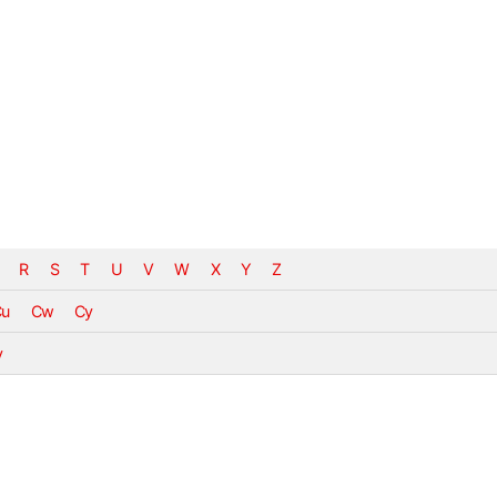
R
S
T
U
V
W
X
Y
Z
Cu
Cw
Cy
v