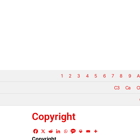
1
2
3
4
5
6
7
8
9
A
C3
Ca
C
Copyright
Copyright