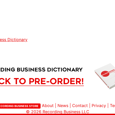
ess Dictionary
About
|
News
|
Contact
|
Privacy
|
Te
ECORDING BUSINESS STORE
© 2026
Recording Business LLC