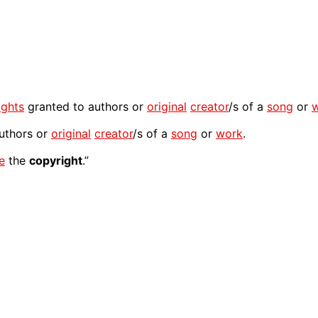
ights
granted to authors or
original
creator
/s of a
song
or
uthors or
original
creator
/s of a
song
or
work
.
e
the
copyright
.”