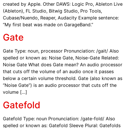
created by Apple. Other DAWS: Logic Pro, Ableton Live
(Ableton), FL Studio, Bitwig Studio, Pro Tools,
Cubase/Nuendo, Reaper, Audacity Example sentence:
“My first beat was made on GarageBand.”
Gate
Gate Type: noun, processor Pronunciation: /gait/ Also
spelled or known as: Noise Gate, Noise-Gate Related:
Noise Gate What does Gate mean? An audio processor
that cuts off the volume of an audio once it passes
below a certain volume threshold. Gate (also known as
“Noise Gate”) is an audio processor that cuts off the
volume […]
Gatefold
Gatefold Type: noun Pronunciation: /gate-fold/ Also
spelled or known as: Gatefold Sleeve Plural: Gatefolds