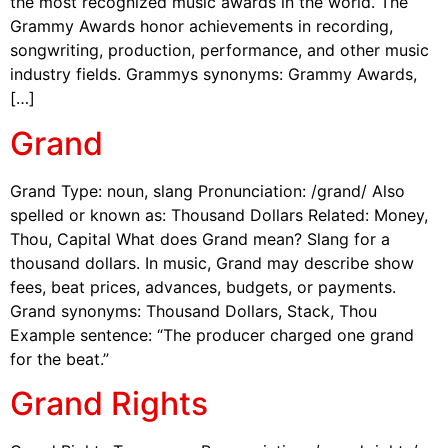
the most recognized music awards in the world. The
Grammy Awards honor achievements in recording,
songwriting, production, performance, and other music
industry fields. Grammys synonyms: Grammy Awards,
[…]
Grand
Grand Type: noun, slang Pronunciation: /grand/ Also
spelled or known as: Thousand Dollars Related: Money,
Thou, Capital What does Grand mean? Slang for a
thousand dollars. In music, Grand may describe show
fees, beat prices, advances, budgets, or payments.
Grand synonyms: Thousand Dollars, Stack, Thou
Example sentence: “The producer charged one grand
for the beat.”
Grand Rights