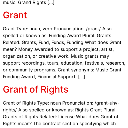
music. Grand Rights […]
Grant
Grant Type: noun, verb Pronunciation: /grant/ Also
spelled or known as: Funding Award Plural: Grants
Related: Grants, Fund, Funds, Funding What does Grant
mean? Money awarded to support a project, artist,
organization, or creative work. Music grants may
support recordings, tours, education, festivals, research,
or community programs. Grant synonyms: Music Grant,
Funding Award, Financial Support, […]
Grant of Rights
Grant of Rights Type: noun Pronunciation: /grant-uhv-
rights/ Also spelled or known as: Rights Grant Plural:
Grants of Rights Related: License What does Grant of
Rights mean? The contract section specifying which