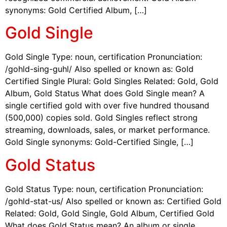
synonyms: Gold Certified Album, […]
Gold Single
Gold Single Type: noun, certification Pronunciation:
/gohld-sing-guhl/ Also spelled or known as: Gold
Certified Single Plural: Gold Singles Related: Gold, Gold
Album, Gold Status What does Gold Single mean? A
single certified gold with over five hundred thousand
(500,000) copies sold. Gold Singles reflect strong
streaming, downloads, sales, or market performance.
Gold Single synonyms: Gold-Certified Single, […]
Gold Status
Gold Status Type: noun, certification Pronunciation:
/gohld-stat-us/ Also spelled or known as: Certified Gold
Related: Gold, Gold Single, Gold Album, Certified Gold
What does Gold Status mean? An album or single