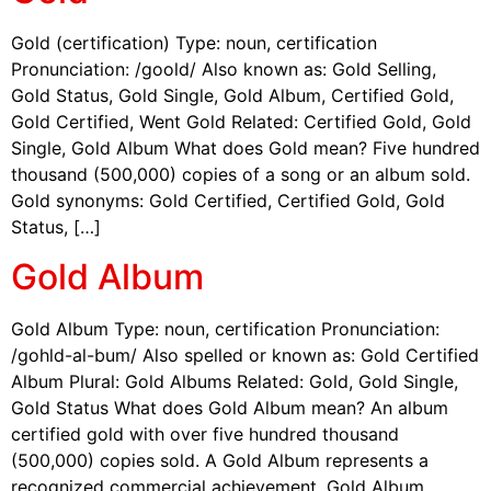
Gold (certification) Type: noun, certification
Pronunciation: /goold/ Also known as: Gold Selling,
Gold Status, Gold Single, Gold Album, Certified Gold,
Gold Certified, Went Gold Related: Certified Gold, Gold
Single, Gold Album What does Gold mean? Five hundred
thousand (500,000) copies of a song or an album sold.
Gold synonyms: Gold Certified, Certified Gold, Gold
Status, […]
Gold Album
Gold Album Type: noun, certification Pronunciation:
/gohld-al-bum/ Also spelled or known as: Gold Certified
Album Plural: Gold Albums Related: Gold, Gold Single,
Gold Status What does Gold Album mean? An album
certified gold with over five hundred thousand
(500,000) copies sold. A Gold Album represents a
recognized commercial achievement. Gold Album