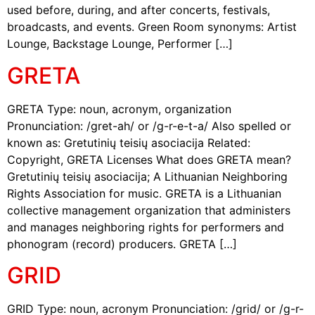
used before, during, and after concerts, festivals,
broadcasts, and events. Green Room synonyms: Artist
Lounge, Backstage Lounge, Performer […]
GRETA
GRETA Type: noun, acronym, organization
Pronunciation: /gret-ah/ or /g-r-e-t-a/ Also spelled or
known as: Gretutinių teisių asociacija Related:
Copyright, GRETA Licenses What does GRETA mean?
Gretutinių teisių asociacija; A Lithuanian Neighboring
Rights Association for music. GRETA is a Lithuanian
collective management organization that administers
and manages neighboring rights for performers and
phonogram (record) producers. GRETA […]
GRID
GRID Type: noun, acronym Pronunciation: /grid/ or /g-r-