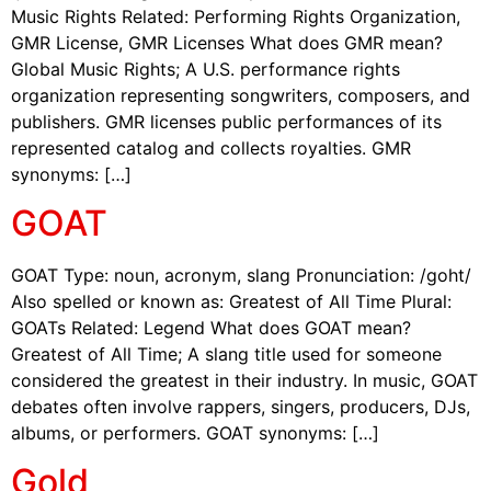
Music Rights Related: Performing Rights Organization,
GMR License, GMR Licenses What does GMR mean?
Global Music Rights; A U.S. performance rights
organization representing songwriters, composers, and
publishers. GMR licenses public performances of its
represented catalog and collects royalties. GMR
synonyms: […]
GOAT
GOAT Type: noun, acronym, slang Pronunciation: /goht/
Also spelled or known as: Greatest of All Time Plural:
GOATs Related: Legend What does GOAT mean?
Greatest of All Time; A slang title used for someone
considered the greatest in their industry. In music, GOAT
debates often involve rappers, singers, producers, DJs,
albums, or performers. GOAT synonyms: […]
Gold