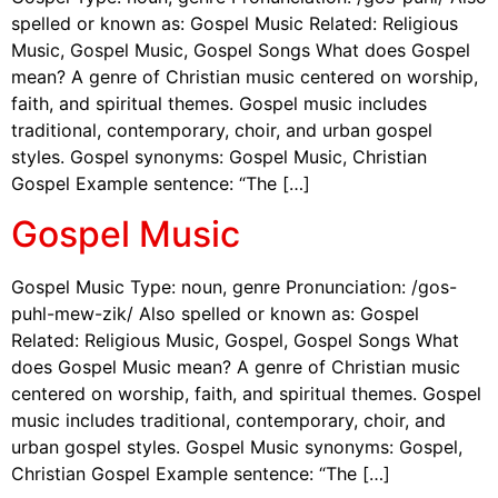
spelled or known as: Gospel Music Related: Religious
Music, Gospel Music, Gospel Songs What does Gospel
mean? A genre of Christian music centered on worship,
faith, and spiritual themes. Gospel music includes
traditional, contemporary, choir, and urban gospel
styles. Gospel synonyms: Gospel Music, Christian
Gospel Example sentence: “The […]
Gospel Music
Gospel Music Type: noun, genre Pronunciation: /gos-
puhl-mew-zik/ Also spelled or known as: Gospel
Related: Religious Music, Gospel, Gospel Songs What
does Gospel Music mean? A genre of Christian music
centered on worship, faith, and spiritual themes. Gospel
music includes traditional, contemporary, choir, and
urban gospel styles. Gospel Music synonyms: Gospel,
Christian Gospel Example sentence: “The […]