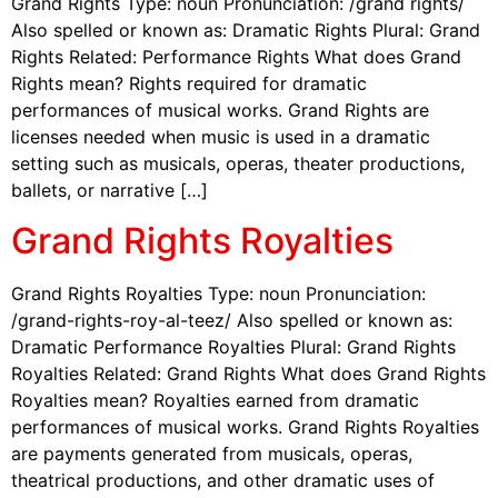
Grand Rights Type: noun Pronunciation: /grand rights/
Also spelled or known as: Dramatic Rights Plural: Grand
Rights Related: Performance Rights What does Grand
Rights mean? Rights required for dramatic
performances of musical works. Grand Rights are
licenses needed when music is used in a dramatic
setting such as musicals, operas, theater productions,
ballets, or narrative […]
Grand Rights Royalties
Grand Rights Royalties Type: noun Pronunciation:
/grand-rights-roy-al-teez/ Also spelled or known as:
Dramatic Performance Royalties Plural: Grand Rights
Royalties Related: Grand Rights What does Grand Rights
Royalties mean? Royalties earned from dramatic
performances of musical works. Grand Rights Royalties
are payments generated from musicals, operas,
theatrical productions, and other dramatic uses of