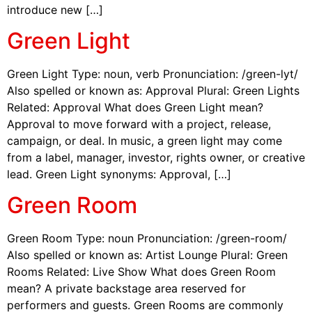
introduce new […]
Green Light
Green Light Type: noun, verb Pronunciation: /green-lyt/
Also spelled or known as: Approval Plural: Green Lights
Related: Approval What does Green Light mean?
Approval to move forward with a project, release,
campaign, or deal. In music, a green light may come
from a label, manager, investor, rights owner, or creative
lead. Green Light synonyms: Approval, […]
Green Room
Green Room Type: noun Pronunciation: /green-room/
Also spelled or known as: Artist Lounge Plural: Green
Rooms Related: Live Show What does Green Room
mean? A private backstage area reserved for
performers and guests. Green Rooms are commonly