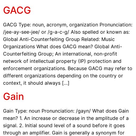
GACG
GACG Type: noun, acronym, organization Pronunciation:
/jee-ay-see-jee/ or /g-a-c-g/ Also spelled or known as:
Global Anti-Counterfeiting Group Related: Music
Organizations What does GACG mean? Global Anti-
Counterfeiting Group; An international, non-profit
network of intellectual property (IP) protection and
enforcement organizations. Because GACG may refer to
different organizations depending on the country or
context, it should always […]
Gain
Gain Type: noun Pronunciation: /gayn/ What does Gain
mean? 1. An increase or decrease in the amplitude of a
signal. 2. Initial sound level of a sound before it goes
through an amplifier. Gain is generally a synonym for