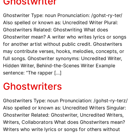
Ghostwriter
Ghostwriter Type: noun Pronunciation: /gohst-ry-ter/
Also spelled or known as: Uncredited Writer Plural:
Ghostwriters Related: Ghostwriting What does
Ghostwriter mean? A writer who writes lyrics or songs
for another artist without public credit. Ghostwriters
may contribute verses, hooks, melodies, concepts, or
full songs. Ghostwriter synonyms: Uncredited Writer,
Hidden Writer, Behind-the-Scenes Writer Example
sentence: “The rapper […]
Ghostwriters
Ghostwriters Type: noun Pronunciation: /gohst-ry-terz/
Also spelled or known as: Uncredited Writers Singular:
Ghostwriter Related: Ghostwriter, Uncredited Writers,
Writers, Collaborators What does Ghostwriters mean?
Writers who write lyrics or songs for others without