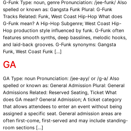
G-Funk Type: noun, genre Pronunciation: /jee-funk/ Also
spelled or known as: Gangsta Funk Plural: G-Funk
Tracks Related: Funk, West Coast Hip-Hop What does
G-Funk mean? A Hip-Hop Subgenre; West Coast Hip-
Hop production style influenced by funk. G-Funk often
features smooth synths, deep basslines, melodic hooks,
and laid-back grooves. G-Funk synonyms: Gangsta
Funk, West Coast Funk […]
GA
GA Type: noun Pronunciation: /jee-ayy/ or /g-a/ Also
spelled or known as: General Admission Plural: General
Admissions Related: Reserved Seating, Ticket What
does GA mean? General Admission; A ticket category
that allows attendees to enter an event without being
assigned a specific seat. General admission areas are
often first-come, first-served and may include standing-
room sections […]