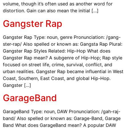
volume, though it’s often used as another word for
distortion. Gain can also mean the initial […]
Gangster Rap
Gangster Rap Type: noun, genre Pronunciation: /gang-
ster-rap/ Also spelled or known as: Gangsta Rap Plural:
Gangster Rap Styles Related: Hip-Hop What does
Gangster Rap mean? A subgenre of Hip-Hop; Rap style
focused on street life, crime, survival, conflict, and
urban realities. Gangster Rap became influential in West
Coast, Southern, East Coast, and global Hip-Hop.
Gangster […]
GarageBand
GarageBand Type: noun, DAW Pronunciation: /gah-raj-
band/ Also spelled or known as: Garage-Band, Garage
Band What does GarageBand mean? A popular DAW