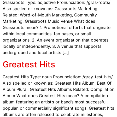
Grassroots Type: adjective Pronunciation: /gras-roots/
Also spelled or known as: Grassroots Marketing
Related: Word-of-Mouth Marketing, Community
Marketing, Grassroots Music Venue What does
Grassroots mean? 1. Promotional efforts that originate
within local communities, fan bases, or small
organizations. 2. An event organization that operates
locally or independently. 3. A venue that supports
underground and local artists […]
Greatest Hits
Greatest Hits Type: noun Pronunciation: /gray-test-hits/
Also spelled or known as: Greatest Hits Album, Best Of
Album Plural: Greatest Hits Albums Related: Compilation
Album What does Greatest Hits mean? A compilation
album featuring an artist’s or band’s most successful,
popular, or commercially significant songs. Greatest hits
albums are often released to celebrate milestones,