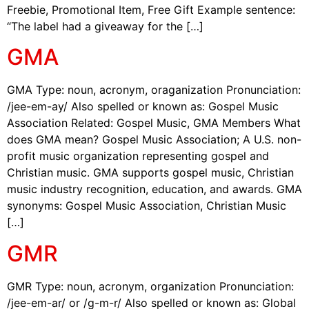
Freebie, Promotional Item, Free Gift Example sentence:
“The label had a giveaway for the […]
GMA
GMA Type: noun, acronym, oraganization Pronunciation:
/jee-em-ay/ Also spelled or known as: Gospel Music
Association Related: Gospel Music, GMA Members What
does GMA mean? Gospel Music Association; A U.S. non-
profit music organization representing gospel and
Christian music. GMA supports gospel music, Christian
music industry recognition, education, and awards. GMA
synonyms: Gospel Music Association, Christian Music
[…]
GMR
GMR Type: noun, acronym, organization Pronunciation:
/jee-em-ar/ or /g-m-r/ Also spelled or known as: Global