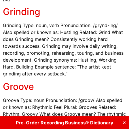
Grinding
Grinding Type: noun, verb Pronunciation: /grynd-ing/
Also spelled or known as: Hustling Related: Grind What
does Grinding mean? Consistently working hard
towards success. Grinding may involve daily writing,
recording, promoting, rehearsing, touring, and business
development. Grinding synonyms: Hustling, Working
Hard, Building Example sentence: “The artist kept
grinding after every setback.”
Groove
Groove Type: noun Pronunciation: /groov/ Also spelled
or known as: Rhythmic Feel Plural: Grooves Related:
Rhythm, Groovy What does Groove mean? The rhythmic
feel or pulse that drives a musical work. Groove is often
Pre-Order Recording Business® Dictionary
✕
associated with timing, feel, rhythm section