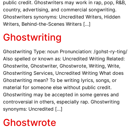
public credit. Ghostwriters may work in rap, pop, R&B,
country, advertising, and commercial songwriting.
Ghostwriters synonyms: Uncredited Writers, Hidden
Writers, Behind-the-Scenes Writers […]
Ghostwriting
Ghostwriting Type: noun Pronunciation: /gohst-ry-ting/
Also spelled or known as: Uncredited Writing Related:
Ghostwrite, Ghostwriter, Ghostwrote, Writing, Write,
Ghostwriting Services, Uncredited Writing What does
Ghostwriting mean? To be writing lyrics, songs, or
material for someone else without public credit.
Ghostwriting may be accepted in some genres and
controversial in others, especially rap. Ghostwriting
synonyms: Uncredited […]
Ghostwrote