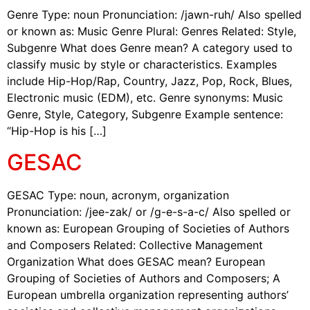
Genre Type: noun Pronunciation: /jawn-ruh/ Also spelled
or known as: Music Genre Plural: Genres Related: Style,
Subgenre What does Genre mean? A category used to
classify music by style or characteristics. Examples
include Hip-Hop/Rap, Country, Jazz, Pop, Rock, Blues,
Electronic music (EDM), etc. Genre synonyms: Music
Genre, Style, Category, Subgenre Example sentence:
“Hip-Hop is his […]
GESAC
GESAC Type: noun, acronym, organization
Pronunciation: /jee-zak/ or /g-e-s-a-c/ Also spelled or
known as: European Grouping of Societies of Authors
and Composers Related: Collective Management
Organization What does GESAC mean? European
Grouping of Societies of Authors and Composers; A
European umbrella organization representing authors’