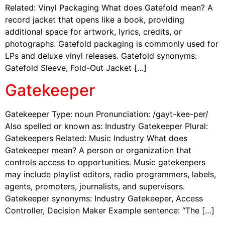
Related: Vinyl Packaging What does Gatefold mean? A
record jacket that opens like a book, providing
additional space for artwork, lyrics, credits, or
photographs. Gatefold packaging is commonly used for
LPs and deluxe vinyl releases. Gatefold synonyms:
Gatefold Sleeve, Fold-Out Jacket […]
Gatekeeper
Gatekeeper Type: noun Pronunciation: /gayt-kee-per/
Also spelled or known as: Industry Gatekeeper Plural:
Gatekeepers Related: Music Industry What does
Gatekeeper mean? A person or organization that
controls access to opportunities. Music gatekeepers
may include playlist editors, radio programmers, labels,
agents, promoters, journalists, and supervisors.
Gatekeeper synonyms: Industry Gatekeeper, Access
Controller, Decision Maker Example sentence: “The […]