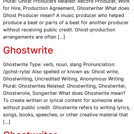
Plural: Ghost Producers Related: Record Producer, Work
for Hire, Production Agreement, Ghostwriter What does
Ghost Producer mean? A music producer who helped
produce a beat or parts of a beat for another producer
without receiving public credit. Ghost-production
arrangements are often […]
Ghostwrite
Ghostwrite Type: verb, noun, slang Pronunciation:
/gohst-ryte/ Also spelled or known as: Ghost write,
Ghostwriting, Uncredited Writing, Anonymous Writing
Plural: Ghostwrites Related: Ghostwriting, Ghostwriter,
Ghostwrote, Songwriter What does Ghostwrite mean?
To create written or lyrical content for someone else
without public credit. Ghostwrite refers to writing lyrics,
songs, books, speeches, or other creative material that
[…]