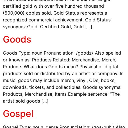
certified gold with over five hundred thousand
(500,000) copies sold. Gold Status represents a
recognized commercial achievement. Gold Status
synonyms: Gold, Certified Gold, Gold […]
Goods
Goods Type: noun Pronunciation: /goodz/ Also spelled
or known as: Products Related: Merchandise, Merch,
Products What does Goods mean? Physical or digital
products sold or distributed by an artist or company. In
music, goods may include merch, vinyl, CDs, books,
downloads, tickets, and collectibles. Goods synonyms:
Products, Merchandise, Items Example sentence: “The
artist sold goods […]
Gospel
Gospel Type: noun, genre Pronunciation: /gos-puhl/ Also