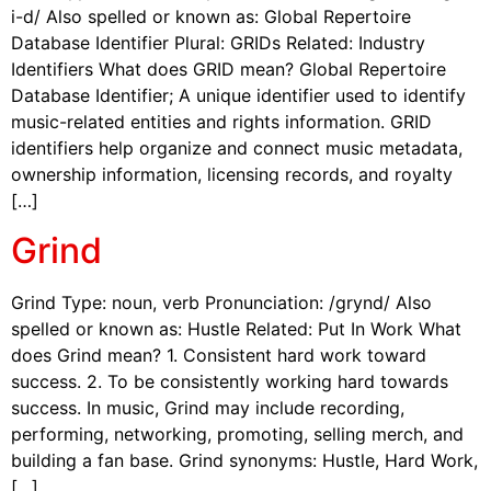
i-d/ Also spelled or known as: Global Repertoire
Database Identifier Plural: GRIDs Related: Industry
Identifiers What does GRID mean? Global Repertoire
Database Identifier; A unique identifier used to identify
music-related entities and rights information. GRID
identifiers help organize and connect music metadata,
ownership information, licensing records, and royalty
[…]
Grind
Grind Type: noun, verb Pronunciation: /grynd/ Also
spelled or known as: Hustle Related: Put In Work What
does Grind mean? 1. Consistent hard work toward
success. 2. To be consistently working hard towards
success. In music, Grind may include recording,
performing, networking, promoting, selling merch, and
building a fan base. Grind synonyms: Hustle, Hard Work,
[…]