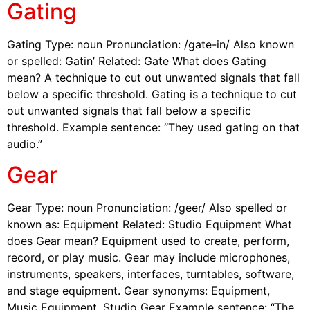
Gating
Gating Type: noun Pronunciation: /gate-in/ Also known
or spelled: Gatin’ Related: Gate What does Gating
mean? A technique to cut out unwanted signals that fall
below a specific threshold. Gating is a technique to cut
out unwanted signals that fall below a specific
threshold. Example sentence: “They used gating on that
audio.”
Gear
Gear Type: noun Pronunciation: /geer/ Also spelled or
known as: Equipment Related: Studio Equipment What
does Gear mean? Equipment used to create, perform,
record, or play music. Gear may include microphones,
instruments, speakers, interfaces, turntables, software,
and stage equipment. Gear synonyms: Equipment,
Music Equipment, Studio Gear Example sentence: “The