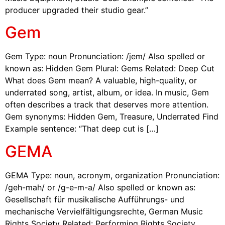
producer upgraded their studio gear.”
Gem
Gem Type: noun Pronunciation: /jem/ Also spelled or
known as: Hidden Gem Plural: Gems Related: Deep Cut
What does Gem mean? A valuable, high-quality, or
underrated song, artist, album, or idea. In music, Gem
often describes a track that deserves more attention.
Gem synonyms: Hidden Gem, Treasure, Underrated Find
Example sentence: “That deep cut is […]
GEMA
GEMA Type: noun, acronym, organization Pronunciation:
/geh-mah/ or /g-e-m-a/ Also spelled or known as:
Gesellschaft für musikalische Aufführungs- und
mechanische Vervielfältigungsrechte, German Music
Rights Society Related: Performing Rights Society,