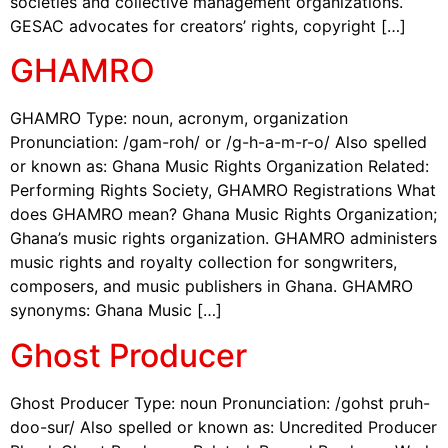
societies and collective management organizations.
GESAC advocates for creators’ rights, copyright […]
GHAMRO
GHAMRO Type: noun, acronym, organization
Pronunciation: /gam-roh/ or /g-h-a-m-r-o/ Also spelled
or known as: Ghana Music Rights Organization Related:
Performing Rights Society, GHAMRO Registrations What
does GHAMRO mean? Ghana Music Rights Organization;
Ghana’s music rights organization. GHAMRO administers
music rights and royalty collection for songwriters,
composers, and music publishers in Ghana. GHAMRO
synonyms: Ghana Music […]
Ghost Producer
Ghost Producer Type: noun Pronunciation: /gohst pruh-
doo-sur/ Also spelled or known as: Uncredited Producer