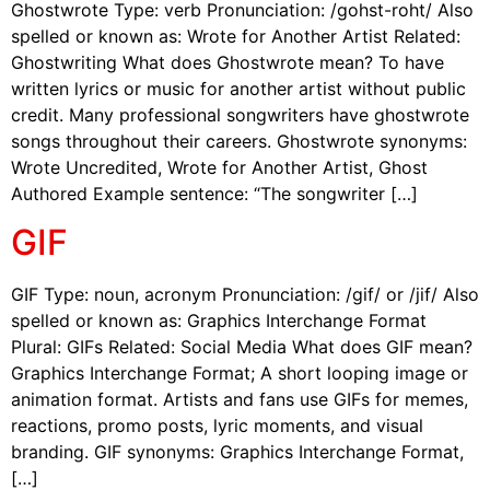
Ghostwrote Type: verb Pronunciation: /gohst-roht/ Also
spelled or known as: Wrote for Another Artist Related:
Ghostwriting What does Ghostwrote mean? To have
written lyrics or music for another artist without public
credit. Many professional songwriters have ghostwrote
songs throughout their careers. Ghostwrote synonyms:
Wrote Uncredited, Wrote for Another Artist, Ghost
Authored Example sentence: “The songwriter […]
GIF
GIF Type: noun, acronym Pronunciation: /gif/ or /jif/ Also
spelled or known as: Graphics Interchange Format
Plural: GIFs Related: Social Media What does GIF mean?
Graphics Interchange Format; A short looping image or
animation format. Artists and fans use GIFs for memes,
reactions, promo posts, lyric moments, and visual
branding. GIF synonyms: Graphics Interchange Format,
[…]