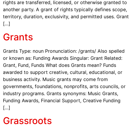
rights are transferred, licensed, or otherwise granted to
another party. A grant of rights typically defines scope,
territory, duration, exclusivity, and permitted uses. Grant
[…]
Grants
Grants Type: noun Pronunciation: /grants/ Also spelled
or known as: Funding Awards Singular: Grant Related:
Grant, Fund, Funds What does Grants mean? Funds
awarded to support creative, cultural, educational, or
business activity. Music grants may come from
governments, foundations, nonprofits, arts councils, or
industry programs. Grants synonyms: Music Grants,
Funding Awards, Financial Support, Creative Funding
[…]
Grassroots