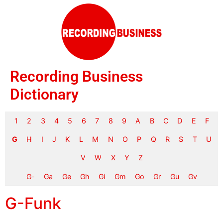
Recording Business
Dictionary
1
2
3
4
5
6
7
8
9
A
B
C
D
E
F
G
H
I
J
K
L
M
N
O
P
Q
R
S
T
U
V
W
X
Y
Z
G-
Ga
Ge
Gh
Gi
Gm
Go
Gr
Gu
Gv
G-Funk