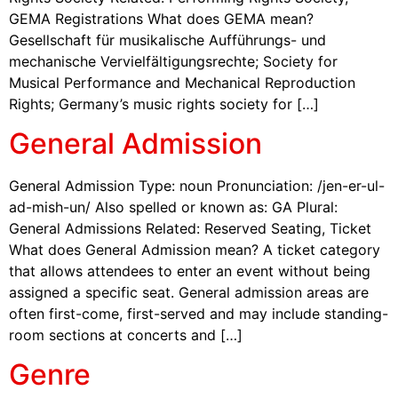
GEMA Registrations What does GEMA mean?
Gesellschaft für musikalische Aufführungs- und
mechanische Vervielfältigungsrechte; Society for
Musical Performance and Mechanical Reproduction
Rights; Germany’s music rights society for […]
General Admission
General Admission Type: noun Pronunciation: /jen-er-ul-
ad-mish-un/ Also spelled or known as: GA Plural:
General Admissions Related: Reserved Seating, Ticket
What does General Admission mean? A ticket category
that allows attendees to enter an event without being
assigned a specific seat. General admission areas are
often first-come, first-served and may include standing-
room sections at concerts and […]
Genre