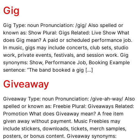
Gig
Gig Type: noun Pronunciation: /gig/ Also spelled or
known as: Show Plural: Gigs Related: Live Show What
does Gig mean? A paid or scheduled performance job.
In music, gigs may include concerts, club sets, studio
work, private events, festivals, and session work. Gig
synonyms: Show, Performance Job, Booking Example
sentence: “The band booked a gig […]
Giveaway
Giveaway Type: noun Pronunciation: /give-ah-way/ Also
spelled or known as: Freebie Plural: Giveaways Related:
Promotion What does Giveaway mean? A free item
given away without payment. Music Freebies may
include stickers, downloads, tickets, merch samples,
posters, or bonus content. Giveaway synonyms: