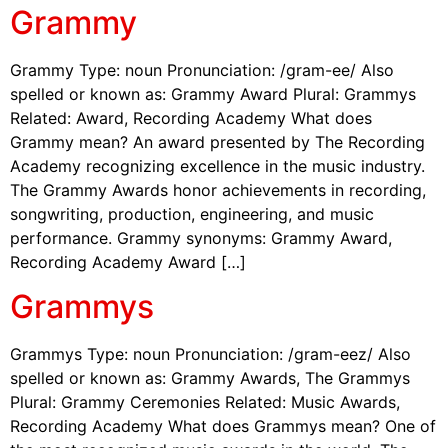
Grammy
Grammy Type: noun Pronunciation: /gram-ee/ Also
spelled or known as: Grammy Award Plural: Grammys
Related: Award, Recording Academy What does
Grammy mean? An award presented by The Recording
Academy recognizing excellence in the music industry.
The Grammy Awards honor achievements in recording,
songwriting, production, engineering, and music
performance. Grammy synonyms: Grammy Award,
Recording Academy Award […]
Grammys
Grammys Type: noun Pronunciation: /gram-eez/ Also
spelled or known as: Grammy Awards, The Grammys
Plural: Grammy Ceremonies Related: Music Awards,
Recording Academy What does Grammys mean? One of