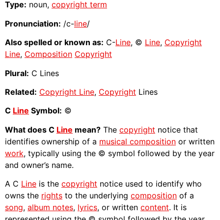
Type:
noun,
copyright term
Pronunciation:
/c-
line
/
Also spelled or known as:
C-
Line
, ©
Line
,
Copyright
Line
,
Composition
Copyright
Plural:
C Lines
Related:
Copyright Line
,
Copyright
Lines
C
Line
Symbol:
©
What does C
Line
mean?
The
copyright
notice that
identifies ownership of a
musical composition
or written
work
, typically using the © symbol followed by the year
and owner’s name.
A C
Line
is the
copyright
notice used to identify who
owns the
rights
to the underlying
composition
of a
song
,
album notes
,
lyrics
, or written
content
. It is
represented using the © symbol followed by the year