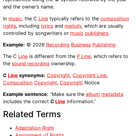
and the owner’s name.
In
music
, the C
Line
typically refers to the
composition
rights
, including
lyrics
and
melody
, which are usually
controlled by songwriters or
music
publishers
.
Example:
© 2026
Recording
Business
Publishing
The C
Line
is different from the
P Line
, which refers to
the
sound recording
ownership.
C
Line
synonyms:
Copyright
,
Copyright Line
,
Composition
Copyright
,
Copyright
Notice
Example sentence:
“Make sure the
album
metadata
includes the correct
C
Line
information.”
Related Terms
Adaptation Right
Assignment of Rights