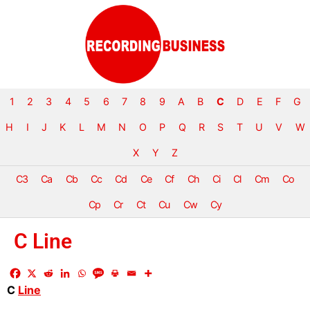
1
2
3
4
5
6
7
8
9
A
B
C
D
E
F
G
H
I
J
K
L
M
N
O
P
Q
R
S
T
U
V
W
X
Y
Z
C3
Ca
Cb
Cc
Cd
Ce
Cf
Ch
Ci
Cl
Cm
Co
Cp
Cr
Ct
Cu
Cw
Cy
C Line
C
Line