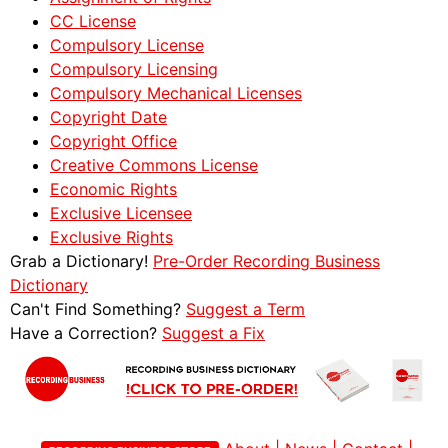
CC License
Compulsory License
Compulsory Licensing
Compulsory Mechanical Licenses
Copyright Date
Copyright Office
Creative Commons License
Economic Rights
Exclusive Licensee
Exclusive Rights
Grab a Dictionary!
Pre-Order Recording Business
Dictionary
Can't Find Something?
Suggest a Term
Have a Correction?
Suggest a Fix