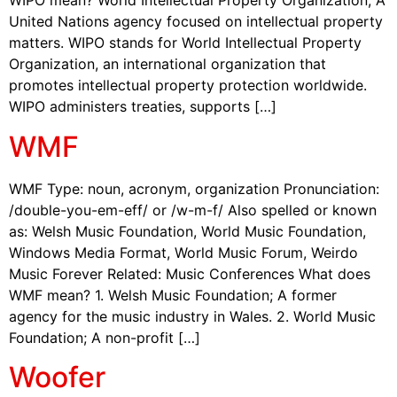
WIPO mean? World Intellectual Property Organization; A
United Nations agency focused on intellectual property
matters. WIPO stands for World Intellectual Property
Organization, an international organization that
promotes intellectual property protection worldwide.
WIPO administers treaties, supports […]
WMF
WMF Type: noun, acronym, organization Pronunciation:
/double-you-em-eff/ or /w-m-f/ Also spelled or known
as: Welsh Music Foundation, World Music Foundation,
Windows Media Format, World Music Forum, Weirdo
Music Forever Related: Music Conferences What does
WMF mean? 1. Welsh Music Foundation; A former
agency for the music industry in Wales. 2. World Music
Foundation; A non-profit […]
Woofer