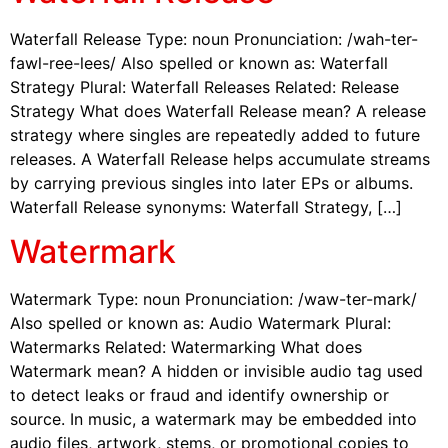
Waterfall Release Type: noun Pronunciation: /wah-ter-
fawl-ree-lees/ Also spelled or known as: Waterfall
Strategy Plural: Waterfall Releases Related: Release
Strategy What does Waterfall Release mean? A release
strategy where singles are repeatedly added to future
releases. A Waterfall Release helps accumulate streams
by carrying previous singles into later EPs or albums.
Waterfall Release synonyms: Waterfall Strategy, […]
Watermark
Watermark Type: noun Pronunciation: /waw-ter-mark/
Also spelled or known as: Audio Watermark Plural:
Watermarks Related: Watermarking What does
Watermark mean? A hidden or invisible audio tag used
to detect leaks or fraud and identify ownership or
source. In music, a watermark may be embedded into
audio files, artwork, stems, or promotional copies to