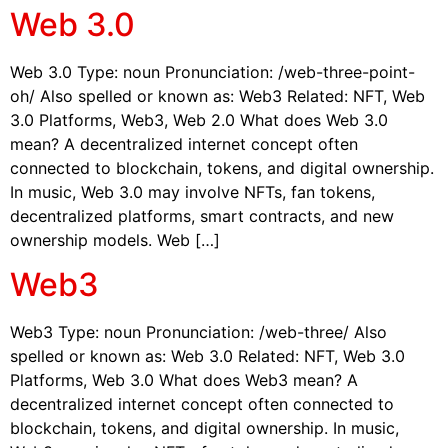
Web 3.0
Web 3.0 Type: noun Pronunciation: /web-three-point-
oh/ Also spelled or known as: Web3 Related: NFT, Web
3.0 Platforms, Web3, Web 2.0 What does Web 3.0
mean? A decentralized internet concept often
connected to blockchain, tokens, and digital ownership.
In music, Web 3.0 may involve NFTs, fan tokens,
decentralized platforms, smart contracts, and new
ownership models. Web […]
Web3
Web3 Type: noun Pronunciation: /web-three/ Also
spelled or known as: Web 3.0 Related: NFT, Web 3.0
Platforms, Web 3.0 What does Web3 mean? A
decentralized internet concept often connected to
blockchain, tokens, and digital ownership. In music,