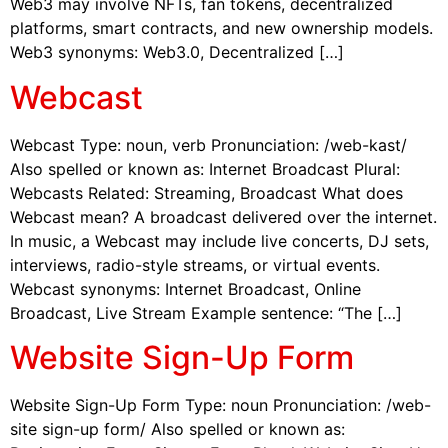
Web3 may involve NFTs, fan tokens, decentralized
platforms, smart contracts, and new ownership models.
Web3 synonyms: Web3.0, Decentralized […]
Webcast
Webcast Type: noun, verb Pronunciation: /web-kast/
Also spelled or known as: Internet Broadcast Plural:
Webcasts Related: Streaming, Broadcast What does
Webcast mean? A broadcast delivered over the internet.
In music, a Webcast may include live concerts, DJ sets,
interviews, radio-style streams, or virtual events.
Webcast synonyms: Internet Broadcast, Online
Broadcast, Live Stream Example sentence: “The […]
Website Sign-Up Form
Website Sign-Up Form Type: noun Pronunciation: /web-
site sign-up form/ Also spelled or known as: