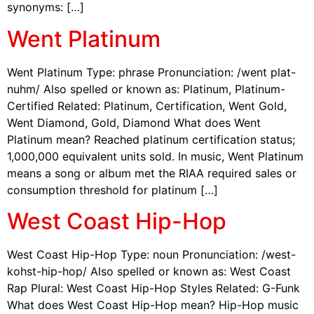
synonyms: […]
Went Platinum
Went Platinum Type: phrase Pronunciation: /went plat-
nuhm/ Also spelled or known as: Platinum, Platinum-
Certified Related: Platinum, Certification, Went Gold,
Went Diamond, Gold, Diamond What does Went
Platinum mean? Reached platinum certification status;
1,000,000 equivalent units sold. In music, Went Platinum
means a song or album met the RIAA required sales or
consumption threshold for platinum […]
West Coast Hip-Hop
West Coast Hip-Hop Type: noun Pronunciation: /west-
kohst-hip-hop/ Also spelled or known as: West Coast
Rap Plural: West Coast Hip-Hop Styles Related: G-Funk
What does West Coast Hip-Hop mean? Hip-Hop music