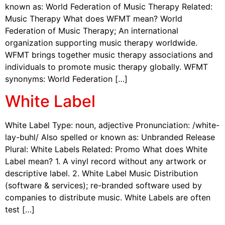
known as: World Federation of Music Therapy Related:
Music Therapy What does WFMT mean? World
Federation of Music Therapy; An international
organization supporting music therapy worldwide.
WFMT brings together music therapy associations and
individuals to promote music therapy globally. WFMT
synonyms: World Federation […]
White Label
White Label Type: noun, adjective Pronunciation: /white-
lay-buhl/ Also spelled or known as: Unbranded Release
Plural: White Labels Related: Promo What does White
Label mean? 1. A vinyl record without any artwork or
descriptive label. 2. White Label Music Distribution
(software & services); re-branded software used by
companies to distribute music. White Labels are often
test […]