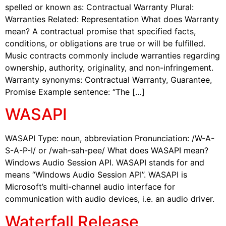
spelled or known as: Contractual Warranty Plural:
Warranties Related: Representation What does Warranty
mean? A contractual promise that specified facts,
conditions, or obligations are true or will be fulfilled.
Music contracts commonly include warranties regarding
ownership, authority, originality, and non-infringement.
Warranty synonyms: Contractual Warranty, Guarantee,
Promise Example sentence: “The […]
WASAPI
WASAPI Type: noun, abbreviation Pronunciation: /W-A-
S-A-P-I/ or /wah-sah-pee/ What does WASAPI mean?
Windows Audio Session API. WASAPI stands for and
means “Windows Audio Session API”. WASAPI is
Microsoft’s multi-channel audio interface for
communication with audio devices, i.e. an audio driver.
Waterfall Release