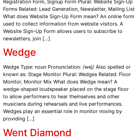
Registration Form, Signup Form Plural: Website Sign-Up
Forms Related: Lead Generation, Newsletter, Mailing List
What does Website Sign-Up Form mean? An online form
used to collect information from website visitors. A
Website Sign-Up Form allows users to subscribe to
newsletters, join […]
Wedge
Wedge Type: noun Pronunciation: /wej/ Also spelled or
known as: Stage Monitor Plural: Wedges Related: Floor
Monitor, Monitor Mix What does Wedge mean? A
wedge-shaped loudspeaker placed on the stage floor
to allow performers to hear themselves and other
musicians during rehearsals and live performances.
Wedges play an essential role in monitor mixing by
providing […]
Went Diamond