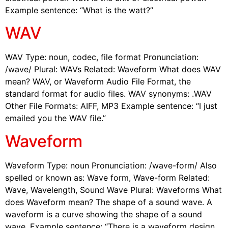
Example sentence: “What is the watt?”
WAV
WAV Type: noun, codec, file format Pronunciation:
/wave/ Plural: WAVs Related: Waveform What does WAV
mean? WAV, or Waveform Audio File Format, the
standard format for audio files. WAV synonyms: .WAV
Other File Formats: AIFF, MP3 Example sentence: “I just
emailed you the WAV file.”
Waveform
Waveform Type: noun Pronunciation: /wave-form/ Also
spelled or known as: Wave form, Wave-form Related:
Wave, Wavelength, Sound Wave Plural: Waveforms What
does Waveform mean? The shape of a sound wave. A
waveform is a curve showing the shape of a sound
wave. Example sentence: “There is a waveform design