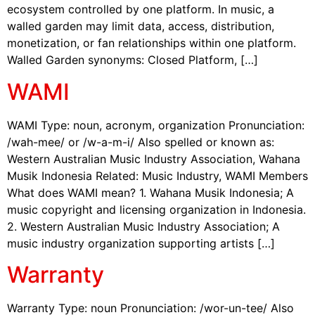
ecosystem controlled by one platform. In music, a
walled garden may limit data, access, distribution,
monetization, or fan relationships within one platform.
Walled Garden synonyms: Closed Platform, […]
WAMI
WAMI Type: noun, acronym, organization Pronunciation:
/wah-mee/ or /w-a-m-i/ Also spelled or known as:
Western Australian Music Industry Association, Wahana
Musik Indonesia Related: Music Industry, WAMI Members
What does WAMI mean? 1. Wahana Musik Indonesia; A
music copyright and licensing organization in Indonesia.
2. Western Australian Music Industry Association; A
music industry organization supporting artists […]
Warranty
Warranty Type: noun Pronunciation: /wor-un-tee/ Also