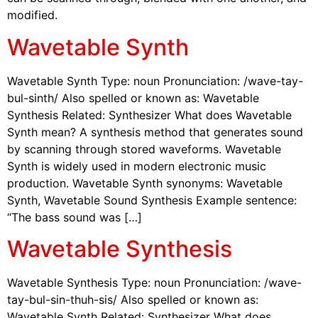
modified.
Wavetable Synth
Wavetable Synth Type: noun Pronunciation: /wave-tay-
bul-sinth/ Also spelled or known as: Wavetable
Synthesis Related: Synthesizer What does Wavetable
Synth mean? A synthesis method that generates sound
by scanning through stored waveforms. Wavetable
Synth is widely used in modern electronic music
production. Wavetable Synth synonyms: Wavetable
Synth, Wavetable Sound Synthesis Example sentence:
“The bass sound was […]
Wavetable Synthesis
Wavetable Synthesis Type: noun Pronunciation: /wave-
tay-bul-sin-thuh-sis/ Also spelled or known as:
Wavetable Synth Related: Synthesizer What does