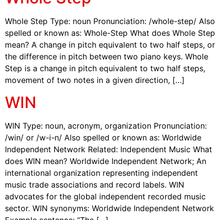
Whole Step Type: noun Pronunciation: /whole-step/ Also
spelled or known as: Whole-Step What does Whole Step
mean? A change in pitch equivalent to two half steps, or
the difference in pitch between two piano keys. Whole
Step is a change in pitch equivalent to two half steps,
movement of two notes in a given direction, […]
WIN
WIN Type: noun, acronym, organization Pronunciation:
/win/ or /w-i-n/ Also spelled or known as: Worldwide
Independent Network Related: Independent Music What
does WIN mean? Worldwide Independent Network; An
international organization representing independent
music trade associations and record labels. WIN
advocates for the global independent recorded music
sector. WIN synonyms: Worldwide Independent Network
Example sentence: “The […]