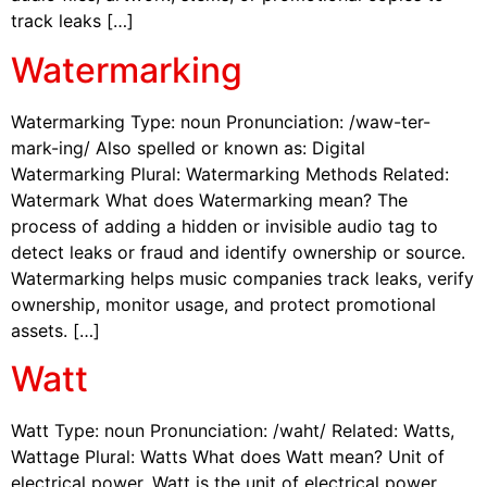
track leaks […]
Watermarking
Watermarking Type: noun Pronunciation: /waw-ter-
mark-ing/ Also spelled or known as: Digital
Watermarking Plural: Watermarking Methods Related:
Watermark What does Watermarking mean? The
process of adding a hidden or invisible audio tag to
detect leaks or fraud and identify ownership or source.
Watermarking helps music companies track leaks, verify
ownership, monitor usage, and protect promotional
assets. […]
Watt
Watt Type: noun Pronunciation: /waht/ Related: Watts,
Wattage Plural: Watts What does Watt mean? Unit of
electrical power. Watt is the unit of electrical power.