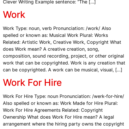
Clever Writing Example sentence: “The […]
Work
Work Type: noun, verb Pronunciation: /work/ Also
spelled or known as: Musical Work Plural: Works
Related: Artistic Work, Creative Work, Copyright What
does Work mean? A creative creation, song,
composition, sound recording, project, or other original
work that can be copyrighted. Work is any creation that
can be copyrighted. A work can be musical, visual, […]
Work For Hire
Work For Hire Type: noun Pronunciation: /werk-for-hire/
Also spelled or known as: Work Made for Hire Plural:
Work For Hire Agreements Related: Copyright
Ownership What does Work For Hire mean? A legal
arrangement where the hiring party owns the copyright