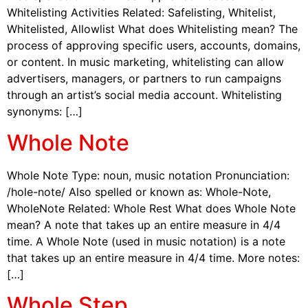
Whitelisting Activities Related: Safelisting, Whitelist,
Whitelisted, Allowlist What does Whitelisting mean? The
process of approving specific users, accounts, domains,
or content. In music marketing, whitelisting can allow
advertisers, managers, or partners to run campaigns
through an artist’s social media account. Whitelisting
synonyms: […]
Whole Note
Whole Note Type: noun, music notation Pronunciation:
/hole-note/ Also spelled or known as: Whole-Note,
WholeNote Related: Whole Rest What does Whole Note
mean? A note that takes up an entire measure in 4/4
time. A Whole Note (used in music notation) is a note
that takes up an entire measure in 4/4 time. More notes:
[…]
Whole Step