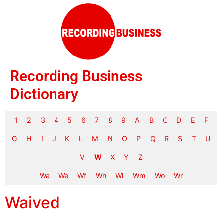
Recording Business
Dictionary
1
2
3
4
5
6
7
8
9
A
B
C
D
E
F
G
H
I
J
K
L
M
N
O
P
Q
R
S
T
U
V
W
X
Y
Z
Wa
We
Wf
Wh
Wi
Wm
Wo
Wr
Waived