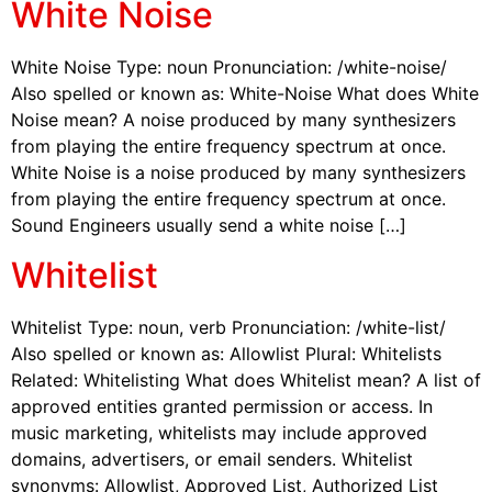
White Noise
White Noise Type: noun Pronunciation: /white-noise/
Also spelled or known as: White-Noise What does White
Noise mean? A noise produced by many synthesizers
from playing the entire frequency spectrum at once.
White Noise is a noise produced by many synthesizers
from playing the entire frequency spectrum at once.
Sound Engineers usually send a white noise […]
Whitelist
Whitelist Type: noun, verb Pronunciation: /white-list/
Also spelled or known as: Allowlist Plural: Whitelists
Related: Whitelisting What does Whitelist mean? A list of
approved entities granted permission or access. In
music marketing, whitelists may include approved
domains, advertisers, or email senders. Whitelist
synonyms: Allowlist, Approved List, Authorized List