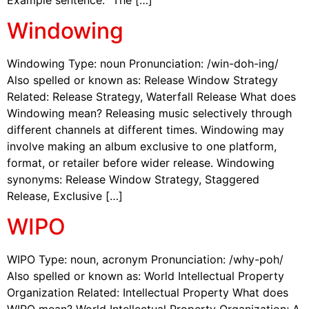
Windowing
Windowing Type: noun Pronunciation: /win-doh-ing/
Also spelled or known as: Release Window Strategy
Related: Release Strategy, Waterfall Release What does
Windowing mean? Releasing music selectively through
different channels at different times. Windowing may
involve making an album exclusive to one platform,
format, or retailer before wider release. Windowing
synonyms: Release Window Strategy, Staggered
Release, Exclusive […]
WIPO
WIPO Type: noun, acronym Pronunciation: /why-poh/
Also spelled or known as: World Intellectual Property
Organization Related: Intellectual Property What does