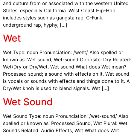
and culture from or associated with the western United
States, especially California. West Coast Hip-Hop
includes styles such as gangsta rap, G-Funk,
underground rap, hyphy, […]
Wet
Wet Type: noun Pronunciation: /weht/ Also spelled or
known as: Wet sound, Wet-sound Opposite: Dry Related:
Wet/Dry or Dry/Wet, Wet sound What does Wet mean?
Processed sound; a sound with effects on it. Wet sound
is vocals or sounds with effects and things done to it. A
Dry/Wet knob is used to blend signals. Wet […]
Wet Sound
Wet Sound Type: noun Pronunciation: /wet-sound/ Also
spelled or known as: Processed Sound, Wet Plural: Wet
Sounds Related: Audio Effects, Wet What does Wet