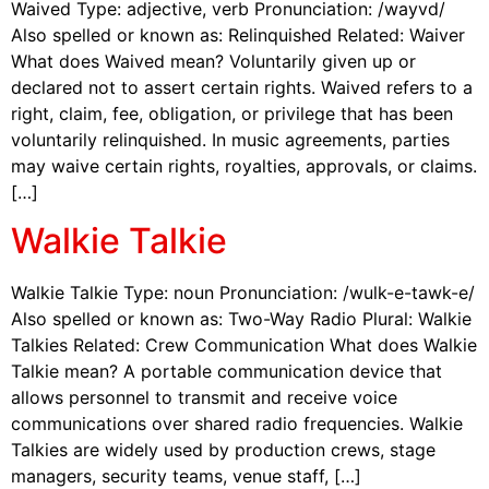
Waived Type: adjective, verb Pronunciation: /wayvd/
Also spelled or known as: Relinquished Related: Waiver
What does Waived mean? Voluntarily given up or
declared not to assert certain rights. Waived refers to a
right, claim, fee, obligation, or privilege that has been
voluntarily relinquished. In music agreements, parties
may waive certain rights, royalties, approvals, or claims.
[…]
Walkie Talkie
Walkie Talkie Type: noun Pronunciation: /wulk-e-tawk-e/
Also spelled or known as: Two-Way Radio Plural: Walkie
Talkies Related: Crew Communication What does Walkie
Talkie mean? A portable communication device that
allows personnel to transmit and receive voice
communications over shared radio frequencies. Walkie
Talkies are widely used by production crews, stage
managers, security teams, venue staff, […]