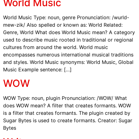
World Music
World Music Type: noun, genre Pronunciation: /wurld-
mew-zik/ Also spelled or known as: World Related:
Genre, World What does World Music mean? A category
used to describe music rooted in traditional or regional
cultures from around the world. World music
encompasses numerous international musical traditions
and styles. World Music synonyms: World Music, Global
Music Example sentence: […]
WOW
WOW Type: noun, plugin Pronunciation: /WOW/ What
does WOW mean? A filter that creates formants. WOW
is a filter that creates formants. The plugin created by
Sugar Bytes is used to create formants. Creator: Sugar
Bytes