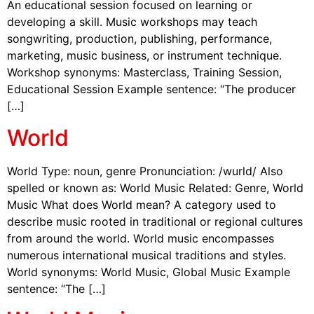
An educational session focused on learning or
developing a skill. Music workshops may teach
songwriting, production, publishing, performance,
marketing, music business, or instrument technique.
Workshop synonyms: Masterclass, Training Session,
Educational Session Example sentence: “The producer
[…]
World
World Type: noun, genre Pronunciation: /wurld/ Also
spelled or known as: World Music Related: Genre, World
Music What does World mean? A category used to
describe music rooted in traditional or regional cultures
from around the world. World music encompasses
numerous international musical traditions and styles.
World synonyms: World Music, Global Music Example
sentence: “The […]