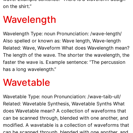
on the shirt.”
Wavelength
Wavelength Type: noun Pronunciation: /wave-length/
Also spelled or known as: Wave length, Wave-length
Related: Wave, Waveform What does Wavelength mean?
The length of the wave. The shorter the wavelength, the
faster the wave is. Example sentence: “The percussion
has a long wavelength.”
Wavetable
Wavetable Type: noun Pronunciation: /wave-taib-ull/
Related: Wavetable Synthesis, Wavetable Synths What
does Wavetable mean? A collection of waveforms that
can be scanned through, blended with one another, and
modified. A wavetable is a collection of waveforms that
can be scanned through, blended with one another, and