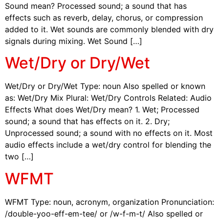
Sound mean? Processed sound; a sound that has
effects such as reverb, delay, chorus, or compression
added to it. Wet sounds are commonly blended with dry
signals during mixing. Wet Sound […]
Wet/Dry or Dry/Wet
Wet/Dry or Dry/Wet Type: noun Also spelled or known
as: Wet/Dry Mix Plural: Wet/Dry Controls Related: Audio
Effects What does Wet/Dry mean? 1. Wet; Processed
sound; a sound that has effects on it. 2. Dry;
Unprocessed sound; a sound with no effects on it. Most
audio effects include a wet/dry control for blending the
two […]
WFMT
WFMT Type: noun, acronym, organization Pronunciation:
/double-yoo-eff-em-tee/ or /w-f-m-t/ Also spelled or