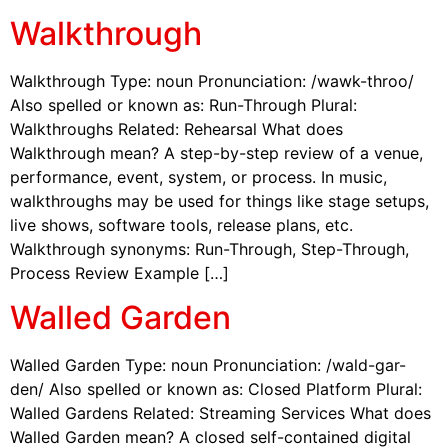
Walkthrough
Walkthrough Type: noun Pronunciation: /wawk-throo/
Also spelled or known as: Run-Through Plural:
Walkthroughs Related: Rehearsal What does
Walkthrough mean? A step-by-step review of a venue,
performance, event, system, or process. In music,
walkthroughs may be used for things like stage setups,
live shows, software tools, release plans, etc.
Walkthrough synonyms: Run-Through, Step-Through,
Process Review Example […]
Walled Garden
Walled Garden Type: noun Pronunciation: /wald-gar-
den/ Also spelled or known as: Closed Platform Plural:
Walled Gardens Related: Streaming Services What does
Walled Garden mean? A closed self-contained digital