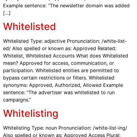
Example sentence: “The newsletter domain was added
[…]
Whitelisted
Whitelisted Type: adjective Pronunciation: /white-list-
ed/ Also spelled or known as: Approved Related:
Whitelist, Whitelisted Accounts What does Whitelisted
mean? Approved for access, communication, or
participation. Whitelisted entities are permitted to
bypass certain restrictions or filters. Whitelisted
synonyms: Approved, Authorized, Allowed Example
sentence: “The advertiser was whitelisted to run
campaigns.”
Whitelisting
Whitelisting Type: noun Pronunciation: /white-list-ing/
Also spelled or known as: Approved Access Plural: