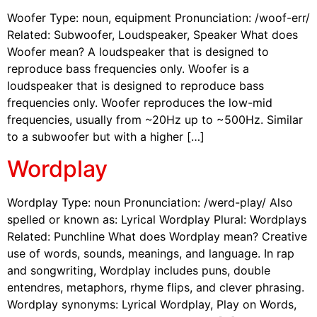
Woofer Type: noun, equipment Pronunciation: /woof-err/
Related: Subwoofer, Loudspeaker, Speaker What does
Woofer mean? A loudspeaker that is designed to
reproduce bass frequencies only. Woofer is a
loudspeaker that is designed to reproduce bass
frequencies only. Woofer reproduces the low-mid
frequencies, usually from ~20Hz up to ~500Hz. Similar
to a subwoofer but with a higher […]
Wordplay
Wordplay Type: noun Pronunciation: /werd-play/ Also
spelled or known as: Lyrical Wordplay Plural: Wordplays
Related: Punchline What does Wordplay mean? Creative
use of words, sounds, meanings, and language. In rap
and songwriting, Wordplay includes puns, double
entendres, metaphors, rhyme flips, and clever phrasing.
Wordplay synonyms: Lyrical Wordplay, Play on Words,