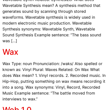
Wavetable Synthesis mean? A synthesis method that
generates sound by scanning through stored
waveforms. Wavetable synthesis is widely used in
modern electronic music production. Wavetable
Synthesis synonyms: Wavetable Synth, Wavetable
Sound Synthesis Example sentence: “The bass sound
was […]
Wax
Wax Type: noun Pronunciation: /waks/ Also spelled or
known as: Vinyl Plural: Waxes Related: On Wax What
does Wax mean? 1. Vinyl records. 2. Recorded music. In
Hip-Hop, putting something on wax means recording it
into a song. Wax synonyms: Vinyl, Record, Recorded
Music Example sentence: “The battle moved from
interviews to wax.”
Web 1.0