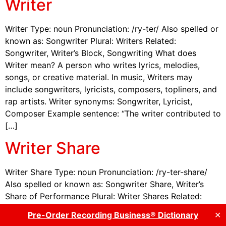
Writer
Writer Type: noun Pronunciation: /ry-ter/ Also spelled or
known as: Songwriter Plural: Writers Related:
Songwriter, Writer’s Block, Songwriting What does
Writer mean? A person who writes lyrics, melodies,
songs, or creative material. In music, Writers may
include songwriters, lyricists, composers, topliners, and
rap artists. Writer synonyms: Songwriter, Lyricist,
Composer Example sentence: “The writer contributed to
[…]
Writer Share
Writer Share Type: noun Pronunciation: /ry-ter-share/
Also spelled or known as: Songwriter Share, Writer’s
Share of Performance Plural: Writer Shares Related:
Publisher Share What does Writer Share mean? The
Pre-Order Recording Business® Dictionary
✕
portion of publishing income paid directly to the