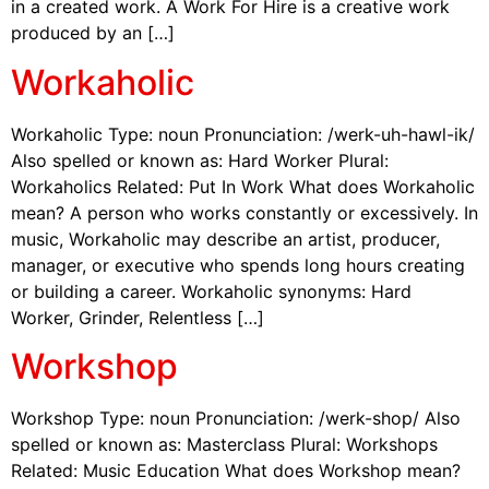
in a created work. A Work For Hire is a creative work
produced by an […]
Workaholic
Workaholic Type: noun Pronunciation: /werk-uh-hawl-ik/
Also spelled or known as: Hard Worker Plural:
Workaholics Related: Put In Work What does Workaholic
mean? A person who works constantly or excessively. In
music, Workaholic may describe an artist, producer,
manager, or executive who spends long hours creating
or building a career. Workaholic synonyms: Hard
Worker, Grinder, Relentless […]
Workshop
Workshop Type: noun Pronunciation: /werk-shop/ Also
spelled or known as: Masterclass Plural: Workshops
Related: Music Education What does Workshop mean?