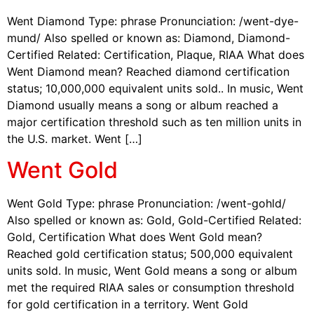
Went Diamond Type: phrase Pronunciation: /went-dye-
mund/ Also spelled or known as: Diamond, Diamond-
Certified Related: Certification, Plaque, RIAA What does
Went Diamond mean? Reached diamond certification
status; 10,000,000 equivalent units sold.. In music, Went
Diamond usually means a song or album reached a
major certification threshold such as ten million units in
the U.S. market. Went […]
Went Gold
Went Gold Type: phrase Pronunciation: /went-gohld/
Also spelled or known as: Gold, Gold-Certified Related:
Gold, Certification What does Went Gold mean?
Reached gold certification status; 500,000 equivalent
units sold. In music, Went Gold means a song or album
met the required RIAA sales or consumption threshold
for gold certification in a territory. Went Gold