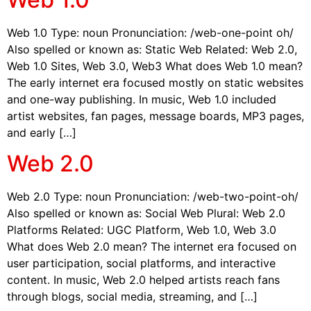
Web 1.0 Type: noun Pronunciation: /web-one-point oh/
Also spelled or known as: Static Web Related: Web 2.0,
Web 1.0 Sites, Web 3.0, Web3 What does Web 1.0 mean?
The early internet era focused mostly on static websites
and one-way publishing. In music, Web 1.0 included
artist websites, fan pages, message boards, MP3 pages,
and early […]
Web 2.0
Web 2.0 Type: noun Pronunciation: /web-two-point-oh/
Also spelled or known as: Social Web Plural: Web 2.0
Platforms Related: UGC Platform, Web 1.0, Web 3.0
What does Web 2.0 mean? The internet era focused on
user participation, social platforms, and interactive
content. In music, Web 2.0 helped artists reach fans
through blogs, social media, streaming, and […]