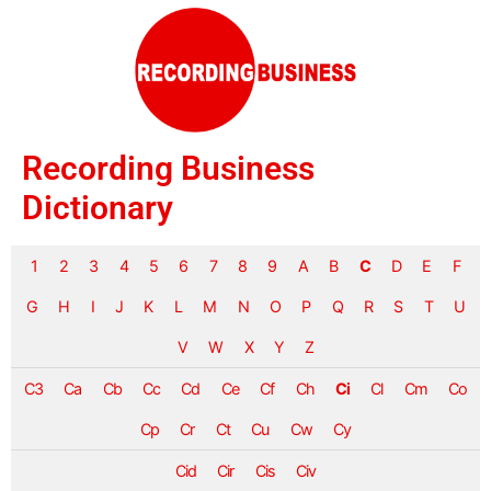
Recording Business
Dictionary
1
2
3
4
5
6
7
8
9
A
B
C
D
E
F
G
H
I
J
K
L
M
N
O
P
Q
R
S
T
U
V
W
X
Y
Z
C3
Ca
Cb
Cc
Cd
Ce
Cf
Ch
Ci
Cl
Cm
Co
Cp
Cr
Ct
Cu
Cw
Cy
Cid
Cir
Cis
Civ