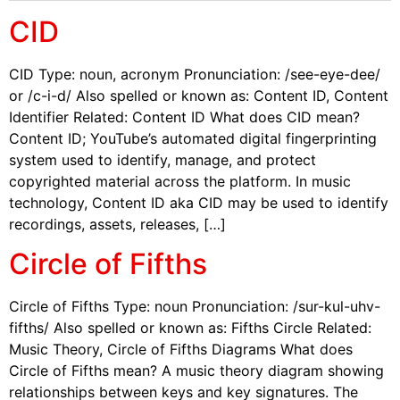
CID
CID Type: noun, acronym Pronunciation: /see-eye-dee/
or /c-i-d/ Also spelled or known as: Content ID, Content
Identifier Related: Content ID What does CID mean?
Content ID; YouTube’s automated digital fingerprinting
system used to identify, manage, and protect
copyrighted material across the platform. In music
technology, Content ID aka CID may be used to identify
recordings, assets, releases, […]
Circle of Fifths
Circle of Fifths Type: noun Pronunciation: /sur-kul-uhv-
fifths/ Also spelled or known as: Fifths Circle Related:
Music Theory, Circle of Fifths Diagrams What does
Circle of Fifths mean? A music theory diagram showing
relationships between keys and key signatures. The