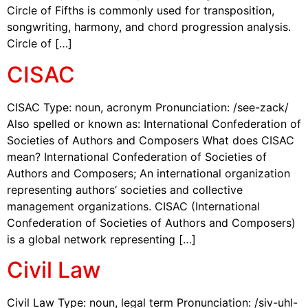
Circle of Fifths is commonly used for transposition,
songwriting, harmony, and chord progression analysis.
Circle of […]
CISAC
CISAC Type: noun, acronym Pronunciation: /see-zack/
Also spelled or known as: International Confederation of
Societies of Authors and Composers What does CISAC
mean? International Confederation of Societies of
Authors and Composers; An international organization
representing authors’ societies and collective
management organizations. CISAC (International
Confederation of Societies of Authors and Composers)
is a global network representing […]
Civil Law
Civil Law Type: noun, legal term Pronunciation: /siv-uhl-