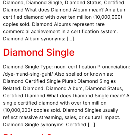
Diamond, Diamond Single, Diamond Status, Certified
Diamond What does Diamond Album mean? An album
certified diamond with over ten million (10,000,000)
copies sold. Diamond Albums represent rare
commercial achievement in a certification system.
Diamond Album synonyms: […]
Diamond Single
Diamond Single Type: noun, certification Pronunciation:
/dye-mund-sing-guhl/ Also spelled or known as:
Diamond Certified Single Plural: Diamond Singles
Related: Diamond, Diamond Album, Diamond Status,
Certified Diamond What does Diamond Single mean? A
single certified diamond with over ten million
(10,000,000) copies sold. Diamond Singles usually
reflect massive streaming, sales, or cultural impact.
Diamond Single synonyms: Certified […]