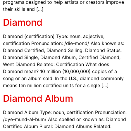
programs designed to help artists or creators improve
their skills and […]
Diamond
Diamond (certification) Type: noun, adjective,
certification Pronunciation: /die-mond/ Also known as:
Diamond Certified, Diamond Selling, Diamond Status,
Diamond Single, Diamond Album, Certified Diamond,
Went Diamond Related: Certification What does
Diamond mean? 10 million (10,000,000) copies of a
song or an album sold. In the U.S., diamond commonly
means ten million certified units for a single […]
Diamond Album
Diamond Album Type: noun, certification Pronunciation:
/dye-mund-al-bum/ Also spelled or known as: Diamond
Certified Album Plural: Diamond Albums Related: