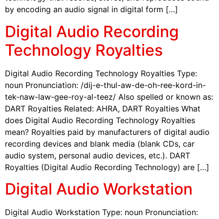
by encoding an audio signal in digital form […]
Digital Audio Recording
Technology Royalties
Digital Audio Recording Technology Royalties Type:
noun Pronunciation: /dij-e-thul-aw-de-oh-ree-kord-in-
tek-naw-law-gee-roy-al-teez/ Also spelled or known as:
DART Royalties Related: AHRA, DART Royalties What
does Digital Audio Recording Technology Royalties
mean? Royalties paid by manufacturers of digital audio
recording devices and blank media (blank CDs, car
audio system, personal audio devices, etc.). DART
Royalties (Digital Audio Recording Technology) are […]
Digital Audio Workstation
Digital Audio Workstation Type: noun Pronunciation: