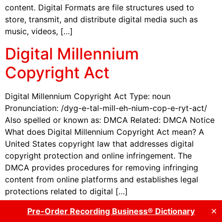
content. Digital Formats are file structures used to
store, transmit, and distribute digital media such as
music, videos, […]
Digital Millennium
Copyright Act
Digital Millennium Copyright Act Type: noun
Pronunciation: /dyg-e-tal-mill-eh-nium-cop-e-ryt-act/
Also spelled or known as: DMCA Related: DMCA Notice
What does Digital Millennium Copyright Act mean? A
United States copyright law that addresses digital
copyright protection and online infringement. The
DMCA provides procedures for removing infringing
content from online platforms and establishes legal
protections related to digital […]
Digital Music Distributor
Pre-Order Recording Business® Dictionary
✕