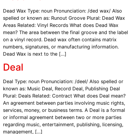
Dead Wax Type: noun Pronunciation: /ded wax/ Also
spelled or known as: Runout Groove Plural: Dead Wax
Areas Related: Vinyl Records What does Dead Wax
mean? The area between the final groove and the label
on a vinyl record. Dead wax often contains matrix
numbers, signatures, or manufacturing information.
Dead Wax is next to the […]
Deal
Deal Type: noun Pronunciation: /deel/ Also spelled or
known as: Music Deal, Record Deal, Publishing Deal
Plural: Deals Related: Contract What does Deal mean?
An agreement between parties involving music rights,
services, money, or business terms. A Deal is a formal
or informal agreement between two or more parties
regarding music, entertainment, publishing, licensing,
management, […]