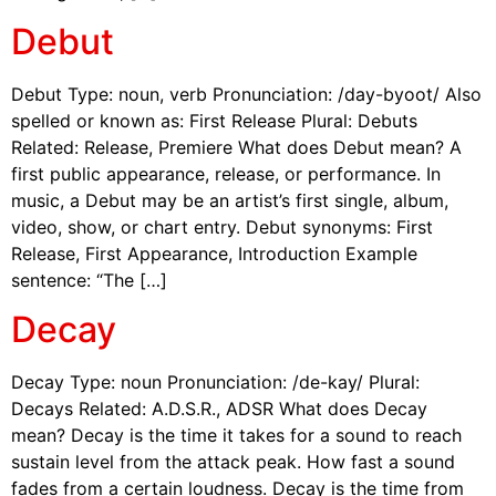
Debut
Debut Type: noun, verb Pronunciation: /day-byoot/ Also
spelled or known as: First Release Plural: Debuts
Related: Release, Premiere What does Debut mean? A
first public appearance, release, or performance. In
music, a Debut may be an artist’s first single, album,
video, show, or chart entry. Debut synonyms: First
Release, First Appearance, Introduction Example
sentence: “The […]
Decay
Decay Type: noun Pronunciation: /de-kay/ Plural:
Decays Related: A.D.S.R., ADSR What does Decay
mean? Decay is the time it takes for a sound to reach
sustain level from the attack peak. How fast a sound
fades from a certain loudness. Decay is the time from