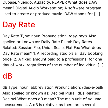
Cubase/Nuendo, Audacity, REAPER What does DAW
mean? Digital Audio Workstation; A software program
used to create or produce music. DAW stands for […]
Day Rate
Day Rate Type: noun Pronunciation: /day-rayt/ Also
spelled or known as: Daily Rate Plural: Day Rates
Related: Session Fee, Union Scale, Flat Fee What does
Day Rate mean? 1. A recording studio’s all day booking
price. 2. A fixed amount paid to a professional for one
day of work, regardless of the number of individual […]
dB
dB Type: noun, abbreviation Pronunciation: /des-e-bull/
Also spelled or known as: Decibel Plural: dBs Related:
Decibel What does dB mean? The main unit of volume
measurement. A dB is relative, as there are several