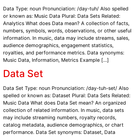
Data Type: noun Pronunciation: /day-tuh/ Also spelled
or known as: Music Data Plural: Data Sets Related:
Analytics What does Data mean? A collection of facts,
numbers, symbols, words, observations, or other useful
information. In music, data may include streams, sales,
audience demographics, engagement statistics,
royalties, and performance metrics. Data synonyms:
Music Data, Information, Metrics Example […]
Data Set
Data Set Type: noun Pronunciation: /day-tuh-set/ Also
spelled or known as: Dataset Plural: Data Sets Related:
Music Data What does Data Set mean? An organized
collection of related information. In music, data sets
may include streaming numbers, royalty records,
catalog metadata, audience demographics, or chart
performance. Data Set synonyms: Dataset, Data