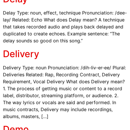
Delay Type: noun, effect, technique Pronunciation: /dee-
lay/ Related: Echo What does Delay mean? A technique
that takes recorded audio and plays back delayed and
duplicated to create echoes. Example sentence: “The
delay sounds so good on this song.”
Delivery
Delivery Type: noun Pronunciation: /dih-liv-er-ee/ Plural:
Deliveries Related: Rap, Recording Contract, Delivery
Requirement, Vocal Delivery What does Delivery mean?
1. The process of getting music or content to a record
label, distributor, streaming platform, or audience. 2.
The way lyrics or vocals are said and performed. In
music contracts, Delivery may include recordings,
albums, masters, […]
Demo