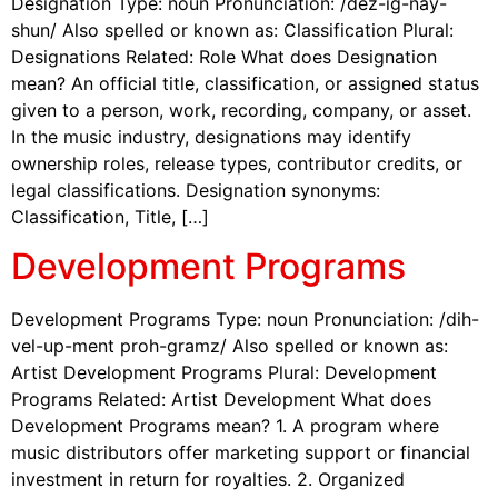
Designation Type: noun Pronunciation: /dez-ig-nay-
shun/ Also spelled or known as: Classification Plural:
Designations Related: Role What does Designation
mean? An official title, classification, or assigned status
given to a person, work, recording, company, or asset.
In the music industry, designations may identify
ownership roles, release types, contributor credits, or
legal classifications. Designation synonyms:
Classification, Title, […]
Development Programs
Development Programs Type: noun Pronunciation: /dih-
vel-up-ment proh-gramz/ Also spelled or known as:
Artist Development Programs Plural: Development
Programs Related: Artist Development What does
Development Programs mean? 1. A program where
music distributors offer marketing support or financial
investment in return for royalties. 2. Organized