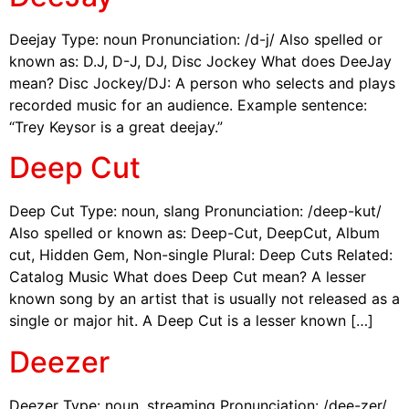
Deejay Type: noun Pronunciation: /d-j/ Also spelled or
known as: D.J, D-J, DJ, Disc Jockey What does DeeJay
mean? Disc Jockey/DJ: A person who selects and plays
recorded music for an audience. Example sentence:
“Trey Keysor is a great deejay.”
Deep Cut
Deep Cut Type: noun, slang Pronunciation: /deep-kut/
Also spelled or known as: Deep-Cut, DeepCut, Album
cut, Hidden Gem, Non-single Plural: Deep Cuts Related:
Catalog Music What does Deep Cut mean? A lesser
known song by an artist that is usually not released as a
single or major hit. A Deep Cut is a lesser known […]
Deezer
Deezer Type: noun, streaming Pronunciation: /dee-zer/