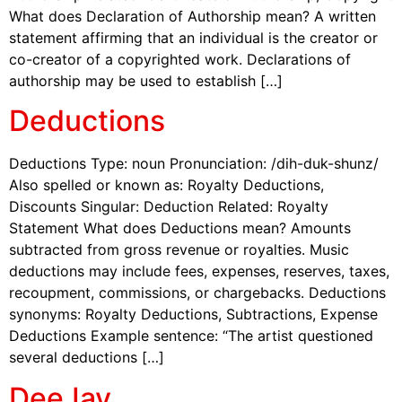
What does Declaration of Authorship mean? A written
statement affirming that an individual is the creator or
co-creator of a copyrighted work. Declarations of
authorship may be used to establish […]
Deductions
Deductions Type: noun Pronunciation: /dih-duk-shunz/
Also spelled or known as: Royalty Deductions,
Discounts Singular: Deduction Related: Royalty
Statement What does Deductions mean? Amounts
subtracted from gross revenue or royalties. Music
deductions may include fees, expenses, reserves, taxes,
recoupment, commissions, or chargebacks. Deductions
synonyms: Royalty Deductions, Subtractions, Expense
Deductions Example sentence: “The artist questioned
several deductions […]
DeeJay