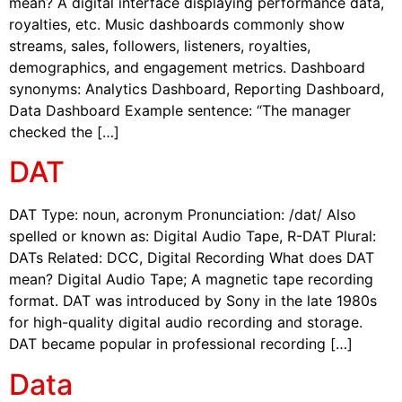
mean? A digital interface displaying performance data,
royalties, etc. Music dashboards commonly show
streams, sales, followers, listeners, royalties,
demographics, and engagement metrics. Dashboard
synonyms: Analytics Dashboard, Reporting Dashboard,
Data Dashboard Example sentence: “The manager
checked the […]
DAT
DAT Type: noun, acronym Pronunciation: /dat/ Also
spelled or known as: Digital Audio Tape, R-DAT Plural:
DATs Related: DCC, Digital Recording What does DAT
mean? Digital Audio Tape; A magnetic tape recording
format. DAT was introduced by Sony in the late 1980s
for high-quality digital audio recording and storage.
DAT became popular in professional recording […]
Data