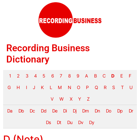
Recording Business
Dictionary
1
2
3
4
5
6
7
8
9
A
B
C
D
E
F
G
H
I
J
K
L
M
N
O
P
Q
R
S
T
U
V
W
X
Y
Z
Da
Db
Dc
Dd
De
Di
Dj
Dm
Dn
Do
Dp
Dr
Ds
Dt
Du
Dv
Dy
D (Note)