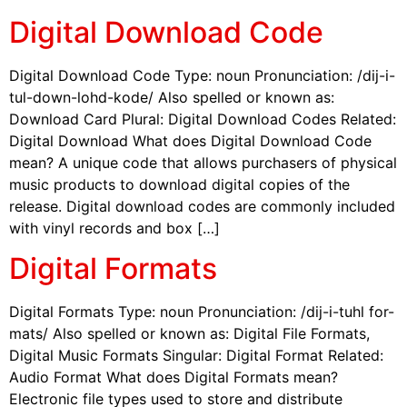
Digital Download Code
Digital Download Code Type: noun Pronunciation: /dij-i-
tul-down-lohd-kode/ Also spelled or known as:
Download Card Plural: Digital Download Codes Related:
Digital Download What does Digital Download Code
mean? A unique code that allows purchasers of physical
music products to download digital copies of the
release. Digital download codes are commonly included
with vinyl records and box […]
Digital Formats
Digital Formats Type: noun Pronunciation: /dij-i-tuhl for-
mats/ Also spelled or known as: Digital File Formats,
Digital Music Formats Singular: Digital Format Related:
Audio Format What does Digital Formats mean?
Electronic file types used to store and distribute