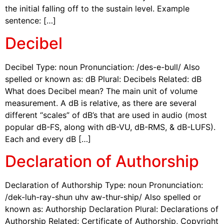
the initial falling off to the sustain level. Example
sentence: […]
Decibel
Decibel Type: noun Pronunciation: /des-e-bull/ Also
spelled or known as: dB Plural: Decibels Related: dB
What does Decibel mean? The main unit of volume
measurement. A dB is relative, as there are several
different “scales” of dB’s that are used in audio (most
popular dB-FS, along with dB-VU, dB-RMS, & dB-LUFS).
Each and every dB […]
Declaration of Authorship
Declaration of Authorship Type: noun Pronunciation:
/dek-luh-ray-shun uhv aw-thur-ship/ Also spelled or
known as: Authorship Declaration Plural: Declarations of
Authorship Related: Certificate of Authorship, Copyright