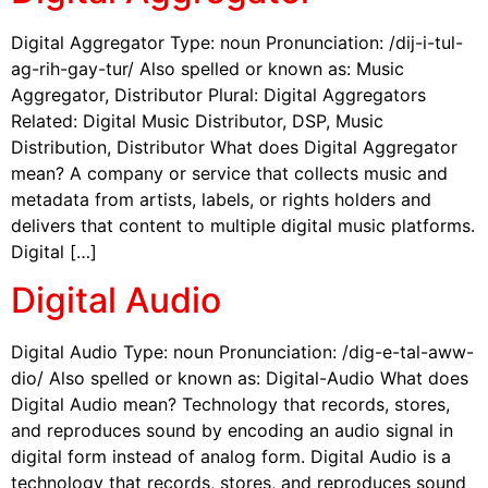
Digital Aggregator Type: noun Pronunciation: /dij-i-tul-
ag-rih-gay-tur/ Also spelled or known as: Music
Aggregator, Distributor Plural: Digital Aggregators
Related: Digital Music Distributor, DSP, Music
Distribution, Distributor What does Digital Aggregator
mean? A company or service that collects music and
metadata from artists, labels, or rights holders and
delivers that content to multiple digital music platforms.
Digital […]
Digital Audio
Digital Audio Type: noun Pronunciation: /dig-e-tal-aww-
dio/ Also spelled or known as: Digital-Audio What does
Digital Audio mean? Technology that records, stores,
and reproduces sound by encoding an audio signal in
digital form instead of analog form. Digital Audio is a
technology that records, stores, and reproduces sound