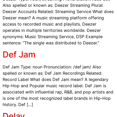
Also spelled or known as: Deezer Streaming Plural:
Deezer Accounts Related: Streaming Service What does
Deezer mean? A music streaming platform offering
access to recorded music and playlists. Deezer
operates in multiple territories worldwide. Deezer
synonyms: Music Streaming Service, DSP Example
sentence: “The single was distributed to Deezer.”
Def Jam
Def Jam Type: noun Pronunciation: /def jam/ Also
spelled or known as: Def Jam Recordings Related:
Record Label What does Def Jam mean? A legendary
Hip-Hop and Popular music record label. Def Jam is
associated with influential rap, R&B, and pop artists and
is one of the most recognized label brands in Hip-Hop
history. Def […]
Delay