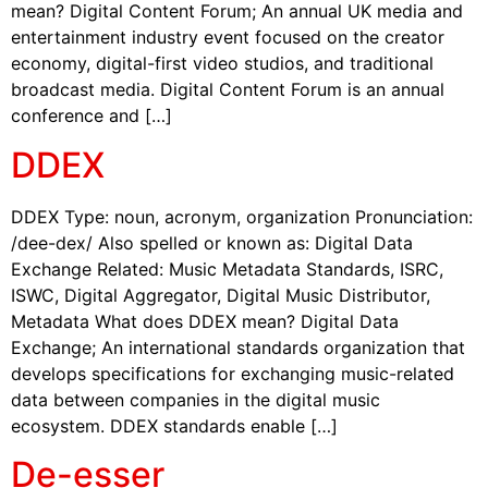
mean? Digital Content Forum; An annual UK media and
entertainment industry event focused on the creator
economy, digital-first video studios, and traditional
broadcast media. Digital Content Forum is an annual
conference and […]
DDEX
DDEX Type: noun, acronym, organization Pronunciation:
/dee-dex/ Also spelled or known as: Digital Data
Exchange Related: Music Metadata Standards, ISRC,
ISWC, Digital Aggregator, Digital Music Distributor,
Metadata What does DDEX mean? Digital Data
Exchange; An international standards organization that
develops specifications for exchanging music-related
data between companies in the digital music
ecosystem. DDEX standards enable […]
De-esser