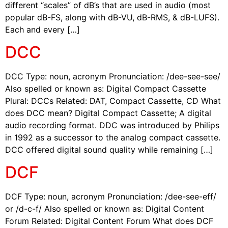
different “scales” of dB’s that are used in audio (most
popular dB-FS, along with dB-VU, dB-RMS, & dB-LUFS).
Each and every […]
DCC
DCC Type: noun, acronym Pronunciation: /dee-see-see/
Also spelled or known as: Digital Compact Cassette
Plural: DCCs Related: DAT, Compact Cassette, CD What
does DCC mean? Digital Compact Cassette; A digital
audio recording format. DDC was introduced by Philips
in 1992 as a successor to the analog compact cassette.
DCC offered digital sound quality while remaining […]
DCF
DCF Type: noun, acronym Pronunciation: /dee-see-eff/
or /d-c-f/ Also spelled or known as: Digital Content
Forum Related: Digital Content Forum What does DCF