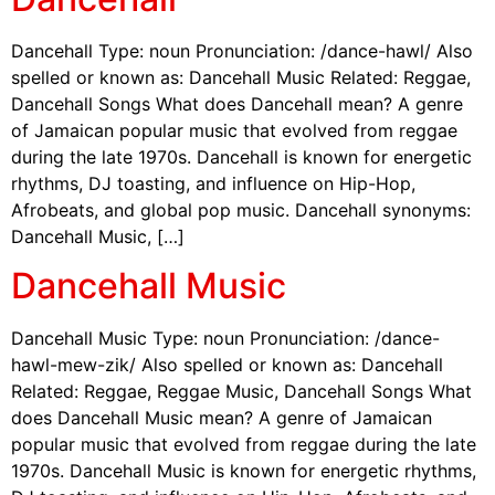
Dancehall Type: noun Pronunciation: /dance-hawl/ Also
spelled or known as: Dancehall Music Related: Reggae,
Dancehall Songs What does Dancehall mean? A genre
of Jamaican popular music that evolved from reggae
during the late 1970s. Dancehall is known for energetic
rhythms, DJ toasting, and influence on Hip-Hop,
Afrobeats, and global pop music. Dancehall synonyms:
Dancehall Music, […]
Dancehall Music
Dancehall Music Type: noun Pronunciation: /dance-
hawl-mew-zik/ Also spelled or known as: Dancehall
Related: Reggae, Reggae Music, Dancehall Songs What
does Dancehall Music mean? A genre of Jamaican
popular music that evolved from reggae during the late
1970s. Dancehall Music is known for energetic rhythms,