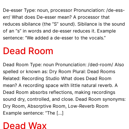
De-esser Type: noun, processor Pronunciation: /de-ess-
err/ What does De-esser mean? A processor that
reduces sibilance (the “S” sound). Sibilance is the sound
of an “s” in words and de-esser reduces it. Example
sentence: “We added a de-esser to the vocals.”
Dead Room
Dead Room Type: noun Pronunciation: /ded-room/ Also
spelled or known as: Dry Room Plural: Dead Rooms
Related: Recording Studio What does Dead Room
mean? A recording space with little natural reverb. A
Dead Room absorbs reflections, making recordings
sound dry, controlled, and close. Dead Room synonyms:
Dry Room, Absorptive Room, Low-Reverb Room
Example sentence: “The […]
Dead Wax