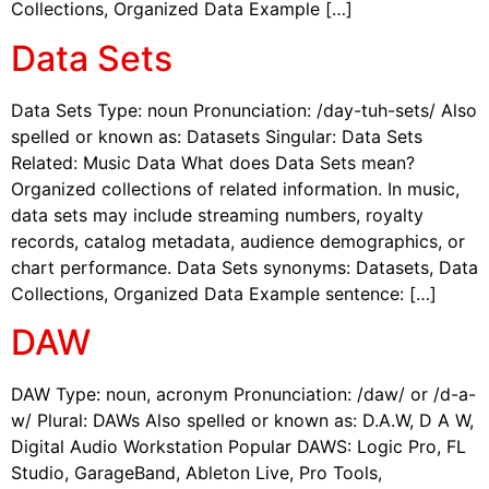
Collections, Organized Data Example […]
Data Sets
Data Sets Type: noun Pronunciation: /day-tuh-sets/ Also
spelled or known as: Datasets Singular: Data Sets
Related: Music Data What does Data Sets mean?
Organized collections of related information. In music,
data sets may include streaming numbers, royalty
records, catalog metadata, audience demographics, or
chart performance. Data Sets synonyms: Datasets, Data
Collections, Organized Data Example sentence: […]
DAW
DAW Type: noun, acronym Pronunciation: /daw/ or /d-a-
w/ Plural: DAWs Also spelled or known as: D.A.W, D A W,
Digital Audio Workstation Popular DAWS: Logic Pro, FL
Studio, GarageBand, Ableton Live, Pro Tools,