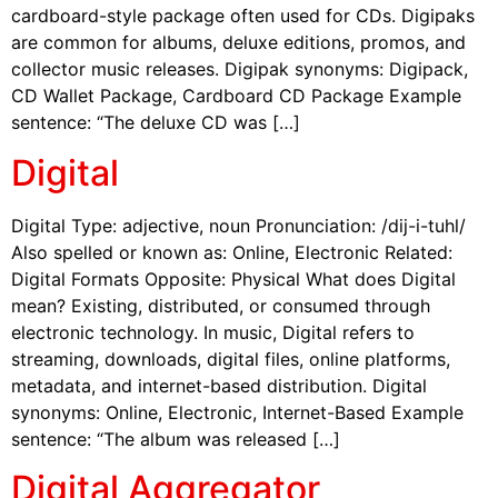
cardboard-style package often used for CDs. Digipaks
are common for albums, deluxe editions, promos, and
collector music releases. Digipak synonyms: Digipack,
CD Wallet Package, Cardboard CD Package Example
sentence: “The deluxe CD was […]
Digital
Digital Type: adjective, noun Pronunciation: /dij-i-tuhl/
Also spelled or known as: Online, Electronic Related:
Digital Formats Opposite: Physical What does Digital
mean? Existing, distributed, or consumed through
electronic technology. In music, Digital refers to
streaming, downloads, digital files, online platforms,
metadata, and internet-based distribution. Digital
synonyms: Online, Electronic, Internet-Based Example
sentence: “The album was released […]
Digital Aggregator