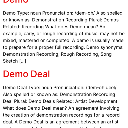
Demo Type: noun Pronunciation: /dem-oh/ Also spelled
or known as: Demonstration Recording Plural: Demos
Related: Recording What does Demo mean? An
example, early, or rough recording of music; may not be
mixed, mastered or completed. A demo is usually made
to prepare for a proper full recording. Demo synonyms:
Demonstration Recording, Rough Recording, Song
Sketch […]
Demo Deal
Demo Deal Type: noun Pronunciation: /dem-oh deel/
Also spelled or known as: Demonstration Recording
Deal Plural: Demo Deals Related: Artist Development
What does Demo Deal mean? An agreement involving
the creation of demonstration recordings for a record
deal. A Demo Deal is an agreement between an artist