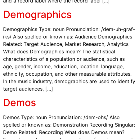
and a record label where the record label […]
Demographics
Demographics Type: noun Pronunciation: /dem-uh-graf-
iks/ Also spelled or known as: Audience Demographics
Related: Target Audience, Market Research, Analytics
What does Demographics mean? The statistical
characteristics of a population or audience, such as
age, gender, income, education, location, language,
ethnicity, occupation, and other measurable attributes.
In the music industry, demographics are used to identify
target audiences, […]
Demos
Demos Type: noun Pronunciation: /dem-ohs/ Also
spelled or known as: Demonstration Recording Singular:
Demo Related: Recording What does Demos mean?