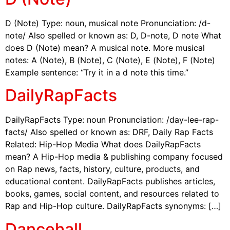
D (Note) Type: noun, musical note Pronunciation: /d-
note/ Also spelled or known as: D, D-note, D note What
does D (Note) mean? A musical note. More musical
notes: A (Note), B (Note), C (Note), E (Note), F (Note)
Example sentence: “Try it in a d note this time.”
DailyRapFacts
DailyRapFacts Type: noun Pronunciation: /day-lee-rap-
facts/ Also spelled or known as: DRF, Daily Rap Facts
Related: Hip-Hop Media What does DailyRapFacts
mean? A Hip-Hop media & publishing company focused
on Rap news, facts, history, culture, products, and
educational content. DailyRapFacts publishes articles,
books, games, social content, and resources related to
Rap and Hip-Hop culture. DailyRapFacts synonyms: […]
Dancehall