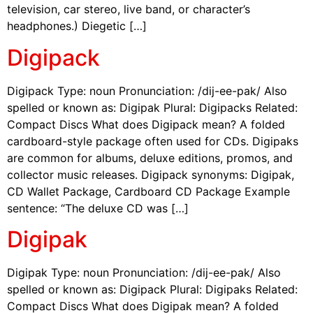
television, car stereo, live band, or character’s
headphones.) Diegetic […]
Digipack
Digipack Type: noun Pronunciation: /dij-ee-pak/ Also
spelled or known as: Digipak Plural: Digipacks Related:
Compact Discs What does Digipack mean? A folded
cardboard-style package often used for CDs. Digipaks
are common for albums, deluxe editions, promos, and
collector music releases. Digipack synonyms: Digipak,
CD Wallet Package, Cardboard CD Package Example
sentence: “The deluxe CD was […]
Digipak
Digipak Type: noun Pronunciation: /dij-ee-pak/ Also
spelled or known as: Digipack Plural: Digipaks Related:
Compact Discs What does Digipak mean? A folded