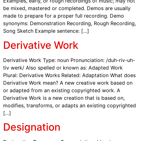
Examples, early, or rough recordings of music; may not
be mixed, mastered or completed. Demos are usually
made to prepare for a proper full recording. Demo
synonyms: Demonstration Recording, Rough Recording,
Song Sketch Example sentence: […]
Derivative Work
Derivative Work Type: noun Pronunciation: /duh-riv-uh-
tiv werk/ Also spelled or known as: Adapted Work
Plural: Derivative Works Related: Adaptation What does
Derivative Work mean? A new creative work based on
or adapted from an existing copyrighted work. A
Derivative Work is a new creation that is based on,
modifies, transforms, or adapts an existing copyrighted
[…]
Designation