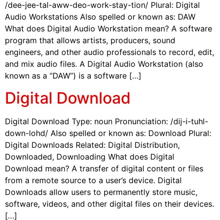
/dee-jee-tal-aww-deo-work-stay-tion/ Plural: Digital
Audio Workstations Also spelled or known as: DAW
What does Digital Audio Workstation mean? A software
program that allows artists, producers, sound
engineers, and other audio professionals to record, edit,
and mix audio files. A Digital Audio Workstation (also
known as a “DAW”) is a software […]
Digital Download
Digital Download Type: noun Pronunciation: /dij-i-tuhl-
down-lohd/ Also spelled or known as: Download Plural:
Digital Downloads Related: Digital Distribution,
Downloaded, Downloading What does Digital
Download mean? A transfer of digital content or files
from a remote source to a user’s device. Digital
Downloads allow users to permanently store music,
software, videos, and other digital files on their devices.
[…]