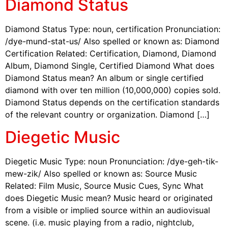
Diamond Status
Diamond Status Type: noun, certification Pronunciation:
/dye-mund-stat-us/ Also spelled or known as: Diamond
Certification Related: Certification, Diamond, Diamond
Album, Diamond Single, Certified Diamond What does
Diamond Status mean? An album or single certified
diamond with over ten million (10,000,000) copies sold.
Diamond Status depends on the certification standards
of the relevant country or organization. Diamond […]
Diegetic Music
Diegetic Music Type: noun Pronunciation: /dye-geh-tik-
mew-zik/ Also spelled or known as: Source Music
Related: Film Music, Source Music Cues, Sync What
does Diegetic Music mean? Music heard or originated
from a visible or implied source within an audiovisual
scene. (i.e. music playing from a radio, nightclub,