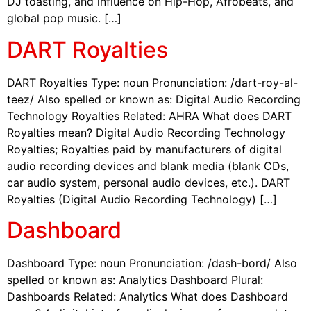
DJ toasting, and influence on Hip-Hop, Afrobeats, and
global pop music. […]
DART Royalties
DART Royalties Type: noun Pronunciation: /dart-roy-al-
teez/ Also spelled or known as: Digital Audio Recording
Technology Royalties Related: AHRA What does DART
Royalties mean? Digital Audio Recording Technology
Royalties; Royalties paid by manufacturers of digital
audio recording devices and blank media (blank CDs,
car audio system, personal audio devices, etc.). DART
Royalties (Digital Audio Recording Technology) […]
Dashboard
Dashboard Type: noun Pronunciation: /dash-bord/ Also
spelled or known as: Analytics Dashboard Plural:
Dashboards Related: Analytics What does Dashboard