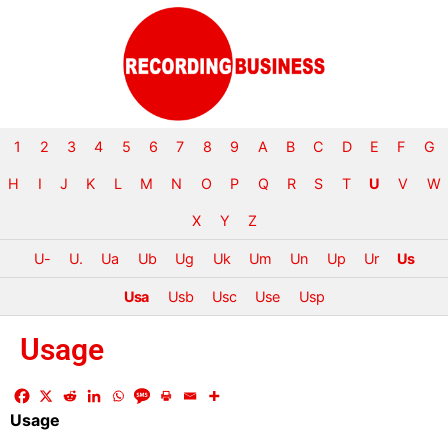
1
2
3
4
5
6
7
8
9
A
B
C
D
E
F
G
H
I
J
K
L
M
N
O
P
Q
R
S
T
U
V
W
X
Y
Z
U-
U.
Ua
Ub
Ug
Uk
Um
Un
Up
Ur
Us
Usa
Usb
Usc
Use
Usp
Usage
Usage