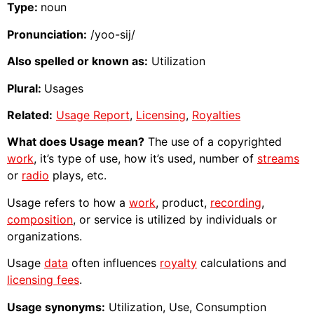
Type:
noun
Pronunciation:
/yoo-sij/
Also spelled or known as:
Utilization
Plural:
Usages
Related:
Usage Report
,
Licensing
,
Royalties
What does Usage mean?
The use of a copyrighted
work
, it’s type of use, how it’s used, number of
streams
or
radio
plays, etc.
Usage refers to how a
work
, product,
recording
,
composition
, or service is utilized by individuals or
organizations.
Usage
data
often influences
royalty
calculations and
licensing fees
.
Usage synonyms:
Utilization, Use, Consumption