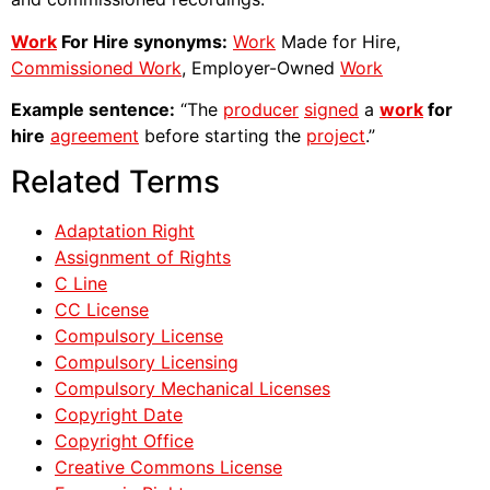
Work
For Hire synonyms:
Work
Made for Hire,
Commissioned Work
, Employer-Owned
Work
Example sentence:
“The
producer
signed
a
work
for
hire
agreement
before starting the
project
.”
Related Terms
Adaptation Right
Assignment of Rights
C Line
CC License
Compulsory License
Compulsory Licensing
Compulsory Mechanical Licenses
Copyright Date
Copyright Office
Creative Commons License