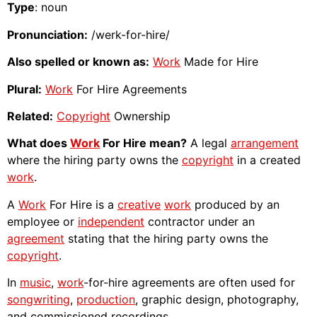
Type
: noun
Pronunciation:
/werk-for-hire/
Also spelled or known as:
Work
Made for Hire
Plural:
Work
For Hire Agreements
Related:
Copyright
Ownership
What does
Work
For Hire mean?
A legal
arrangement
where the hiring party owns the
copyright
in a created
work
.
A
Work
For Hire is a
creative
work
produced by an
employee or
independent
contractor under an
agreement
stating that the hiring party owns the
copyright
.
In
music
,
work
-for-hire agreements are often used for
songwriting
,
production
, graphic design, photography,
and commissioned recordings.