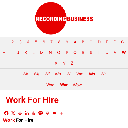
1
2
3
4
5
6
7
8
9
A
B
C
D
E
F
G
H
I
J
K
L
M
N
O
P
Q
R
S
T
U
V
W
X
Y
Z
Wa
We
Wf
Wh
Wi
Wm
Wo
Wr
Woo
Wor
Wow
Work For Hire
Work
For Hire