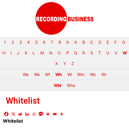
1
2
3
4
5
6
7
8
9
A
B
C
D
E
F
G
H
I
J
K
L
M
N
O
P
Q
R
S
T
U
V
W
X
Y
Z
Wa
We
Wf
Wh
Wi
Wm
Wo
Wr
Whi
Who
Whitelist
Whitelist