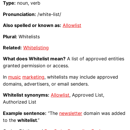
Type:
noun, verb
Pronunciation:
/white-list/
Also spelled or known as:
Allowlist
Plural:
Whitelists
Related:
Whitelisting
What does Whitelist mean?
A list of approved entities
granted permission or access.
In
music
marketing
, whitelists may include approved
domains, advertisers, or email senders.
Whitelist synonyms:
Allowlist
, Approved List,
Authorized List
Example sentence:
“The
newsletter
domain was added
to the
whitelist
.”