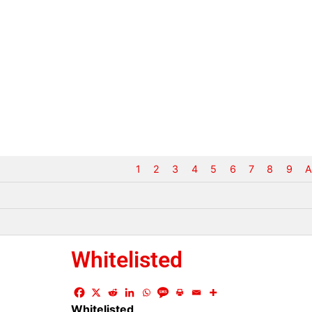
1
2
3
4
5
6
7
8
9
A
Whitelisted
Whitelisted