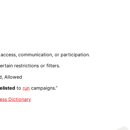
access, communication, or participation.
tain restrictions or filters.
d, Allowed
elisted
to
run
campaigns.”
ess Dictionary