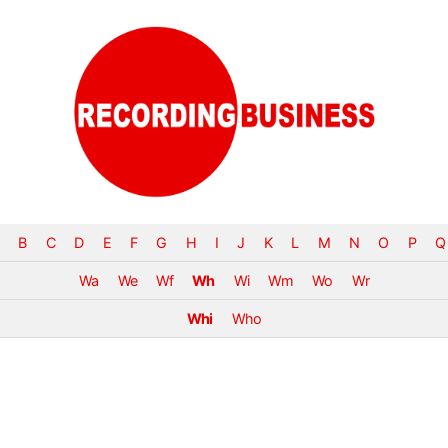
B
C
D
E
F
G
H
I
J
K
L
M
N
O
P
Q
Wa
We
Wf
Wh
Wi
Wm
Wo
Wr
Whi
Who