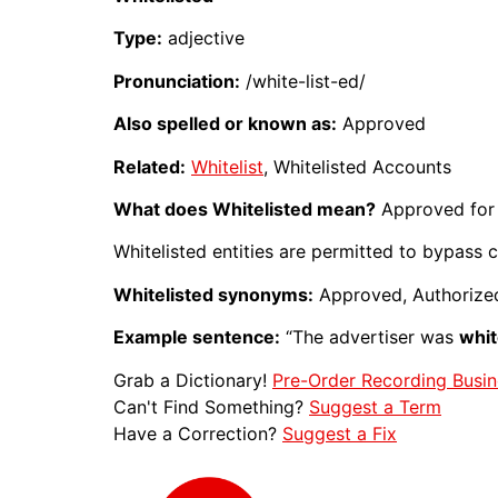
Type:
adjective
Pronunciation:
/white-list-ed/
Also spelled or known as:
Approved
Related:
Whitelist
, Whitelisted Accounts
What does Whitelisted mean?
Approved for 
Whitelisted entities are permitted to bypass cer
Whitelisted synonyms:
Approved, Authorize
Example sentence:
“The advertiser was
whit
Grab a Dictionary!
Pre-Order Recording Busin
Can't Find Something?
Suggest a Term
Have a Correction?
Suggest a Fix