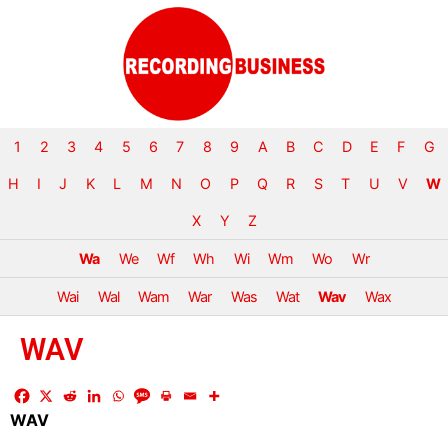
1
2
3
4
5
6
7
8
9
A
B
C
D
E
F
G
H
I
J
K
L
M
N
O
P
Q
R
S
T
U
V
W
X
Y
Z
Wa
We
Wf
Wh
Wi
Wm
Wo
Wr
Wai
Wal
Wam
War
Was
Wat
Wav
Wax
WAV
WAV