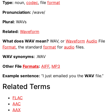
Type:
noun,
codec
, file
format
Pronunciation:
/wave/
Plural:
WAVs
Related:
Waveform
What does WAV mean?
WAV, or
Waveform
Audio
File
Format
, the standard
format
for
audio
files.
WAV synonyms:
.WAV
Other File
Formats
:
AIFF
,
MP3
Example sentence:
“I just emailed you the
WAV
file.”
Related Terms
FLAC
AAC
AAX