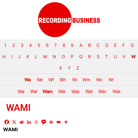
1
2
3
4
5
6
7
8
9
A
B
C
D
E
F
G
H
I
J
K
L
M
N
O
P
Q
R
S
T
U
V
W
X
Y
Z
Wa
We
Wf
Wh
Wi
Wm
Wo
Wr
Wai
Wal
Wam
War
Was
Wat
Wav
Wax
WAMI
WAMI