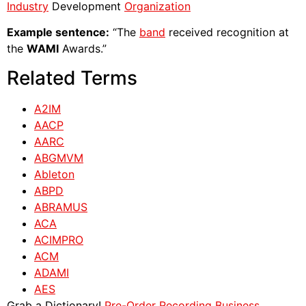
Industry
Development
Organization
Example sentence:
“The
band
received recognition at
the
WAMI
Awards.”
Related Terms
A2IM
AACP
AARC
ABGMVM
Ableton
ABPD
ABRAMUS
ACA
ACIMPRO
ACM
ADAMI
AES
Grab a Dictionary!
Pre-Order Recording Business