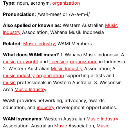
Type:
noun, acronym,
organization
Pronunciation:
/wah-mee/ or /w-a-m-i/
Also spelled or known as:
Western Australian
Music
Industry
Association, Wahana Musik Indonesia
Related:
Music Industry
, WAMI Members
What does WAMI mean?
1. Wahana Musik Indonesia; A
music
copyright
and
licensing
organization
in Indonesia.
2. Western Australian
Music Industry
Association; A
music industry
organization
supporting artists and
music
professionals in Western Australia. 3. Wisconsin
Area
Music Industry
.
WAMI provides networking, advocacy, awards,
education, and
industry
development opportunities.
WAMI synonyms:
Western Australian
Music Industry
Association, Australian
Music
Association,
Music