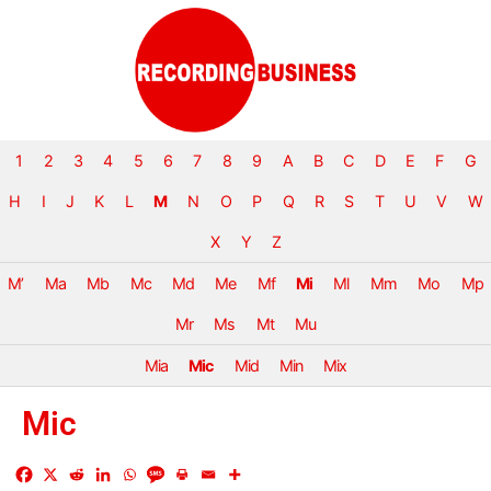
1
2
3
4
5
6
7
8
9
A
B
C
D
E
F
G
H
I
J
K
L
M
N
O
P
Q
R
S
T
U
V
W
X
Y
Z
M’
Ma
Mb
Mc
Md
Me
Mf
Mi
Ml
Mm
Mo
Mp
Mr
Ms
Mt
Mu
Mia
Mic
Mid
Min
Mix
Mic