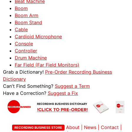
Beat Machine
Boom
Boom Arm
Boom Stand
Cable
Cardioid Microphone
Console
Controller
Drum Machine
Far Field (Far Field Monitors)
Grab a Dictionary!
Pre-Order Recording Business
Dictionary
Can't Find Something?
Suggest a Term
Have a Correction?
Suggest a Fix
About
|
News
|
Contact
|
RECORDING BUSINESS STORE