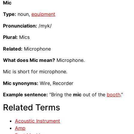
Mic
Type:
noun,
equipment
Pronunciation:
/myk/
Plural:
Mics
Related:
Microphone
What does Mic mean?
Microphone.
Mic is short for microphone.
Mic synonyms:
Wire, Recorder
Example sentence:
“Bring the
mic
out of the
booth
.”
Related Terms
Acoustic Instrument
Amp