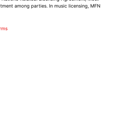
tment among parties. In music licensing, MFN
rms