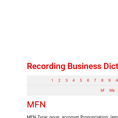
Recording Business Dic
1
2
3
4
5
6
7
8
9
A
M’
Ma
MFN
MFN Type: noun, acronym Pronunciation: /em-