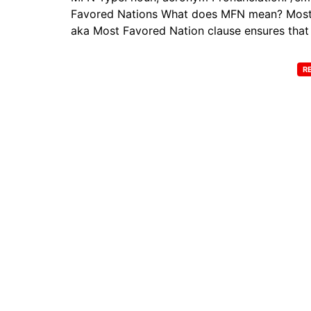
Favored Nations What does MFN mean? Most Fa
aka Most Favored Nation clause ensures that 
R