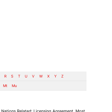
R
S
T
U
V
W
X
Y
Z
Mt
Mu
 Nations Related: Licensing Agreement, Most