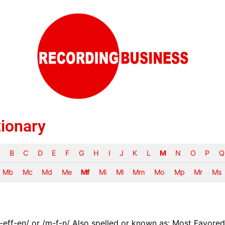
tionary
B
C
D
E
F
G
H
I
J
K
L
M
N
O
P
Q
Mb
Mc
Md
Me
Mf
Mi
Ml
Mm
Mo
Mp
Mr
Ms
eff-en/ or /m-f-n/ Also spelled or known as: Most Favored