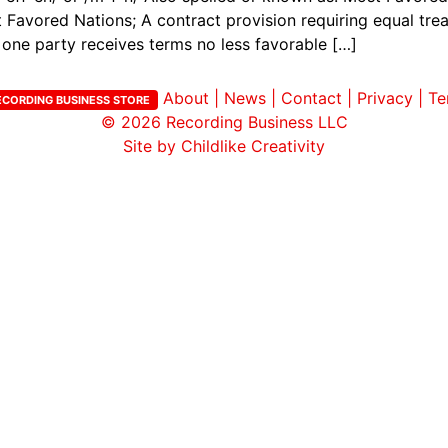
vored Nations; A contract provision requiring equal trea
one party receives terms no less favorable […]
About
|
News
|
Contact
|
Privacy
|
Te
ECORDING BUSINESS STORE
© 2026
Recording Business LLC
Site by Childlike Creativity