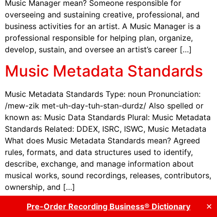
Music Manager mean? Someone responsible for
overseeing and sustaining creative, professional, and
business activities for an artist. A Music Manager is a
professional responsible for helping plan, organize,
develop, sustain, and oversee an artist’s career […]
Music Metadata Standards
Music Metadata Standards Type: noun Pronunciation:
/mew-zik met-uh-day-tuh-stan-durdz/ Also spelled or
known as: Music Data Standards Plural: Music Metadata
Standards Related: DDEX, ISRC, ISWC, Music Metadata
What does Music Metadata Standards mean? Agreed
rules, formats, and data structures used to identify,
describe, exchange, and manage information about
musical works, sound recordings, releases, contributors,
ownership, and […]
Music Modernization Act
Pre-Order Recording Business® Dictionary
✕