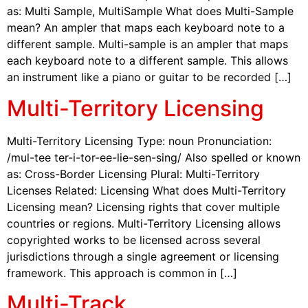
as: Multi Sample, MultiSample What does Multi-Sample
mean? An ampler that maps each keyboard note to a
different sample. Multi-sample is an ampler that maps
each keyboard note to a different sample. This allows
an instrument like a piano or guitar to be recorded […]
Multi-Territory Licensing
Multi-Territory Licensing Type: noun Pronunciation:
/mul-tee ter-i-tor-ee-lie-sen-sing/ Also spelled or known
as: Cross-Border Licensing Plural: Multi-Territory
Licenses Related: Licensing What does Multi-Territory
Licensing mean? Licensing rights that cover multiple
countries or regions. Multi-Territory Licensing allows
copyrighted works to be licensed across several
jurisdictions through a single agreement or licensing
framework. This approach is common in […]
Multi-Track