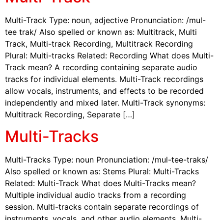
Multi-Track Type: noun, adjective Pronunciation: /mul-
tee trak/ Also spelled or known as: Multitrack, Multi
Track, Multi-track Recording, Multitrack Recording
Plural: Multi-tracks Related: Recording What does Multi-
Track mean? A recording containing separate audio
tracks for individual elements. Multi-Track recordings
allow vocals, instruments, and effects to be recorded
independently and mixed later. Multi-Track synonyms:
Multitrack Recording, Separate […]
Multi-Tracks
Multi-Tracks Type: noun Pronunciation: /mul-tee-traks/
Also spelled or known as: Stems Plural: Multi-Tracks
Related: Multi-Track What does Multi-Tracks mean?
Multiple individual audio tracks from a recording
session. Multi-tracks contain separate recordings of
instruments, vocals, and other audio elements. Multi-