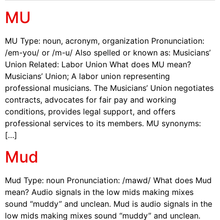
MU
MU Type: noun, acronym, organization Pronunciation:
/em-you/ or /m-u/ Also spelled or known as: Musicians’
Union Related: Labor Union What does MU mean?
Musicians’ Union; A labor union representing
professional musicians. The Musicians’ Union negotiates
contracts, advocates for fair pay and working
conditions, provides legal support, and offers
professional services to its members. MU synonyms:
[…]
Mud
Mud Type: noun Pronunciation: /mawd/ What does Mud
mean? Audio signals in the low mids making mixes
sound “muddy” and unclean. Mud is audio signals in the
low mids making mixes sound “muddy” and unclean.