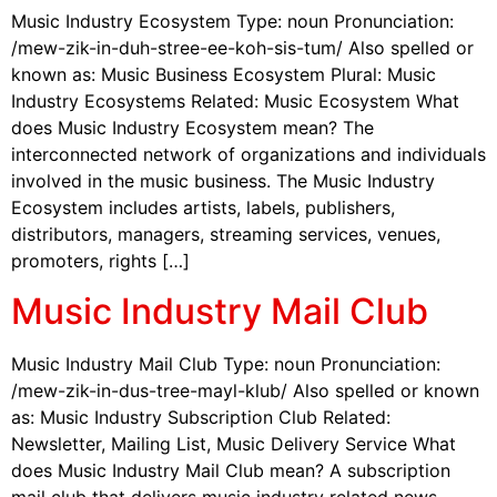
Music Industry Ecosystem Type: noun Pronunciation:
/mew-zik-in-duh-stree-ee-koh-sis-tum/ Also spelled or
known as: Music Business Ecosystem Plural: Music
Industry Ecosystems Related: Music Ecosystem What
does Music Industry Ecosystem mean? The
interconnected network of organizations and individuals
involved in the music business. The Music Industry
Ecosystem includes artists, labels, publishers,
distributors, managers, streaming services, venues,
promoters, rights […]
Music Industry Mail Club
Music Industry Mail Club Type: noun Pronunciation:
/mew-zik-in-dus-tree-mayl-klub/ Also spelled or known
as: Music Industry Subscription Club Related:
Newsletter, Mailing List, Music Delivery Service What
does Music Industry Mail Club mean? A subscription
mail club that delivers music industry related news,