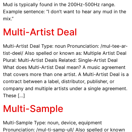
Mud is typically found in the 200Hz-500Hz range.
Example sentence: “I don’t want to hear any mud in the
mix.”
Multi-Artist Deal
Multi-Artist Deal Type: noun Pronunciation: /mul-tee-ar-
tist-deel/ Also spelled or known as: Multiple Artist Deal
Plural: Multi-Artist Deals Related: Single-Artist Deal
What does Multi-Artist Deal mean? A music agreement
that covers more than one artist. A Multi-Artist Deal is a
contract between a label, distributor, publisher, or
company and multiple artists under a single agreement.
These […]
Multi-Sample
Multi-Sample Type: noun, device, equipment
Pronunciation: /mul-ti-samp-ull/ Also spelled or known