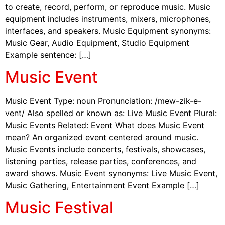
to create, record, perform, or reproduce music. Music
equipment includes instruments, mixers, microphones,
interfaces, and speakers. Music Equipment synonyms:
Music Gear, Audio Equipment, Studio Equipment
Example sentence: […]
Music Event
Music Event Type: noun Pronunciation: /mew-zik-e-
vent/ Also spelled or known as: Live Music Event Plural:
Music Events Related: Event What does Music Event
mean? An organized event centered around music.
Music Events include concerts, festivals, showcases,
listening parties, release parties, conferences, and
award shows. Music Event synonyms: Live Music Event,
Music Gathering, Entertainment Event Example […]
Music Festival