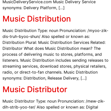
MusicDeliveryService.com Music Delivery Service
synonyms: Delivery Platform, […]
Music Distribution
Music Distribution Type: noun Pronunciation: /myoo-zik-
dis-truh-byoo-shun/ Also spelled or known as:
Distribution Plural: Music Distribution Services Related:
Distributor What does Music Distribution mean? The
process of delivering music to stores, platforms, and
listeners. Music Distribution includes sending releases to
streaming services, download stores, physical retailers,
radio, or direct-to-fan channels. Music Distribution
synonyms: Distribution, Release Delivery, […]
Music Distributor
Music Distributor Type: noun Pronunciation: /mew-zik-
dih-strib-yoo-ter/ Also spelled or known as: Digital