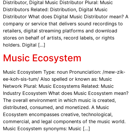
Distributor, Digital Music Distributor Plural: Music
Distributors Related: Distribution, Digital Music
Distributor What does Digital Music Distributor mean? A
company or service that delivers sound recordings to
retailers, digital streaming platforms and download
stores on behalf of artists, record labels, or rights
holders. Digital […]
Music Ecosystem
Music Ecosystem Type: noun Pronunciation: /mew-zik-
ee-koh-sis-tum/ Also spelled or known as: Music
Network Plural: Music Ecosystems Related: Music
Industry Ecosystem What does Music Ecosystem mean?
The overall environment in which music is created,
distributed, consumed, and monetized. A Music
Ecosystem encompasses creative, technological,
commercial, and legal components of the music world.
Music Ecosystem synonyms: Music […]