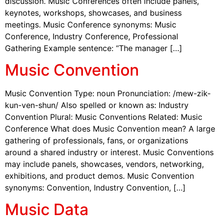
discussion. Music Conferences often include panels,
keynotes, workshops, showcases, and business
meetings. Music Conference synonyms: Music
Conference, Industry Conference, Professional
Gathering Example sentence: “The manager […]
Music Convention
Music Convention Type: noun Pronunciation: /mew-zik-
kun-ven-shun/ Also spelled or known as: Industry
Convention Plural: Music Conventions Related: Music
Conference What does Music Convention mean? A large
gathering of professionals, fans, or organizations
around a shared industry or interest. Music Conventions
may include panels, showcases, vendors, networking,
exhibitions, and product demos. Music Convention
synonyms: Convention, Industry Convention, […]
Music Data