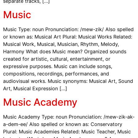
separate tracks, […]
Music
Music Type: noun Pronunciation: /mew-zik/ Also spelled
or known as: Musical Art Plural: Musical Works Related:
Musical Work, Musical, Musician, Rhythm, Melody,
Harmony What does Music mean? Organized sounds
created for artistic, cultural, entertainment, or
expressive purposes. Music can include songs,
compositions, recordings, performances, and
audiovisual works. Music synonyms: Musical Art, Sound
Art, Musical Expression […]
Music Academy
Music Academy Type: noun Pronunciation: /mew-zik-ak-
a-dem-ee/ Also spelled or known as: Conservatory
Plural: Music Academies Related: Music Teacher, Music