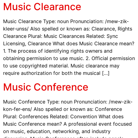
Music Clearance
Music Clearance Type: noun Pronunciation: /mew-zik-
kleer-unss/ Also spelled or known as: Clearance, Rights
Clearance Plural: Music Clearances Related: Sync
Licensing, Clearance What does Music Clearance mean?
1. The process of identifying rights owners and
obtaining permission to use music. 2. Official permission
to use copyrighted material. Music clearance may
require authorization for both the musical […]
Music Conference
Music Conference Type: noun Pronunciation: /mew-zik-
kon-fer-ens/ Also spelled or known as: Conference
Plural: Conferences Related: Convention What does
Music Conference mean? A professional event focused
on music, education, networking, and industry