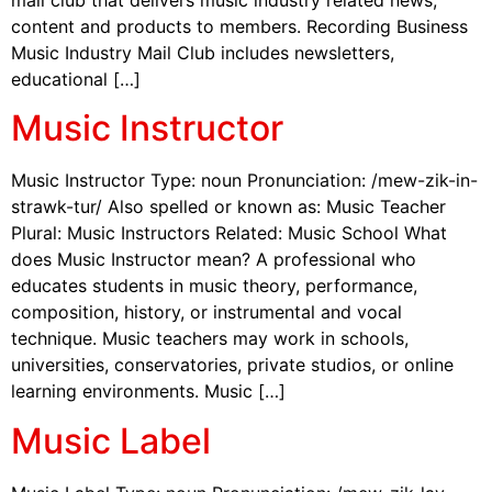
content and products to members. Recording Business
Music Industry Mail Club includes newsletters,
educational […]
Music Instructor
Music Instructor Type: noun Pronunciation: /mew-zik-in-
strawk-tur/ Also spelled or known as: Music Teacher
Plural: Music Instructors Related: Music School What
does Music Instructor mean? A professional who
educates students in music theory, performance,
composition, history, or instrumental and vocal
technique. Music teachers may work in schools,
universities, conservatories, private studios, or online
learning environments. Music […]
Music Label