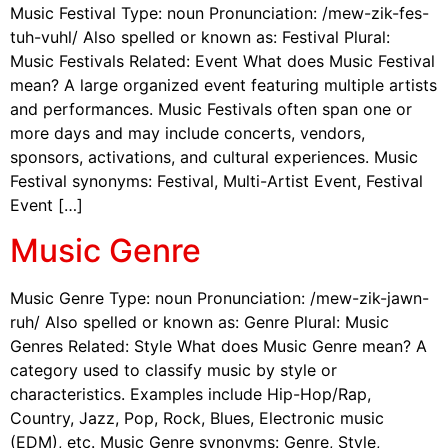
Music Festival Type: noun Pronunciation: /mew-zik-fes-
tuh-vuhl/ Also spelled or known as: Festival Plural:
Music Festivals Related: Event What does Music Festival
mean? A large organized event featuring multiple artists
and performances. Music Festivals often span one or
more days and may include concerts, vendors,
sponsors, activations, and cultural experiences. Music
Festival synonyms: Festival, Multi-Artist Event, Festival
Event […]
Music Genre
Music Genre Type: noun Pronunciation: /mew-zik-jawn-
ruh/ Also spelled or known as: Genre Plural: Music
Genres Related: Style What does Music Genre mean? A
category used to classify music by style or
characteristics. Examples include Hip-Hop/Rap,
Country, Jazz, Pop, Rock, Blues, Electronic music
(EDM), etc. Music Genre synonyms: Genre, Style,