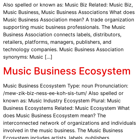
Also spelled or known as: Music Biz Related: Music Biz,
Music Business, Music Business Associations What does
Music Business Association mean? A trade organization
supporting music business professionals. The Music
Business Association connects labels, distributors,
retailers, platforms, managers, publishers, and
technology companies. Music Business Association
synonyms: Music […]
Music Business Ecosystem
Music Business Ecosystem Type: noun Pronunciation:
/mew-zik-biz-ness-ee-koh-sis-tum/ Also spelled or
known as: Music Industry Ecosystem Plural: Music
Business Ecosystems Related: Music Ecosystem What
does Music Business Ecosystem mean? The
interconnected network of organizations and individuals
involved in the music business. The Music Business
Ecosystem includes artists, labels, publishers,