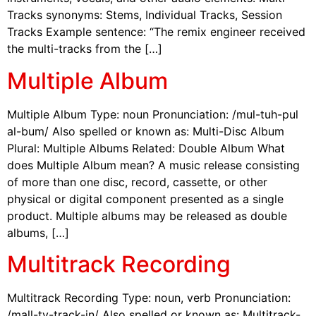
Tracks synonyms: Stems, Individual Tracks, Session
Tracks Example sentence: “The remix engineer received
the multi-tracks from the […]
Multiple Album
Multiple Album Type: noun Pronunciation: /mul-tuh-pul
al-bum/ Also spelled or known as: Multi-Disc Album
Plural: Multiple Albums Related: Double Album What
does Multiple Album mean? A music release consisting
of more than one disc, record, cassette, or other
physical or digital component presented as a single
product. Multiple albums may be released as double
albums, […]
Multitrack Recording
Multitrack Recording Type: noun, verb Pronunciation:
/mall-ty-track-in/ Also spelled or known as: Multitrack-