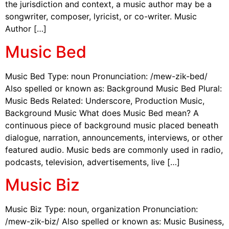
the jurisdiction and context, a music author may be a
songwriter, composer, lyricist, or co-writer. Music
Author […]
Music Bed
Music Bed Type: noun Pronunciation: /mew-zik-bed/
Also spelled or known as: Background Music Bed Plural:
Music Beds Related: Underscore, Production Music,
Background Music What does Music Bed mean? A
continuous piece of background music placed beneath
dialogue, narration, announcements, interviews, or other
featured audio. Music beds are commonly used in radio,
podcasts, television, advertisements, live […]
Music Biz
Music Biz Type: noun, organization Pronunciation:
/mew-zik-biz/ Also spelled or known as: Music Business,