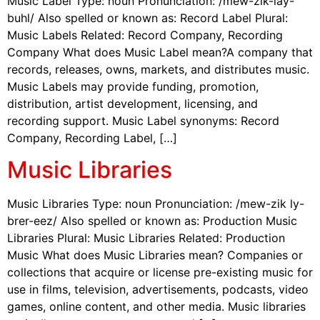
Music Label Type: noun Pronunciation: /mew-zik-lay-
buhl/ Also spelled or known as: Record Label Plural:
Music Labels Related: Record Company, Recording
Company What does Music Label mean?A company that
records, releases, owns, markets, and distributes music.
Music Labels may provide funding, promotion,
distribution, artist development, licensing, and
recording support. Music Label synonyms: Record
Company, Recording Label, […]
Music Libraries
Music Libraries Type: noun Pronunciation: /mew-zik ly-
brer-eez/ Also spelled or known as: Production Music
Libraries Plural: Music Libraries Related: Production
Music What does Music Libraries mean? Companies or
collections that acquire or license pre-existing music for
use in films, television, advertisements, podcasts, video
games, online content, and other media. Music libraries