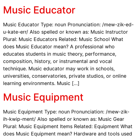
Music Educator
Music Educator Type: noun Pronunciation: /mew-zik-ed-
u-kate-err/ Also spelled or known as: Music Instructor
Plural: Music Educators Related: Music School What
does Music Educator mean? A professional who
educates students in music theory, performance,
composition, history, or instrumental and vocal
technique. Music educator may work in schools,
universities, conservatories, private studios, or online
learning environments. Music […]
Music Equipment
Music Equipment Type: noun Pronunciation: /mew-zik-
ih-kwip-ment/ Also spelled or known as: Music Gear
Plural: Music Equipment Items Related: Equipment What
does Music Equipment mean? Hardware and tools used