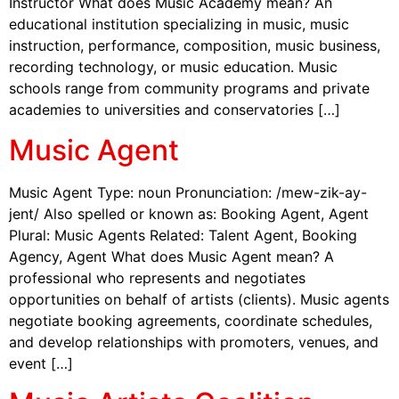
Instructor What does Music Academy mean? An
educational institution specializing in music, music
instruction, performance, composition, music business,
recording technology, or music education. Music
schools range from community programs and private
academies to universities and conservatories […]
Music Agent
Music Agent Type: noun Pronunciation: /mew-zik-ay-
jent/ Also spelled or known as: Booking Agent, Agent
Plural: Music Agents Related: Talent Agent, Booking
Agency, Agent What does Music Agent mean? A
professional who represents and negotiates
opportunities on behalf of artists (clients). Music agents
negotiate booking agreements, coordinate schedules,
and develop relationships with promoters, venues, and
event […]