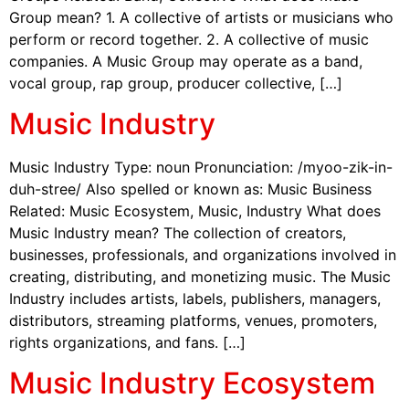
Group mean? 1. A collective of artists or musicians who
perform or record together. 2. A collective of music
companies. A Music Group may operate as a band,
vocal group, rap group, producer collective, […]
Music Industry
Music Industry Type: noun Pronunciation: /myoo-zik-in-
duh-stree/ Also spelled or known as: Music Business
Related: Music Ecosystem, Music, Industry What does
Music Industry mean? The collection of creators,
businesses, professionals, and organizations involved in
creating, distributing, and monetizing music. The Music
Industry includes artists, labels, publishers, managers,
distributors, streaming platforms, venues, promoters,
rights organizations, and fans. […]
Music Industry Ecosystem