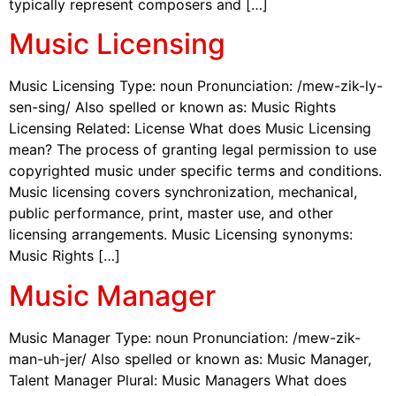
typically represent composers and […]
Music Licensing
Music Licensing Type: noun Pronunciation: /mew-zik-ly-
sen-sing/ Also spelled or known as: Music Rights
Licensing Related: License What does Music Licensing
mean? The process of granting legal permission to use
copyrighted music under specific terms and conditions.
Music licensing covers synchronization, mechanical,
public performance, print, master use, and other
licensing arrangements. Music Licensing synonyms:
Music Rights […]
Music Manager
Music Manager Type: noun Pronunciation: /mew-zik-
man-uh-jer/ Also spelled or known as: Music Manager,
Talent Manager Plural: Music Managers What does