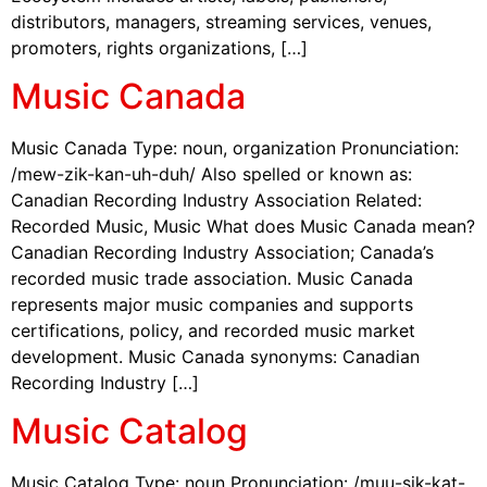
distributors, managers, streaming services, venues,
promoters, rights organizations, […]
Music Canada
Music Canada Type: noun, organization Pronunciation:
/mew-zik-kan-uh-duh/ Also spelled or known as:
Canadian Recording Industry Association Related:
Recorded Music, Music What does Music Canada mean?
Canadian Recording Industry Association; Canada’s
recorded music trade association. Music Canada
represents major music companies and supports
certifications, policy, and recorded music market
development. Music Canada synonyms: Canadian
Recording Industry […]
Music Catalog
Music Catalog Type: noun Pronunciation: /muu-sik-kat-