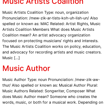
Music Artists Coalition
Music Artists Coalition Type: noun, organization
Pronunciation: /mew-zik-ar-tists-koh-uh-lish-un/ Also
spelled or known as: MAC Related: Artist Rights, Music
Artists Coalition Members What does Music Artists
Coalition mean? An artist advocacy organization
focused on protecting musicians’ rights and interests.
The Music Artists Coalition works on policy, education,
and advocacy for recording artists and music creators.
Music […]
Music Author
Music Author Type: noun Pronunciation: /mew-zik-aw-
thur/ Also spelled or known as: Musical Author Plural:
Music Authors Related: Songwriter, Composer What
does Music Author mean? Someone who creates the
words, music, or both for a musical work. Depending on