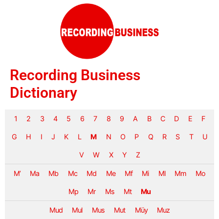
Recording Business
Dictionary
1
2
3
4
5
6
7
8
9
A
B
C
D
E
F
G
H
I
J
K
L
M
N
O
P
Q
R
S
T
U
V
W
X
Y
Z
M’
Ma
Mb
Mc
Md
Me
Mf
Mi
Ml
Mm
Mo
Mp
Mr
Ms
Mt
Mu
Mud
Mul
Mus
Mut
Müy
Muz