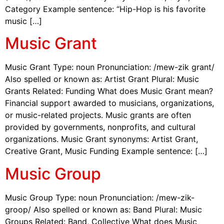
Category Example sentence: “Hip-Hop is his favorite
music […]
Music Grant
Music Grant Type: noun Pronunciation: /mew-zik grant/
Also spelled or known as: Artist Grant Plural: Music
Grants Related: Funding What does Music Grant mean?
Financial support awarded to musicians, organizations,
or music-related projects. Music grants are often
provided by governments, nonprofits, and cultural
organizations. Music Grant synonyms: Artist Grant,
Creative Grant, Music Funding Example sentence: […]
Music Group
Music Group Type: noun Pronunciation: /mew-zik-
groop/ Also spelled or known as: Band Plural: Music
Groups Related: Band, Collective What does Music