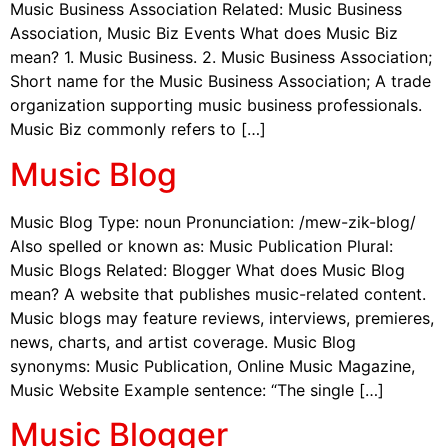
Music Business Association Related: Music Business
Association, Music Biz Events What does Music Biz
mean? 1. Music Business. 2. Music Business Association;
Short name for the Music Business Association; A trade
organization supporting music business professionals.
Music Biz commonly refers to […]
Music Blog
Music Blog Type: noun Pronunciation: /mew-zik-blog/
Also spelled or known as: Music Publication Plural:
Music Blogs Related: Blogger What does Music Blog
mean? A website that publishes music-related content.
Music blogs may feature reviews, interviews, premieres,
news, charts, and artist coverage. Music Blog
synonyms: Music Publication, Online Music Magazine,
Music Website Example sentence: “The single […]
Music Blogger