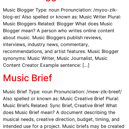
Music Blogger Type: noun Pronunciation: /myoo-zik-
blog-er/ Also spelled or known as: Music Writer Plural:
Music Bloggers Related: Blogger What does Music
Blogger mean? A person who writes online content
about music. Music Bloggers publish reviews,
interviews, industry news, commentary,
recommendations, and artist features. Music Blogger
synonyms: Music Writer, Music Journalist, Music
Content Creator Example sentence: […]
Music Brief
Music Brief Type: noun Pronunciation: /mew-zik-breef/
Also spelled or known as: Music Creative Brief Plural:
Music Briefs Related: Sync Brief, Creative Brief What
does Music Brief mean? A document describing the
musical needs, creative direction, budget, timing, and
intended use for a project. Music briefs may be created