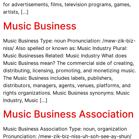
for advertisements, films, television programs, games,
artists, […]
Music Business
Music Business Type: noun Pronunciation: /mew-zik-biz-
niss/ Also spelled or known as: Music Industry Plural:
Music Businesses Related: Music Industry What does
Music Business mean? The commercial side of creating,
distributing, licensing, promoting, and monetizing music.
The Music Business includes labels, publishers,
distributors, managers, agents, venues, platforms, and
rights organizations. Music Business synonyms: Music
Industry, Music […]
Music Business Association
Music Business Association Type: noun, organization
Pronunciation: /mew-zik-biz-niss-uh-soh-see-ay-shun/