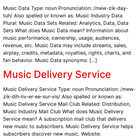
Music Data Type: noun Pronunciation: /mew-zik-day-
tuh/ Also spelled or known as: Music Industry Data
Plural: Music Data Sets Related: Analytics, Data, Data
Sets What does Music Data mean? Information about
music performance, ownership, usage, audiences,
revenue, etc. Music Data may include streams, sales,
airplay, credits, metadata, royalties, rights, charts, and
fan behavior. Music Data synonyms: […]
Music Delivery Service
Music Delivery Service Type: noun Pronunciation: /mew-
zik-dih-liv-er-ee-sur-vis/ Also spelled or known as:
Music Delivery Service Mail Club Related: Distribution,
Music Industry Mail Club What does Music Delivery
Service mean? A subscription mail club that delivers
new music to subscribers. Music Delivery Service helps
subscribers discover new music. Website: