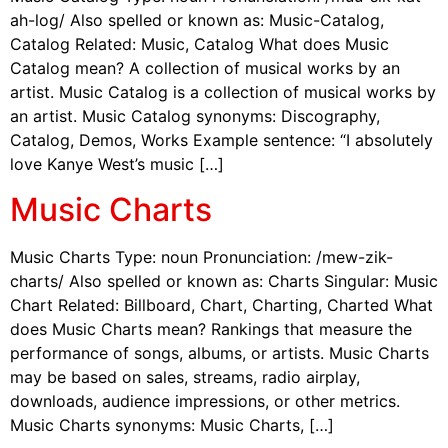
ah-log/ Also spelled or known as: Music-Catalog,
Catalog Related: Music, Catalog What does Music
Catalog mean? A collection of musical works by an
artist. Music Catalog is a collection of musical works by
an artist. Music Catalog synonyms: Discography,
Catalog, Demos, Works Example sentence: “I absolutely
love Kanye West’s music […]
Music Charts
Music Charts Type: noun Pronunciation: /mew-zik-
charts/ Also spelled or known as: Charts Singular: Music
Chart Related: Billboard, Chart, Charting, Charted What
does Music Charts mean? Rankings that measure the
performance of songs, albums, or artists. Music Charts
may be based on sales, streams, radio airplay,
downloads, audience impressions, or other metrics.
Music Charts synonyms: Music Charts, […]