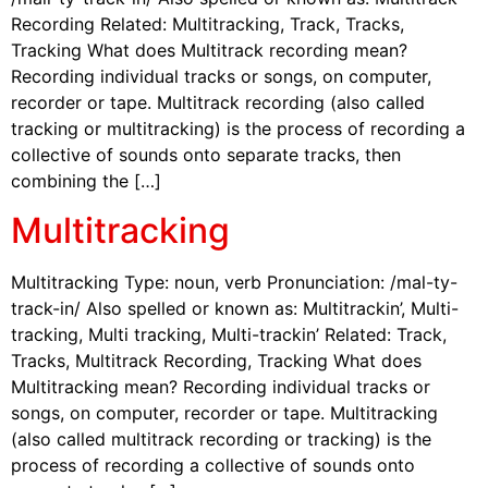
Recording Related: Multitracking, Track, Tracks,
Tracking What does Multitrack recording mean?
Recording individual tracks or songs, on computer,
recorder or tape. Multitrack recording (also called
tracking or multitracking) is the process of recording a
collective of sounds onto separate tracks, then
combining the […]
Multitracking
Multitracking Type: noun, verb Pronunciation: /mal-ty-
track-in/ Also spelled or known as: Multitrackin’, Multi-
tracking, Multi tracking, Multi-trackin’ Related: Track,
Tracks, Multitrack Recording, Tracking What does
Multitracking mean? Recording individual tracks or
songs, on computer, recorder or tape. Multitracking
(also called multitrack recording or tracking) is the
process of recording a collective of sounds onto