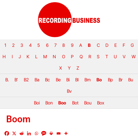
1
2
3
4
5
6
7
8
9
A
B
C
D
E
F
G
H
I
J
K
L
M
N
O
P
Q
R
S
T
U
V
W
X
Y
Z
B.
B’
B2
Ba
Bc
Be
Bi
Bl
Bm
Bo
Bp
Br
Bu
Bv
Boi
Bon
Boo
Bot
Bou
Box
Boom