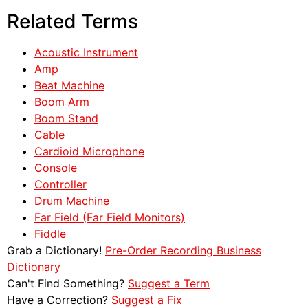
Related Terms
Acoustic Instrument
Amp
Beat Machine
Boom Arm
Boom Stand
Cable
Cardioid Microphone
Console
Controller
Drum Machine
Far Field (Far Field Monitors)
Fiddle
Grab a Dictionary!
Pre-Order Recording Business
Dictionary
Can't Find Something?
Suggest a Term
Have a Correction?
Suggest a Fix