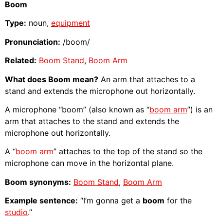
Boom
Type:
noun,
equipment
Pronunciation:
/boom/
Related:
Boom Stand
,
Boom Arm
What does Boom mean?
An arm that attaches to a
stand and extends the microphone out horizontally.
A microphone “boom” (also known as “
boom arm
”) is an
arm that attaches to the stand and extends the
microphone out horizontally.
A “
boom arm
” attaches to the top of the stand so the
microphone can move in the horizontal plane.
Boom synonyms:
Boom Stand
,
Boom Arm
Example sentence:
“I’m gonna get a
boom
for the
studio
.”