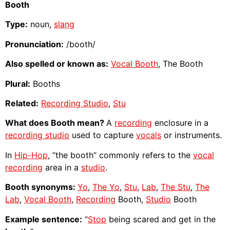
Booth
Type:
noun,
slang
Pronunciation:
/booth/
Also spelled or known as:
Vocal Booth
, The Booth
Plural:
Booths
Related:
Recording Studio
,
Stu
What does Booth mean?
A
recording
enclosure in a
recording studio
used to capture
vocals
or instruments.
In
Hip-Hop
, “the booth” commonly refers to the
vocal
recording
area in a
studio
.
Booth synonyms:
Yo
,
The Yo
,
Stu
,
Lab
,
The Stu
,
The
Lab
,
Vocal Booth
,
Recording
Booth,
Studio
Booth
Example sentence:
“
Stop
being scared and get in the