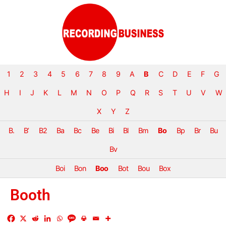
1
2
3
4
5
6
7
8
9
A
B
C
D
E
F
G
H
I
J
K
L
M
N
O
P
Q
R
S
T
U
V
W
X
Y
Z
B.
B’
B2
Ba
Bc
Be
Bi
Bl
Bm
Bo
Bp
Br
Bu
Bv
Boi
Bon
Boo
Bot
Bou
Box
Booth