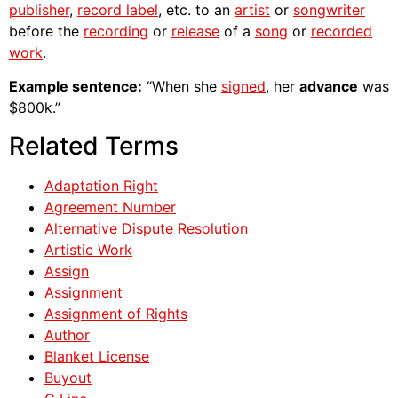
publisher
,
record label
, etc. to an
artist
or
songwriter
before the
recording
or
release
of a
song
or
recorded
work
.
Example sentence:
“When she
signed
, her
advance
was
$800k.”
Related Terms
Adaptation Right
Agreement Number
Alternative Dispute Resolution
Artistic Work
Assign
Assignment
Assignment of Rights
Author
Blanket License
Buyout