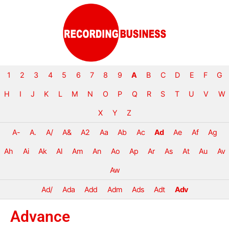
1
2
3
4
5
6
7
8
9
A
B
C
D
E
F
G
H
I
J
K
L
M
N
O
P
Q
R
S
T
U
V
W
X
Y
Z
A-
A.
A/
A&
A2
Aa
Ab
Ac
Ad
Ae
Af
Ag
Ah
Ai
Ak
Al
Am
An
Ao
Ap
Ar
As
At
Au
Av
Aw
Ad/
Ada
Add
Adm
Ads
Adt
Adv
Advance