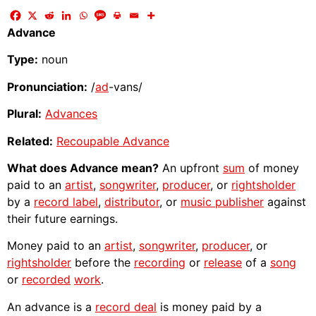
Advance
Type:
noun
Pronunciation:
/
ad
-vans/
Plural:
Advances
Related:
Recoupable Advance
What does Advance mean?
An upfront
sum
of money
paid to an
artist
,
songwriter
,
producer
, or
rightsholder
by a
record label
,
distributor
, or
music publisher
against
their future earnings.
Money paid to an
artist
,
songwriter
,
producer
, or
rightsholder
before the
recording
or
release
of a
song
or
recorded
work
.
An advance is a
record deal
is money paid by a