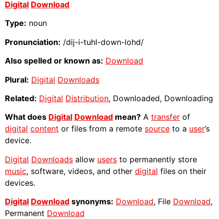
Digital
Download
Type:
noun
Pronunciation:
/dij-i-tuhl-down-lohd/
Also spelled or known as:
Download
Plural:
Digital
Downloads
Related:
Digital
Distribution
, Downloaded, Downloading
What does
Digital
Download
mean?
A
transfer
of
digital
content
or files from a remote
source
to a
user
’s
device.
Digital
Downloads
allow
users
to permanently store
music
, software, videos, and other
digital
files on their
devices.
Digital
Download
synonyms:
Download
, File
Download
,
Permanent
Download