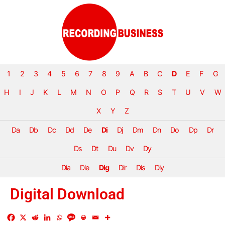
1
2
3
4
5
6
7
8
9
A
B
C
D
E
F
G
H
I
J
K
L
M
N
O
P
Q
R
S
T
U
V
W
X
Y
Z
Da
Db
Dc
Dd
De
Di
Dj
Dm
Dn
Do
Dp
Dr
Ds
Dt
Du
Dv
Dy
Dia
Die
Dig
Dir
Dis
Diy
Digital Download