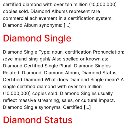
certified diamond with over ten million (10,000,000)
copies sold. Diamond Albums represent rare
commercial achievement in a certification system.
Diamond Album synonyms: […]
Diamond Single
Diamond Single Type: noun, certification Pronunciation:
/dye-mund-sing-guhl/ Also spelled or known as:
Diamond Certified Single Plural: Diamond Singles
Related: Diamond, Diamond Album, Diamond Status,
Certified Diamond What does Diamond Single mean? A
single certified diamond with over ten million
(10,000,000) copies sold. Diamond Singles usually
reflect massive streaming, sales, or cultural impact.
Diamond Single synonyms: Certified […]
Diamond Status