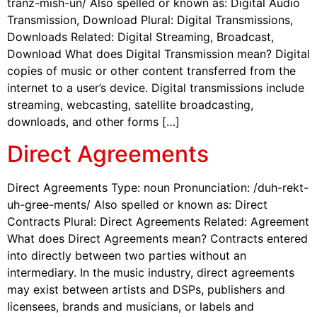
tranz-mish-un/ Also spelled or known as: Digital Audio
Transmission, Download Plural: Digital Transmissions,
Downloads Related: Digital Streaming, Broadcast,
Download What does Digital Transmission mean? Digital
copies of music or other content transferred from the
internet to a user’s device. Digital transmissions include
streaming, webcasting, satellite broadcasting,
downloads, and other forms […]
Direct Agreements
Direct Agreements Type: noun Pronunciation: /duh-rekt-
uh-gree-ments/ Also spelled or known as: Direct
Contracts Plural: Direct Agreements Related: Agreement
What does Direct Agreements mean? Contracts entered
into directly between two parties without an
intermediary. In the music industry, direct agreements
may exist between artists and DSPs, publishers and
licensees, brands and musicians, or labels and