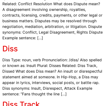
Related: Conflict Resolution What does Dispute mean?
A disagreement involving ownership, royalties,
contracts, licensing, credits, payments, or other legal or
business matters. Disputes may be resolved through
negotiation, mediation, arbitration, or litigation. Dispute
synonyms: Conflict, Legal Disagreement, Rights Dispute
Example sentence: […]
Diss
Diss Type: noun, verb Pronunciation: /diss/ Also spelled
or known as: Insult Plural: Disses Related: Diss Track,
Dissed What does Diss mean? An insult or disrespectful
statement aimed at someone. In Hip-Hop, a Diss may
appear in lyrics, interviews, social posts, or battle rap.
Diss synonyms: Insult, Disrespect, Attack Example
sentence: “Fans thought the line […]
Diss Track