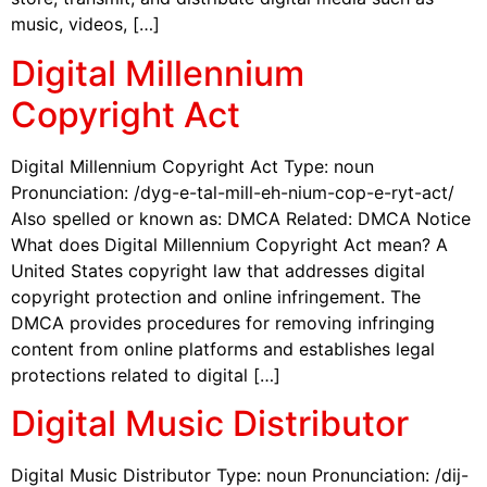
music, videos, […]
Digital Millennium
Copyright Act
Digital Millennium Copyright Act Type: noun
Pronunciation: /dyg-e-tal-mill-eh-nium-cop-e-ryt-act/
Also spelled or known as: DMCA Related: DMCA Notice
What does Digital Millennium Copyright Act mean? A
United States copyright law that addresses digital
copyright protection and online infringement. The
DMCA provides procedures for removing infringing
content from online platforms and establishes legal
protections related to digital […]
Digital Music Distributor
Digital Music Distributor Type: noun Pronunciation: /dij-