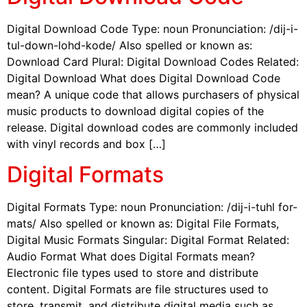
Digital Download Code Type: noun Pronunciation: /dij-i-
tul-down-lohd-kode/ Also spelled or known as:
Download Card Plural: Digital Download Codes Related:
Digital Download What does Digital Download Code
mean? A unique code that allows purchasers of physical
music products to download digital copies of the
release. Digital download codes are commonly included
with vinyl records and box […]
Digital Formats
Digital Formats Type: noun Pronunciation: /dij-i-tuhl for-
mats/ Also spelled or known as: Digital File Formats,
Digital Music Formats Singular: Digital Format Related:
Audio Format What does Digital Formats mean?
Electronic file types used to store and distribute
content. Digital Formats are file structures used to
store, transmit, and distribute digital media such as