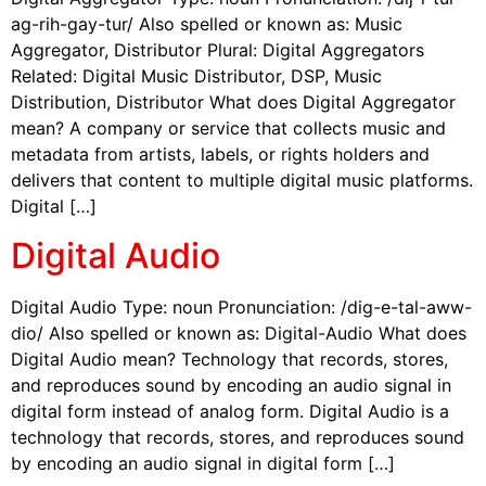
ag-rih-gay-tur/ Also spelled or known as: Music
Aggregator, Distributor Plural: Digital Aggregators
Related: Digital Music Distributor, DSP, Music
Distribution, Distributor What does Digital Aggregator
mean? A company or service that collects music and
metadata from artists, labels, or rights holders and
delivers that content to multiple digital music platforms.
Digital […]
Digital Audio
Digital Audio Type: noun Pronunciation: /dig-e-tal-aww-
dio/ Also spelled or known as: Digital-Audio What does
Digital Audio mean? Technology that records, stores,
and reproduces sound by encoding an audio signal in
digital form instead of analog form. Digital Audio is a
technology that records, stores, and reproduces sound
by encoding an audio signal in digital form […]