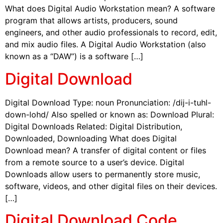
What does Digital Audio Workstation mean? A software
program that allows artists, producers, sound
engineers, and other audio professionals to record, edit,
and mix audio files. A Digital Audio Workstation (also
known as a “DAW”) is a software […]
Digital Download
Digital Download Type: noun Pronunciation: /dij-i-tuhl-
down-lohd/ Also spelled or known as: Download Plural:
Digital Downloads Related: Digital Distribution,
Downloaded, Downloading What does Digital
Download mean? A transfer of digital content or files
from a remote source to a user’s device. Digital
Downloads allow users to permanently store music,
software, videos, and other digital files on their devices.
[…]
Digital Download Code