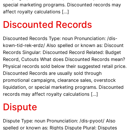
special marketing programs. Discounted records may
affect royalty calculations […]
Discounted Records
Discounted Records Type: noun Pronunciation: /dis-
kown-tid-rek-erdz/ Also spelled or known as: Discount
Records Singular: Discounted Record Related: Budget
Record, Cutouts What does Discounted Records mean?
Physical records sold below their suggested retail price.
Discounted Records are usually sold through
promotional campaigns, clearance sales, overstock
liquidation, or special marketing programs. Discounted
records may affect royalty calculations […]
Dispute
Dispute Type: noun Pronunciation: /dis-pyoot/ Also
spelled or known as: Rights Dispute Plural: Disputes