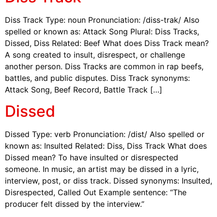
Diss Track Type: noun Pronunciation: /diss-trak/ Also
spelled or known as: Attack Song Plural: Diss Tracks,
Dissed, Diss Related: Beef What does Diss Track mean?
A song created to insult, disrespect, or challenge
another person. Diss Tracks are common in rap beefs,
battles, and public disputes. Diss Track synonyms:
Attack Song, Beef Record, Battle Track […]
Dissed
Dissed Type: verb Pronunciation: /dist/ Also spelled or
known as: Insulted Related: Diss, Diss Track What does
Dissed mean? To have insulted or disrespected
someone. In music, an artist may be dissed in a lyric,
interview, post, or diss track. Dissed synonyms: Insulted,
Disrespected, Called Out Example sentence: “The
producer felt dissed by the interview.”