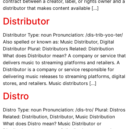
contract between a creator, label, or rights owner and a
distributor that makes content available […]
Distributor
Distributor Type: noun Pronunciation: /dis-trib-yoo-ter/
Also spelled or known as: Music Distributor, Digital
Distributor Plural: Distributors Related: Distribution
What does Distributor mean? A company or service that
delivers music to streaming platforms and retailers. A
Distributor is a company or service responsible for
delivering music releases to streaming platforms, digital
stores, and retailers. Music distributors […]
Distro
Distro Type: noun Pronunciation: /dis-tro/ Plural: Distros
Related: Distribution, Distributor, Music Distribution
What does Distro mean? Music Distributor or