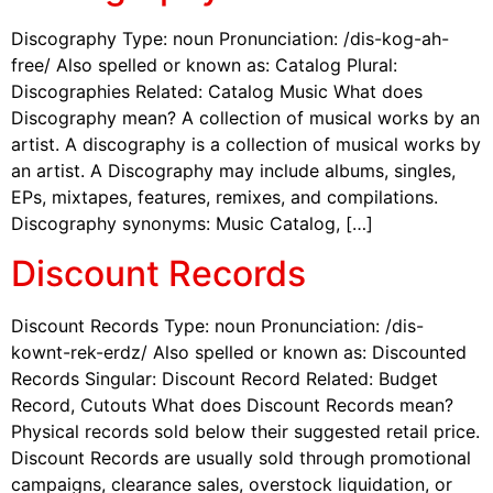
Discography Type: noun Pronunciation: /dis-kog-ah-
free/ Also spelled or known as: Catalog Plural:
Discographies Related: Catalog Music What does
Discography mean? A collection of musical works by an
artist. A discography is a collection of musical works by
an artist. A Discography may include albums, singles,
EPs, mixtapes, features, remixes, and compilations.
Discography synonyms: Music Catalog, […]
Discount Records
Discount Records Type: noun Pronunciation: /dis-
kownt-rek-erdz/ Also spelled or known as: Discounted
Records Singular: Discount Record Related: Budget
Record, Cutouts What does Discount Records mean?
Physical records sold below their suggested retail price.
Discount Records are usually sold through promotional
campaigns, clearance sales, overstock liquidation, or