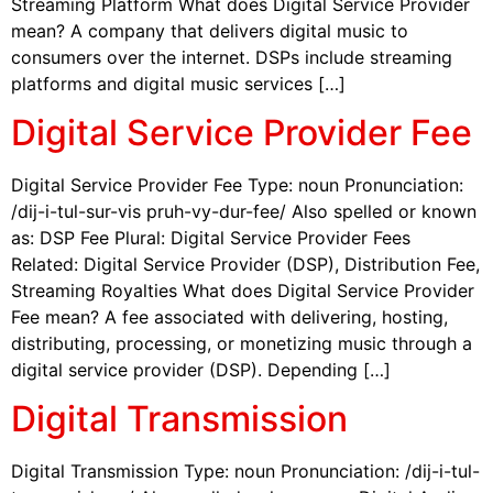
Streaming Platform What does Digital Service Provider
mean? A company that delivers digital music to
consumers over the internet. DSPs include streaming
platforms and digital music services […]
Digital Service Provider Fee
Digital Service Provider Fee Type: noun Pronunciation:
/dij-i-tul-sur-vis pruh-vy-dur-fee/ Also spelled or known
as: DSP Fee Plural: Digital Service Provider Fees
Related: Digital Service Provider (DSP), Distribution Fee,
Streaming Royalties What does Digital Service Provider
Fee mean? A fee associated with delivering, hosting,
distributing, processing, or monetizing music through a
digital service provider (DSP). Depending […]
Digital Transmission
Digital Transmission Type: noun Pronunciation: /dij-i-tul-