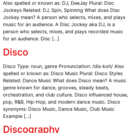
Also spelled or known as: DJ, DeeJay Plural: Disc
Jockeys Related: DJ, Spin, Spinning What does Disc
Jockey mean? A person who selects, mixes, and plays
music for an audience. A Disc Jockey aka DJ, is a
person who selects, mixes, and plays recorded music
for an audience. Disc […]
Disco
Disco Type: noun, genre Pronunciation: /dis-koh/ Also
spelled or known as: Disco Music Plural: Disco Styles
Related: Dance Music What does Disco mean? A music
genre known for dance, grooves, steady beats,
orchestration, and club culture. Disco influenced house,
pop, R&B, Hip-Hop, and modern dance music. Disco
synonyms: Disco Music, Dance Music, Club Music
Example […]
Discography