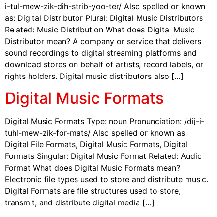
i-tul-mew-zik-dih-strib-yoo-ter/ Also spelled or known
as: Digital Distributor Plural: Digital Music Distributors
Related: Music Distribution What does Digital Music
Distributor mean? A company or service that delivers
sound recordings to digital streaming platforms and
download stores on behalf of artists, record labels, or
rights holders. Digital music distributors also […]
Digital Music Formats
Digital Music Formats Type: noun Pronunciation: /dij-i-
tuhl-mew-zik-for-mats/ Also spelled or known as:
Digital File Formats, Digital Music Formats, Digital
Formats Singular: Digital Music Format Related: Audio
Format What does Digital Music Formats mean?
Electronic file types used to store and distribute music.
Digital Formats are file structures used to store,
transmit, and distribute digital media […]