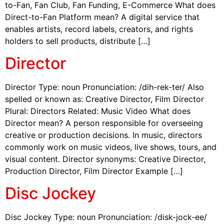
to-Fan, Fan Club, Fan Funding, E-Commerce What does
Direct-to-Fan Platform mean? A digital service that
enables artists, record labels, creators, and rights
holders to sell products, distribute […]
Director
Director Type: noun Pronunciation: /dih-rek-ter/ Also
spelled or known as: Creative Director, Film Director
Plural: Directors Related: Music Video What does
Director mean? A person responsible for overseeing
creative or production decisions. In music, directors
commonly work on music videos, live shows, tours, and
visual content. Director synonyms: Creative Director,
Production Director, Film Director Example […]
Disc Jockey
Disc Jockey Type: noun Pronunciation: /disk-jock-ee/