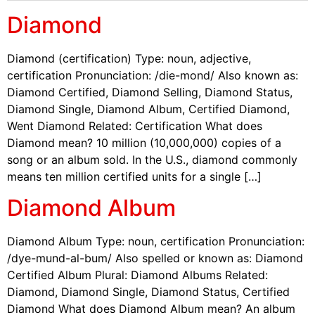
Diamond
Diamond (certification) Type: noun, adjective,
certification Pronunciation: /die-mond/ Also known as:
Diamond Certified, Diamond Selling, Diamond Status,
Diamond Single, Diamond Album, Certified Diamond,
Went Diamond Related: Certification What does
Diamond mean? 10 million (10,000,000) copies of a
song or an album sold. In the U.S., diamond commonly
means ten million certified units for a single […]
Diamond Album
Diamond Album Type: noun, certification Pronunciation:
/dye-mund-al-bum/ Also spelled or known as: Diamond
Certified Album Plural: Diamond Albums Related:
Diamond, Diamond Single, Diamond Status, Certified
Diamond What does Diamond Album mean? An album