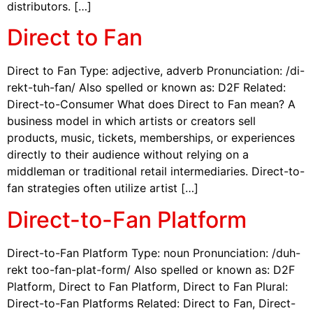
distributors. […]
Direct to Fan
Direct to Fan Type: adjective, adverb Pronunciation: /di-
rekt-tuh-fan/ Also spelled or known as: D2F Related:
Direct-to-Consumer What does Direct to Fan mean? A
business model in which artists or creators sell
products, music, tickets, memberships, or experiences
directly to their audience without relying on a
middleman or traditional retail intermediaries. Direct-to-
fan strategies often utilize artist […]
Direct-to-Fan Platform
Direct-to-Fan Platform Type: noun Pronunciation: /duh-
rekt too-fan-plat-form/ Also spelled or known as: D2F
Platform, Direct to Fan Platform, Direct to Fan Plural:
Direct-to-Fan Platforms Related: Direct to Fan, Direct-