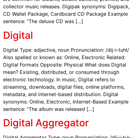
collector music releases. Digipak synonyms: Digipack,
CD Wallet Package, Cardboard CD Package Example
sentence: “The deluxe CD was […]
Digital
Digital Type: adjective, noun Pronunciation: /dij-i-tuhl/
Also spelled or known as: Online, Electronic Related:
Digital Formats Opposite: Physical What does Digital
mean? Existing, distributed, or consumed through
electronic technology. In music, Digital refers to
streaming, downloads, digital files, online platforms,
metadata, and internet-based distribution. Digital
synonyms: Online, Electronic, Internet-Based Example
sentence: “The album was released […]
Digital Aggregator
Digital Aggregator Type: noun Pronunciation: /dij-i-tul-