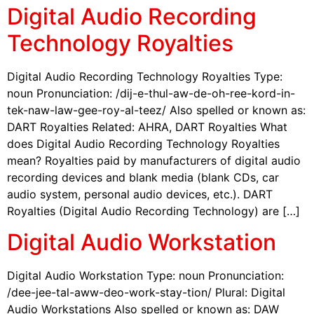
Digital Audio Recording
Technology Royalties
Digital Audio Recording Technology Royalties Type:
noun Pronunciation: /dij-e-thul-aw-de-oh-ree-kord-in-
tek-naw-law-gee-roy-al-teez/ Also spelled or known as:
DART Royalties Related: AHRA, DART Royalties What
does Digital Audio Recording Technology Royalties
mean? Royalties paid by manufacturers of digital audio
recording devices and blank media (blank CDs, car
audio system, personal audio devices, etc.). DART
Royalties (Digital Audio Recording Technology) are […]
Digital Audio Workstation
Digital Audio Workstation Type: noun Pronunciation:
/dee-jee-tal-aww-deo-work-stay-tion/ Plural: Digital
Audio Workstations Also spelled or known as: DAW