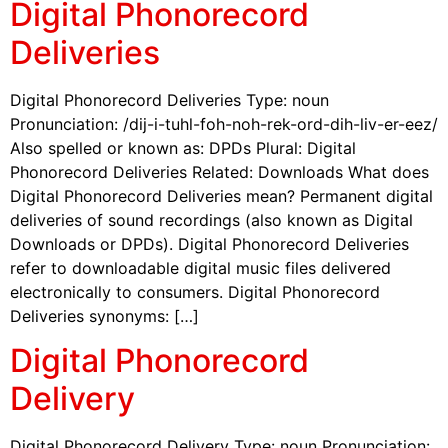
Digital Phonorecord
Deliveries
Digital Phonorecord Deliveries Type: noun
Pronunciation: /dij-i-tuhl-foh-noh-rek-ord-dih-liv-er-eez/
Also spelled or known as: DPDs Plural: Digital
Phonorecord Deliveries Related: Downloads What does
Digital Phonorecord Deliveries mean? Permanent digital
deliveries of sound recordings (also known as Digital
Downloads or DPDs). Digital Phonorecord Deliveries
refer to downloadable digital music files delivered
electronically to consumers. Digital Phonorecord
Deliveries synonyms: […]
Digital Phonorecord
Delivery
Digital Phonorecord Delivery Type: noun Pronunciation: