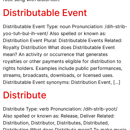
Distributable Event
Distributable Event Type: noun Pronunciation: /dih-strib-
yoo-tuh-bul-ih-vent/ Also spelled or known as:
Distribution Event Plural: Distributable Events Related:
Royalty Distribution What does Distributable Event
mean? An activity or occurrence that generates
royalties or other payments eligible for distribution to
rights holders. Examples include public performances,
streams, broadcasts, downloads, or licensed uses.
Distributable Event synonyms: Distribution Event, […]
Distribute
Distribute Type: verb Pronunciation: /dih-strib-yoot/
Also spelled or known as: Release, Deliver Related:
Distribution, Distributor, Distributes, Distributed,
Distributing What does Distribute mean? To make music