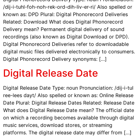
/dij-i-tuhl-foh-noh-rek-ord-dih-liv-er-ri/ Also spelled or
known as: DPD Plural: Digital Phonorecord Deliveries
Related: Download What does Digital Phonorecord
Delivery mean? Permanent digital delivery of sound
recordings (also known as Digital Download or DPD).
Digital Phonorecord Deliveries refer to downloadable
digital music files delivered electronically to consumers.
Digital Phonorecord Delivery synonyms: […]
Digital Release Date
Digital Release Date Type: noun Pronunciation: /dij-i-tul
ree-lees dayt/ Also spelled or known as: Online Release
Date Plural: Digital Release Dates Related: Release Date
What does Digital Release Date mean? The official date
on which a recording becomes available through digital
music services, download stores, or streaming
platforms. The digital release date may differ from […]