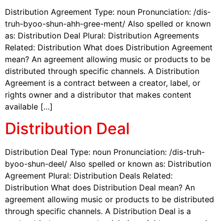
Distribution Agreement Type: noun Pronunciation: /dis-
truh-byoo-shun-ahh-gree-ment/ Also spelled or known
as: Distribution Deal Plural: Distribution Agreements
Related: Distribution What does Distribution Agreement
mean? An agreement allowing music or products to be
distributed through specific channels. A Distribution
Agreement is a contract between a creator, label, or
rights owner and a distributor that makes content
available […]
Distribution Deal
Distribution Deal Type: noun Pronunciation: /dis-truh-
byoo-shun-deel/ Also spelled or known as: Distribution
Agreement Plural: Distribution Deals Related:
Distribution What does Distribution Deal mean? An
agreement allowing music or products to be distributed
through specific channels. A Distribution Deal is a