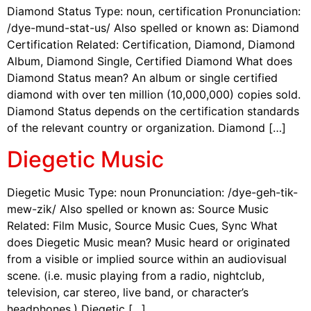
Diamond Status Type: noun, certification Pronunciation:
/dye-mund-stat-us/ Also spelled or known as: Diamond
Certification Related: Certification, Diamond, Diamond
Album, Diamond Single, Certified Diamond What does
Diamond Status mean? An album or single certified
diamond with over ten million (10,000,000) copies sold.
Diamond Status depends on the certification standards
of the relevant country or organization. Diamond […]
Diegetic Music
Diegetic Music Type: noun Pronunciation: /dye-geh-tik-
mew-zik/ Also spelled or known as: Source Music
Related: Film Music, Source Music Cues, Sync What
does Diegetic Music mean? Music heard or originated
from a visible or implied source within an audiovisual
scene. (i.e. music playing from a radio, nightclub,
television, car stereo, live band, or character’s
headphones.) Diegetic […]