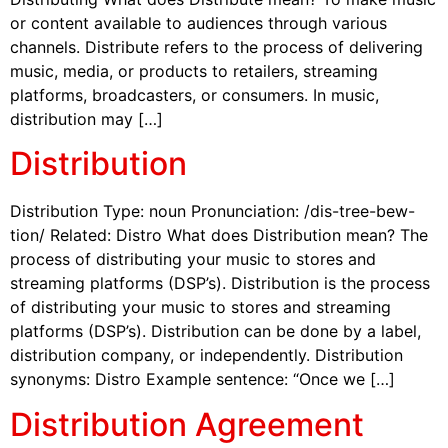
or content available to audiences through various
channels. Distribute refers to the process of delivering
music, media, or products to retailers, streaming
platforms, broadcasters, or consumers. In music,
distribution may […]
Distribution
Distribution Type: noun Pronunciation: /dis-tree-bew-
tion/ Related: Distro What does Distribution mean? The
process of distributing your music to stores and
streaming platforms (DSP’s). Distribution is the process
of distributing your music to stores and streaming
platforms (DSP’s). Distribution can be done by a label,
distribution company, or independently. Distribution
synonyms: Distro Example sentence: “Once we […]
Distribution Agreement