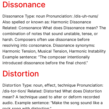
Dissonance
Dissonance Type: noun Pronunciation: /dis-uh-nuns/
Also spelled or known as: Harmonic Dissonance
Related: Consonance What does Dissonance mean? The
combination of notes that sound unstable, tense, or
harsh. Composers often use dissonance before
resolving into consonance. Dissonance synonyms:
Harmonic Tension, Musical Tension, Harmonic Instability
Example sentence: “The composer intentionally
introduced dissonance before the final chord.”
Distortion
Distortion Type: noun, effect, technique Pronunciation:
/dis-tor-tion/ Related: Distorted What does Distortion
mean? A technique used to alter or deform recorded
audio. Example sentence: “Make the song sound like a
rock song with distortion.”