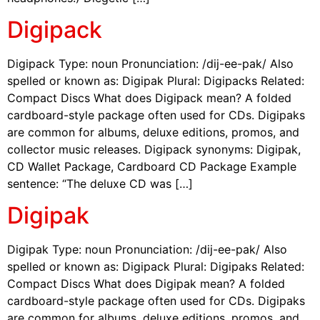
Digipack
Digipack Type: noun Pronunciation: /dij-ee-pak/ Also
spelled or known as: Digipak Plural: Digipacks Related:
Compact Discs What does Digipack mean? A folded
cardboard-style package often used for CDs. Digipaks
are common for albums, deluxe editions, promos, and
collector music releases. Digipack synonyms: Digipak,
CD Wallet Package, Cardboard CD Package Example
sentence: “The deluxe CD was […]
Digipak
Digipak Type: noun Pronunciation: /dij-ee-pak/ Also
spelled or known as: Digipack Plural: Digipaks Related:
Compact Discs What does Digipak mean? A folded
cardboard-style package often used for CDs. Digipaks
are common for albums, deluxe editions, promos, and