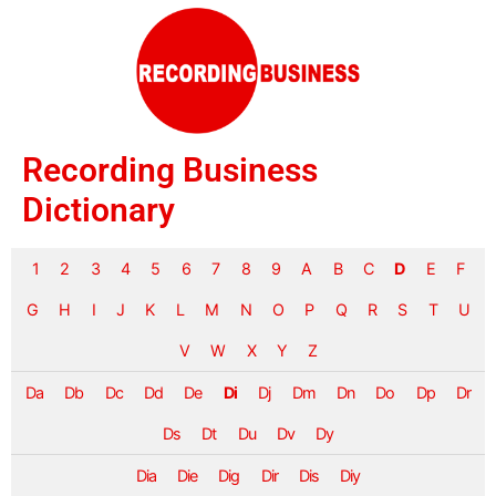
Recording Business
Dictionary
1
2
3
4
5
6
7
8
9
A
B
C
D
E
F
G
H
I
J
K
L
M
N
O
P
Q
R
S
T
U
V
W
X
Y
Z
Da
Db
Dc
Dd
De
Di
Dj
Dm
Dn
Do
Dp
Dr
Ds
Dt
Du
Dv
Dy
Dia
Die
Dig
Dir
Dis
Diy