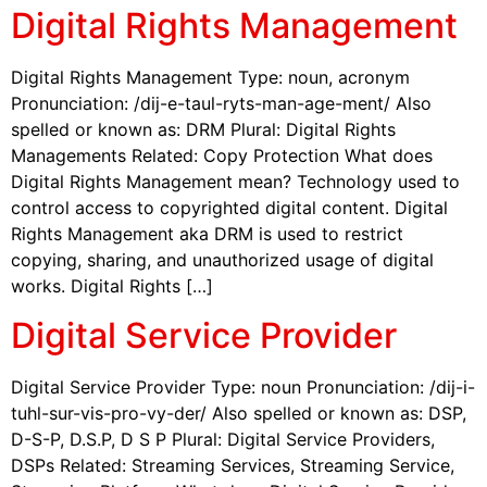
Digital Rights Management
Digital Rights Management Type: noun, acronym
Pronunciation: /dij-e-taul-ryts-man-age-ment/ Also
spelled or known as: DRM Plural: Digital Rights
Managements Related: Copy Protection What does
Digital Rights Management mean? Technology used to
control access to copyrighted digital content. Digital
Rights Management aka DRM is used to restrict
copying, sharing, and unauthorized usage of digital
works. Digital Rights […]
Digital Service Provider
Digital Service Provider Type: noun Pronunciation: /dij-i-
tuhl-sur-vis-pro-vy-der/ Also spelled or known as: DSP,
D-S-P, D.S.P, D S P Plural: Digital Service Providers,
DSPs Related: Streaming Services, Streaming Service,