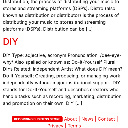
Distribution; the process of distributing your music to
stores and streaming platforms (DSP’s). Distro (also
known as distribution or distributor) is the process of
distributing your music to stores and streaming
platforms (DSP’s). Distribution can be […]
DIY
DIY Type: adjective, acronym Pronunciation: /dee-eye-
why/ Also spelled or known as: Do-It-Yourself Plural:
DIYs Related: Independent Artist What does DIY mean?
Do It Yourself; Creating, producing, or managing work
independently without major institutional support. DIY
stands for Do-It-Yourself and describes creators who
handle tasks such as recording, marketing, distribution,
and promotion on their own. DIY […]
About
|
News
|
Contact
|
RECORDING BUSINESS STORE
Privacy
|
Terms