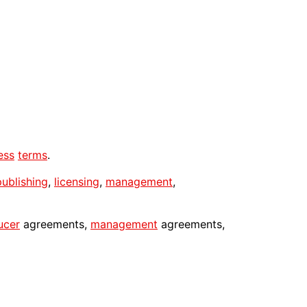
ess
terms
.
publishing
,
licensing
,
management
,
ucer
agreements,
management
agreements,