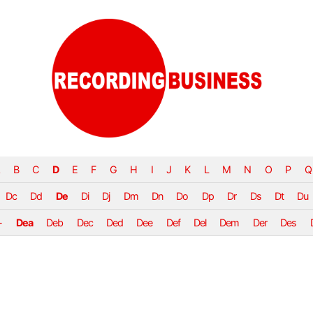
B
C
D
E
F
G
H
I
J
K
L
M
N
O
P
Q
Dc
Dd
De
Di
Dj
Dm
Dn
Do
Dp
Dr
Ds
Dt
Du
-
Dea
Deb
Dec
Ded
Dee
Def
Del
Dem
Der
Des