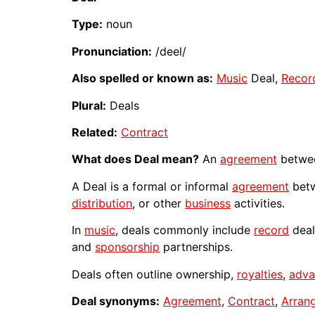
Type:
noun
Pronunciation:
/deel/
Also spelled or known as:
Music
Deal,
Recor
Plural:
Deals
Related:
Contract
What does Deal mean?
An
agreement
betwee
A Deal is a formal or informal
agreement
betw
distribution
, or other
business
activities.
In
music
, deals commonly include
record
deal
and
sponsorship
partnerships.
Deals often outline ownership,
royalties
,
adva
Deal synonyms:
Agreement
,
Contract
,
Arran