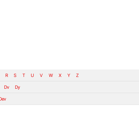
R
S
T
U
V
W
X
Y
Z
Dv
Dy
Dev