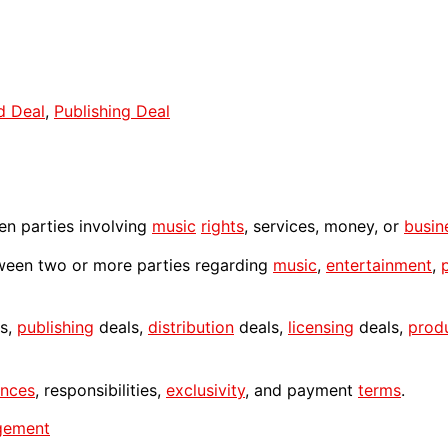
d Deal
,
Publishing Deal
n parties involving
music
rights
, services, money, or
busin
een two or more parties regarding
music
,
entertainment
,
s,
publishing
deals,
distribution
deals,
licensing
deals,
prod
nces
, responsibilities,
exclusivity
, and payment
terms
.
gement