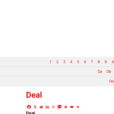
1
2
3
4
5
6
7
8
9
A
Da
Db
De
Deal
Deal