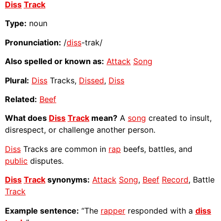
Diss
Track
Type:
noun
Pronunciation:
/
diss
-trak/
Also spelled or known as:
Attack
Song
Plural:
Diss
Tracks,
Dissed
,
Diss
Related:
Beef
What does
Diss
Track
mean?
A
song
created to insult,
disrespect, or challenge another person.
Diss
Tracks are common in
rap
beefs, battles, and
public
disputes.
Diss
Track
synonyms:
Attack
Song
,
Beef
Record
, Battle
Track
Example sentence:
“The
rapper
responded with a
diss