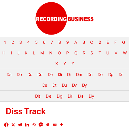
1
2
3
4
5
6
7
8
9
A
B
C
D
E
F
G
H
I
J
K
L
M
N
O
P
Q
R
S
T
U
V
W
X
Y
Z
Da
Db
Dc
Dd
De
Di
Dj
Dm
Dn
Do
Dp
Dr
Ds
Dt
Du
Dv
Dy
Dia
Die
Dig
Dir
Dis
Diy
Diss Track