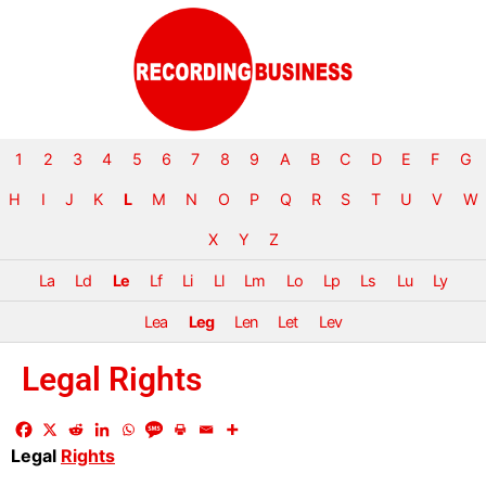
1
2
3
4
5
6
7
8
9
A
B
C
D
E
F
G
H
I
J
K
L
M
N
O
P
Q
R
S
T
U
V
W
X
Y
Z
La
Ld
Le
Lf
Li
Ll
Lm
Lo
Lp
Ls
Lu
Ly
Lea
Leg
Len
Let
Lev
Legal Rights
Legal
Rights