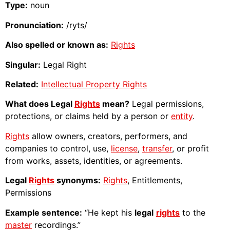
Type:
noun
Pronunciation:
/ryts/
Also spelled or known as:
Rights
Singular:
Legal Right
Related:
Intellectual Property Rights
What does Legal
Rights
mean?
Legal permissions,
protections, or claims held by a person or
entity
.
Rights
allow owners, creators, performers, and
companies to control, use,
license
,
transfer
, or profit
from works, assets, identities, or agreements.
Legal
Rights
synonyms:
Rights
, Entitlements,
Permissions
Example sentence:
“He kept his
legal
rights
to the
master
recordings.”