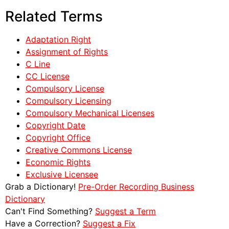
Related Terms
Adaptation Right
Assignment of Rights
C Line
CC License
Compulsory License
Compulsory Licensing
Compulsory Mechanical Licenses
Copyright Date
Copyright Office
Creative Commons License
Economic Rights
Exclusive Licensee
Grab a Dictionary!
Pre-Order Recording Business
Dictionary
Can't Find Something?
Suggest a Term
Have a Correction?
Suggest a Fix