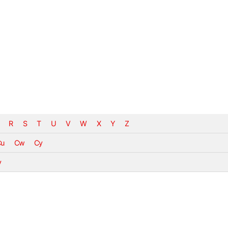
R
S
T
U
V
W
X
Y
Z
Cu
Cw
Cy
v