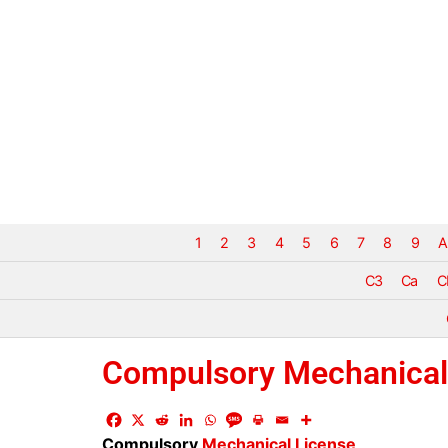
1
2
3
4
5
6
7
8
9
A
C3
Ca
C
Compulsory Mechanical
Compulsory
Mechanical License