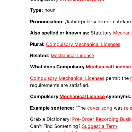
Type:
noun
Pronunciation:
/kuhm-puhl-suh-ree-muh-kan-i
Also spelled or known as:
Statutory
Mechani
Plural:
Compulsory Mechanical Licenses
Related:
Mechanical License
What does Compulsory
Mechanical License
Compulsory Mechanical Licenses
permit the
requirements are satisfied.
Compulsory
Mechanical License
synonyms:
Example sentence:
“The
cover song
was
rel
Grab a Dictionary!
Pre-Order Recording Busin
Can't Find Something?
Suggest a Term