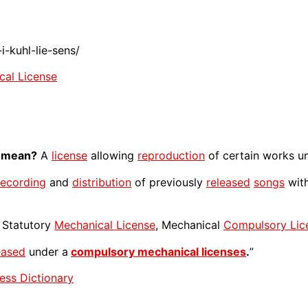
-kuhl-lie-sens/
cal License
mean?
A
license
allowing
reproduction
of certain works un
recording
and
distribution
of previously
released
songs
with
Statutory
Mechanical License
, Mechanical
Compulsory Lic
eased
under a
compulsory mechanical licenses
.
”
ess Dictionary