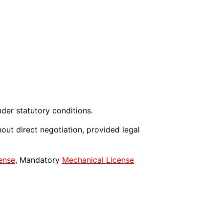
der statutory conditions.
out direct negotiation, provided legal
ense
, Mandatory
Mechanical License