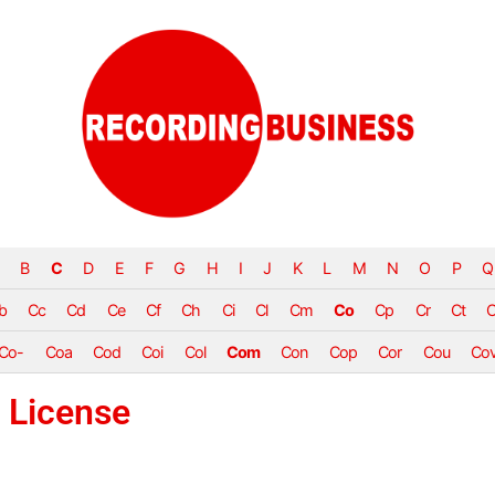
B
C
D
E
F
G
H
I
J
K
L
M
N
O
P
Q
b
Cc
Cd
Ce
Cf
Ch
Ci
Cl
Cm
Co
Cp
Cr
Ct
Co-
Coa
Cod
Coi
Col
Com
Con
Cop
Cor
Cou
Co
 License