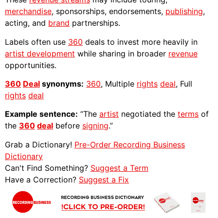
merchandise
, sponsorships, endorsements,
publishing
,
acting, and
brand
partnerships.
Labels often use
360
deals to invest more heavily in
artist development
while sharing in broader
revenue
opportunities.
360
Deal
synonyms:
360
, Multiple
rights
deal
, Full
rights
deal
Example sentence:
“The
artist
negotiated the
terms
of
the
360
deal
before
signing
.”
Grab a Dictionary!
Pre-Order Recording Business
Dictionary
Can't Find Something?
Suggest a Term
Have a Correction?
Suggest a Fix