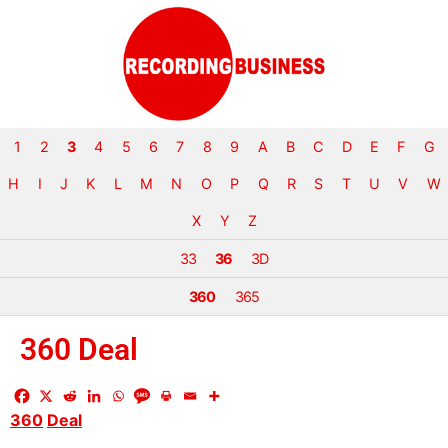
1
2
3
4
5
6
7
8
9
A
B
C
D
E
F
G
H
I
J
K
L
M
N
O
P
Q
R
S
T
U
V
W
X
Y
Z
33
36
3D
360
365
360 Deal
360
Deal