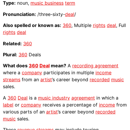
Type:
noun,
music business
term
Pronunciation:
/three-sixty-
deal
/
Also spelled or known as:
360
, Multiple
rights
deal
, Full
rights
deal
Related:
360
Plural:
360
Deals
What does
360
Deal
mean?
A
recording agreement
where a
company
participates in multiple
income
streams
from an
artist
’s career beyond
recorded
music
sales.
A
360
Deal
is a
music industry
agreement
in which a
label
or
company
receives a percentage of
income
from
various parts of an
artist
’s career beyond
recorded
music
sales.
These
revenue streams
may include touring,