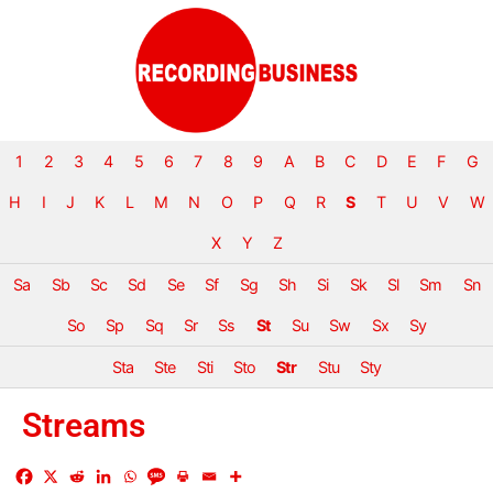
1
2
3
4
5
6
7
8
9
A
B
C
D
E
F
G
H
I
J
K
L
M
N
O
P
Q
R
S
T
U
V
W
X
Y
Z
Sa
Sb
Sc
Sd
Se
Sf
Sg
Sh
Si
Sk
Sl
Sm
Sn
So
Sp
Sq
Sr
Ss
St
Su
Sw
Sx
Sy
Sta
Ste
Sti
Sto
Str
Stu
Sty
Streams