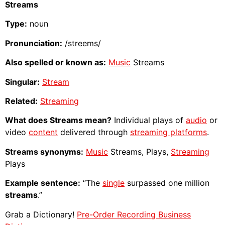
Streams
Type:
noun
Pronunciation:
/streems/
Also spelled or known as:
Music
Streams
Singular:
Stream
Related:
Streaming
What does Streams mean?
Individual plays of
audio
or
video
content
delivered through
streaming platforms
.
Streams synonyms:
Music
Streams, Plays,
Streaming
Plays
Example sentence:
“The
single
surpassed one million
streams
.”
Grab a Dictionary!
Pre-Order Recording Business