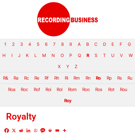
1
2
3
4
5
6
7
8
9
A
B
C
D
E
F
G
H
I
J
K
L
M
N
O
P
Q
R
S
T
U
V
W
X
Y
Z
R&
Ra
Rc
Re
Rf
Rh
Ri
Rm
Rn
Ro
Rp
Rs
Ru
Roa
Roc
Rof
Roi
Rol
Rom
Roo
Ros
Rot
Rou
Roy
Royalty