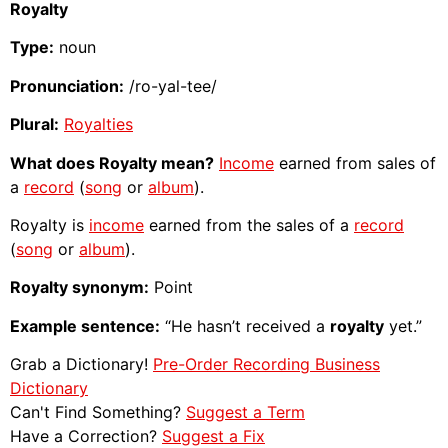
Royalty
Type:
noun
Pronunciation:
/ro-yal-tee/
Plural:
Royalties
What does Royalty mean?
Income
earned from sales of
a
record
(
song
or
album
).
Royalty is
income
earned from the sales of a
record
(
song
or
album
).
Royalty synonym:
Point
Example sentence:
“He hasn’t received a
royalty
yet.”
Grab a Dictionary!
Pre-Order Recording Business
Dictionary
Can't Find Something?
Suggest a Term
Have a Correction?
Suggest a Fix