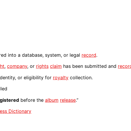
ered into a database, system, or legal
record
.
ht
,
company
, or
rights
claim
has been submitted and
recor
entity, or eligibility for
royalty
collection.
lled
gistered
before the
album
release
.”
ess Dictionary