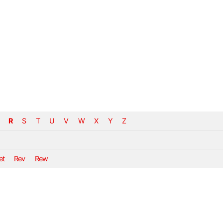
R
S
T
U
V
W
X
Y
Z
et
Rev
Rew