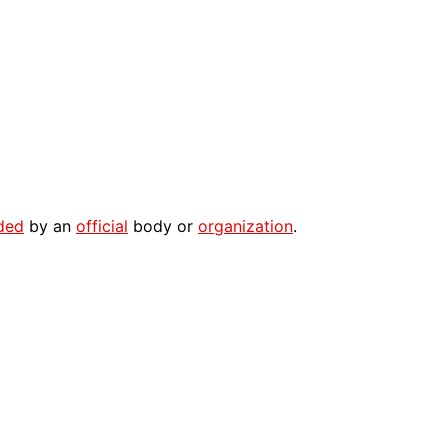
ded
by an
official
body or
organization
.