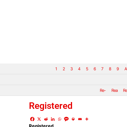
1
2
3
4
5
6
7
8
9
A
Re-
Rea
R
Registered
Registered