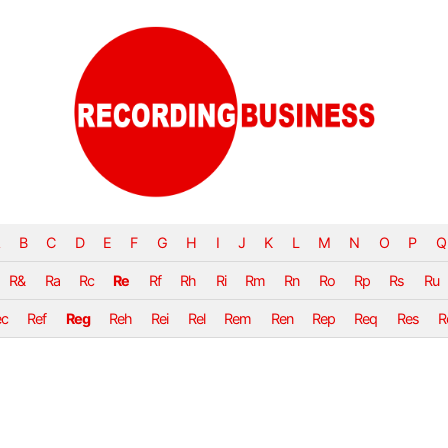
B
C
D
E
F
G
H
I
J
K
L
M
N
O
P
Q
R&
Ra
Rc
Re
Rf
Rh
Ri
Rm
Rn
Ro
Rp
Rs
Ru
ec
Ref
Reg
Reh
Rei
Rel
Rem
Ren
Rep
Req
Res
R