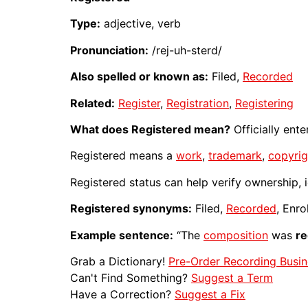
Type:
adjective, verb
Pronunciation:
/rej-uh-sterd/
Also spelled or known as:
Filed,
Recorded
Related:
Register
,
Registration
,
Registering
What does Registered mean?
Officially ent
Registered means a
work
,
trademark
,
copyrig
Registered status can help verify ownership, id
Registered synonyms:
Filed,
Recorded
, Enro
Example sentence:
“The
composition
was
re
Grab a Dictionary!
Pre-Order Recording Busin
Can't Find Something?
Suggest a Term
Have a Correction?
Suggest a Fix