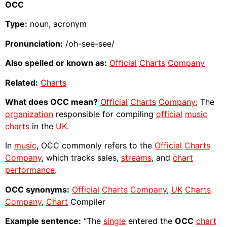
OCC
Type:
noun, acronym
Pronunciation:
/oh-see-see/
Also spelled or known as:
Official
Charts
Company
Related:
Charts
What does OCC mean?
Official
Charts
Company
; The
organization
responsible for compiling
official
music
charts
in the
UK
.
In
music
, OCC commonly refers to the
Official
Charts
Company
, which tracks sales,
streams
, and
chart
performance
.
OCC synonyms:
Official
Charts
Company
,
UK
Charts
Company
,
Chart
Compiler
Example sentence:
“The
single
entered the
OCC
chart