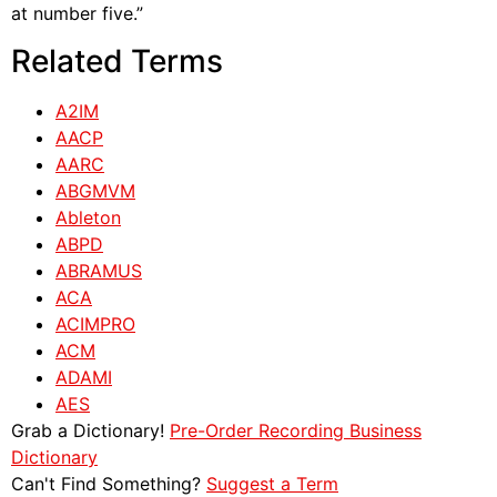
at number five.”
Related Terms
A2IM
AACP
AARC
ABGMVM
Ableton
ABPD
ABRAMUS
ACA
ACIMPRO
ACM
ADAMI
AES
Grab a Dictionary!
Pre-Order Recording Business
Dictionary
Can't Find Something?
Suggest a Term