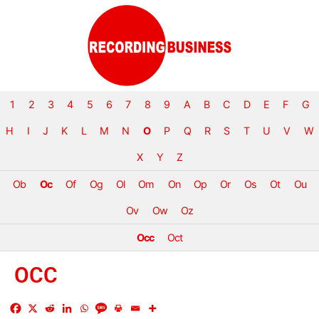
1
2
3
4
5
6
7
8
9
A
B
C
D
E
F
G
H
I
J
K
L
M
N
O
P
Q
R
S
T
U
V
W
X
Y
Z
Ob
Oc
Of
Og
Ol
Om
On
Op
Or
Os
Ot
Ou
Ov
Ow
Oz
Occ
Oct
OCC