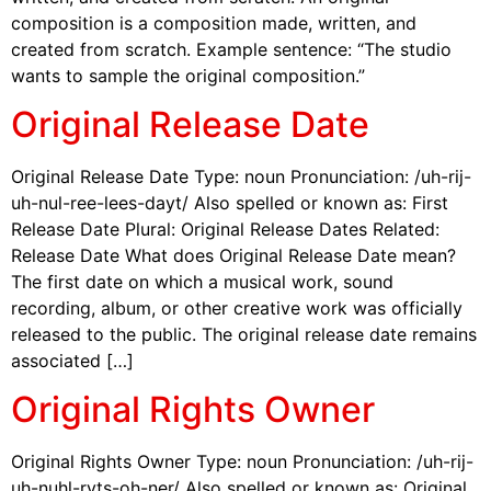
composition is a composition made, written, and
created from scratch. Example sentence: “The studio
wants to sample the original composition.”
Original Release Date
Original Release Date Type: noun Pronunciation: /uh-rij-
uh-nul-ree-lees-dayt/ Also spelled or known as: First
Release Date Plural: Original Release Dates Related:
Release Date What does Original Release Date mean?
The first date on which a musical work, sound
recording, album, or other creative work was officially
released to the public. The original release date remains
associated […]
Original Rights Owner
Original Rights Owner Type: noun Pronunciation: /uh-rij-
uh-nuhl-ryts-oh-ner/ Also spelled or known as: Original