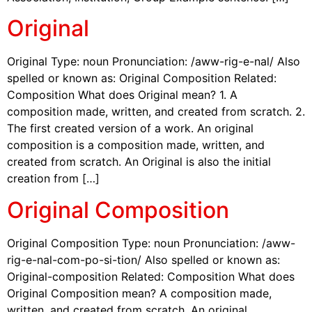
Original
Original Type: noun Pronunciation: /aww-rig-e-nal/ Also
spelled or known as: Original Composition Related:
Composition What does Original mean? 1. A
composition made, written, and created from scratch. 2.
The first created version of a work. An original
composition is a composition made, written, and
created from scratch. An Original is also the initial
creation from […]
Original Composition
Original Composition Type: noun Pronunciation: /aww-
rig-e-nal-com-po-si-tion/ Also spelled or known as:
Original-composition Related: Composition What does
Original Composition mean? A composition made,
written, and created from scratch. An original