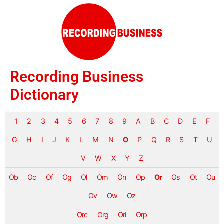
Recording Business
Dictionary
1
2
3
4
5
6
7
8
9
A
B
C
D
E
F
G
H
I
J
K
L
M
N
O
P
Q
R
S
T
U
V
W
X
Y
Z
Ob
Oc
Of
Og
Ol
Om
On
Op
Or
Os
Ot
Ou
Ov
Ow
Oz
Orc
Org
Ori
Orp