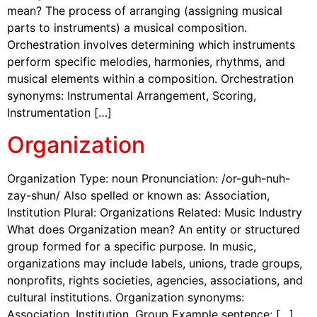
mean? The process of arranging (assigning musical
parts to instruments) a musical composition.
Orchestration involves determining which instruments
perform specific melodies, harmonies, rhythms, and
musical elements within a composition. Orchestration
synonyms: Instrumental Arrangement, Scoring,
Instrumentation […]
Organization
Organization Type: noun Pronunciation: /or-guh-nuh-
zay-shun/ Also spelled or known as: Association,
Institution Plural: Organizations Related: Music Industry
What does Organization mean? An entity or structured
group formed for a specific purpose. In music,
organizations may include labels, unions, trade groups,
nonprofits, rights societies, agencies, associations, and
cultural institutions. Organization synonyms:
Association, Institution, Group Example sentence: […]