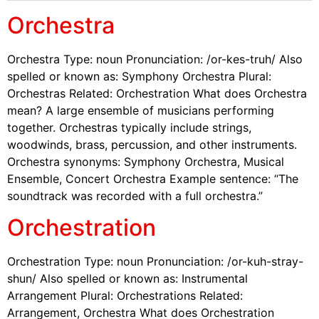
Orchestra
Orchestra Type: noun Pronunciation: /or-kes-truh/ Also
spelled or known as: Symphony Orchestra Plural:
Orchestras Related: Orchestration What does Orchestra
mean? A large ensemble of musicians performing
together. Orchestras typically include strings,
woodwinds, brass, percussion, and other instruments.
Orchestra synonyms: Symphony Orchestra, Musical
Ensemble, Concert Orchestra Example sentence: “The
soundtrack was recorded with a full orchestra.”
Orchestration
Orchestration Type: noun Pronunciation: /or-kuh-stray-
shun/ Also spelled or known as: Instrumental
Arrangement Plural: Orchestrations Related:
Arrangement, Orchestra What does Orchestration