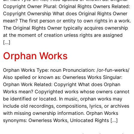
Copyright Owner Plural: Original Rights Owners Related:
Copyright Ownership What does Original Rights Owner
mean? The first person or entity to own rights in a work.
The Original Rights Owner typically acquires ownership
at the moment of creation unless rights are assigned
[…]
Orphan Works
Orphan Works Type: noun Pronunciation: /or-fun-werks/
Also spelled or known as: Ownerless Works Singular:
Orphan Work Related: Copyright What does Orphan
Works mean? Copyrighted works whose owners cannot
be identified or located. In music, orphan works may
include old recordings, compositions, lyrics, or archives
with missing ownership information. Orphan Works
synonyms: Ownerless Works, Unlocated Rights […]