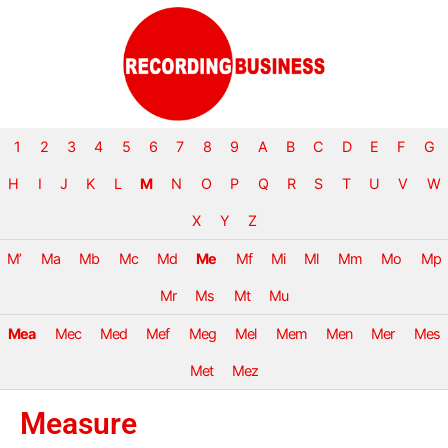
1
2
3
4
5
6
7
8
9
A
B
C
D
E
F
G
H
I
J
K
L
M
N
O
P
Q
R
S
T
U
V
W
X
Y
Z
M’
Ma
Mb
Mc
Md
Me
Mf
Mi
Ml
Mm
Mo
Mp
Mr
Ms
Mt
Mu
Mea
Mec
Med
Mef
Meg
Mel
Mem
Men
Mer
Mes
Met
Mez
Measure