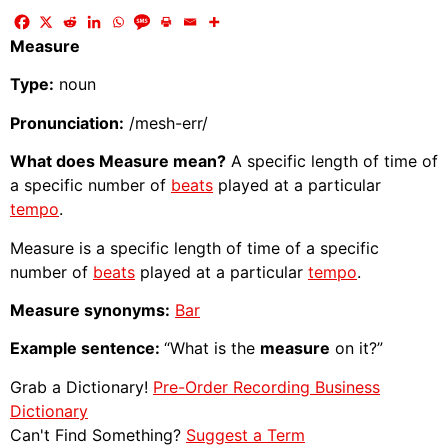
Measure
Type:
noun
Pronunciation:
/mesh-err/
What does Measure mean?
A specific length of time of
a specific number of
beats
played at a particular
tempo
.
Measure is a specific length of time of a specific
number of
beats
played at a particular
tempo
.
Measure synonyms:
Bar
Example sentence:
“What is the
measure
on it?”
Grab a Dictionary!
Pre-Order Recording Business
Dictionary
Can't Find Something?
Suggest a Term