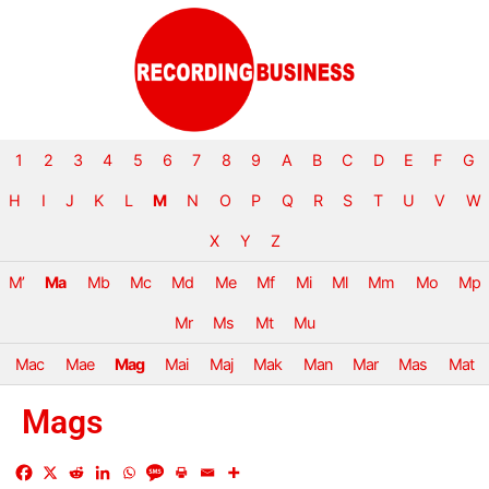
1
2
3
4
5
6
7
8
9
A
B
C
D
E
F
G
H
I
J
K
L
M
N
O
P
Q
R
S
T
U
V
W
X
Y
Z
M’
Ma
Mb
Mc
Md
Me
Mf
Mi
Ml
Mm
Mo
Mp
Mr
Ms
Mt
Mu
Mac
Mae
Mag
Mai
Maj
Mak
Man
Mar
Mas
Mat
Mags