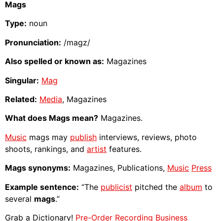
Mags
Type:
noun
Pronunciation:
/magz/
Also spelled or known as:
Magazines
Singular:
Mag
Related:
Media
, Magazines
What does Mags mean?
Magazines.
Music
mags may
publish
interviews, reviews, photo
shoots, rankings, and
artist
features.
Mags synonyms:
Magazines, Publications,
Music
Press
Example sentence:
“The
publicist
pitched the
album
to
several
mags
.”
Grab a Dictionary!
Pre-Order Recording Business