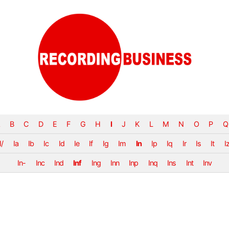
B
C
D
E
F
G
H
I
J
K
L
M
N
O
P
Q
I/
Ia
Ib
Ic
Id
Ie
If
Ig
Im
In
Ip
Iq
Ir
Is
It
I
In-
Inc
Ind
Inf
Ing
Inn
Inp
Inq
Ins
Int
Inv