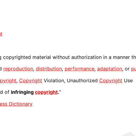
t
 copyrighted material without authorization in a manner th
ed
reproduction
,
distribution
,
performance
,
adaptation
, or
pu
pyright
,
Copyright
Violation, Unauthorized
Copyright
Use
ed of
infringing
copyright
.
”
ess Dictionary