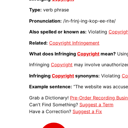
Type:
verb phrase
Pronunciation:
/in-frinj-ing-kop-ee-rite/
Also spelled or known as:
Violating
Copyrigh
Related:
Copyright Infringement
What does Infringing
Copyright
mean?
Using
Infringing
Copyright
may involve unauthoriz
Infringing
Copyright
synonyms:
Violating
Co
Example sentence:
“The website was accus
Grab a Dictionary!
Pre-Order Recording Busin
Can't Find Something?
Suggest a Term
Have a Correction?
Suggest a Fix