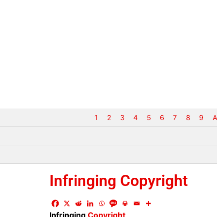
1
2
3
4
5
6
7
8
9
A
Infringing Copyright
Infringing
Copyright