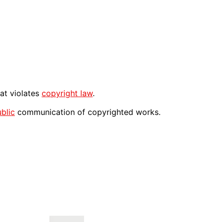
at violates
copyright law
.
blic
communication of copyrighted works.