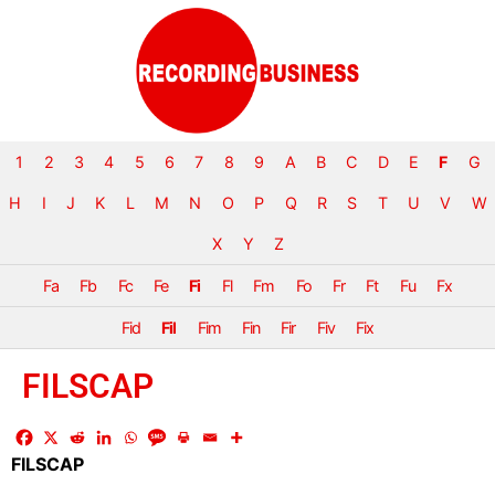
1
2
3
4
5
6
7
8
9
A
B
C
D
E
F
G
H
I
J
K
L
M
N
O
P
Q
R
S
T
U
V
W
X
Y
Z
Fa
Fb
Fc
Fe
Fi
Fl
Fm
Fo
Fr
Ft
Fu
Fx
Fid
Fil
Fim
Fin
Fir
Fiv
Fix
FILSCAP
FILSCAP