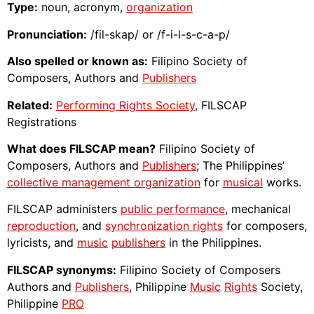
Type:
noun, acronym,
organization
Pronunciation:
/fil-skap/ or /f-i-l-s-c-a-p/
Also spelled or known as:
Filipino Society of
Composers, Authors and
Publishers
Related:
Performing Rights Society
, FILSCAP
Registrations
What does FILSCAP mean?
Filipino Society of
Composers, Authors and
Publishers
; The Philippines’
collective management organization
for
musical
works.
FILSCAP administers
public performance
, mechanical
reproduction
, and
synchronization rights
for composers,
lyricists, and
music
publishers
in the Philippines.
FILSCAP synonyms:
Filipino Society of Composers
Authors and
Publishers
, Philippine
Music
Rights
Society,
Philippine
PRO