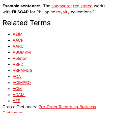
Example sentence:
“The
songwriter
registered
works
with
FILSCAP
for Philippine
royalty
collections.”
Related Terms
A2IM
AACP
AARC
ABGMVM
Ableton
ABPD
ABRAMUS
ACA
ACIMPRO
ACM
ADAMI
AES
Grab a Dictionary!
Pre-Order Recording Business
Dictionary