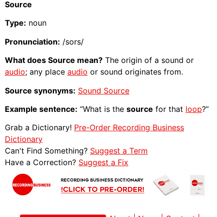
Source
Type:
noun
Pronunciation:
/sors/
What does Source mean?
The origin of a sound or
audio
; any place
audio
or sound originates from.
Source synonyms:
Sound Source
Example sentence:
“What is the
source
for that
loop
?”
Grab a Dictionary!
Pre-Order Recording Business
Dictionary
Can't Find Something?
Suggest a Term
Have a Correction?
Suggest a Fix