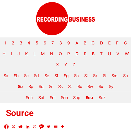
1
2
3
4
5
6
7
8
9
A
B
C
D
E
F
G
H
I
J
K
L
M
N
O
P
Q
R
S
T
U
V
W
X
Y
Z
Sa
Sb
Sc
Sd
Se
Sf
Sg
Sh
Si
Sk
Sl
Sm
Sn
So
Sp
Sq
Sr
Ss
St
Su
Sw
Sx
Sy
Soc
Sof
Sol
Son
Sop
Sou
Soz
Source