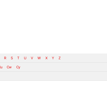
R
S
T
U
V
W
X
Y
Z
Cu
Cw
Cy