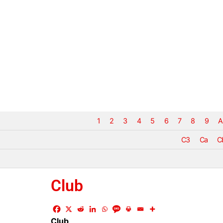
1
2
3
4
5
6
7
8
9
A
C3
Ca
C
Club
Club