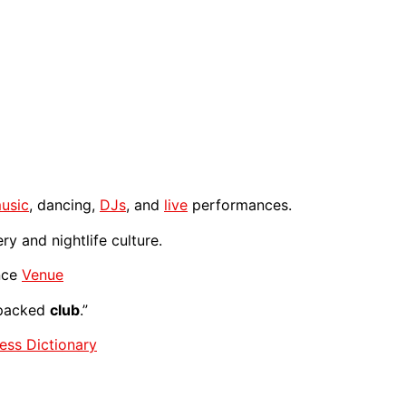
usic
, dancing,
DJs
, and
live
performances.
y and nightlife culture.
nce
Venue
 packed
club
.”
ess Dictionary