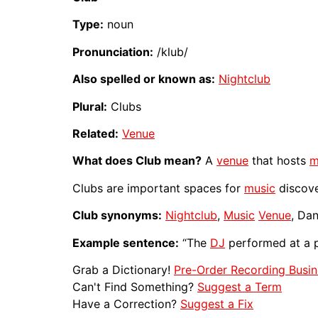
Type:
noun
Pronunciation:
/klub/
Also spelled or known as:
Nightclub
Plural:
Clubs
Related:
Venue
What does Club mean?
A
venue
that hosts
m
Clubs are important spaces for
music
discover
Club synonyms:
Nightclub
,
Music
Venue
, Da
Example sentence:
“The
DJ
performed at a
Grab a Dictionary!
Pre-Order Recording Busin
Can't Find Something?
Suggest a Term
Have a Correction?
Suggest a Fix