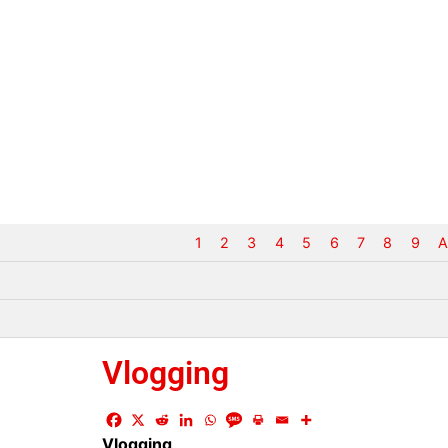
1
2
3
4
5
6
7
8
9
A
Vlogging
Vlogging