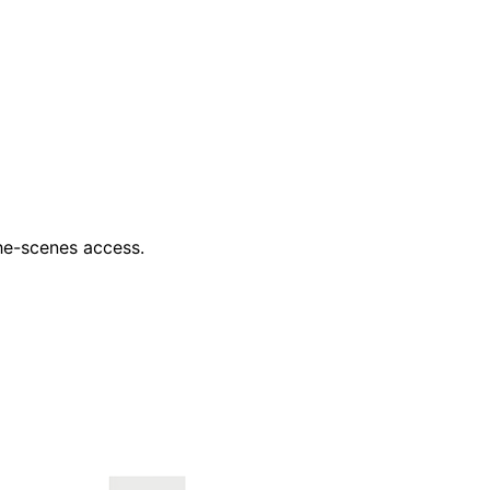
he-scenes access.