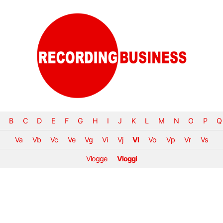
B
C
D
E
F
G
H
I
J
K
L
M
N
O
P
Q
Va
Vb
Vc
Ve
Vg
Vi
Vj
Vl
Vo
Vp
Vr
Vs
Vlogge
Vloggi