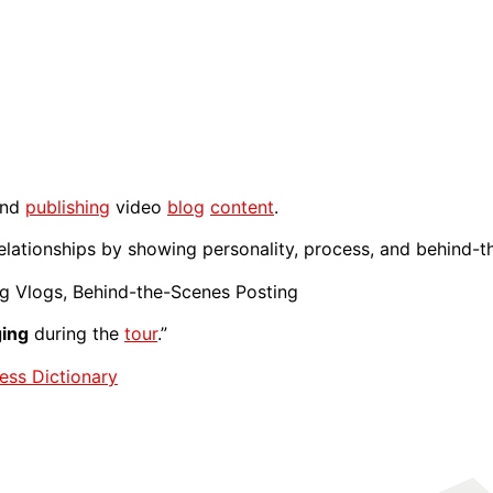
and
publishing
video
blog
content
.
elationships by showing personality, process, and behind-t
ng Vlogs, Behind-the-Scenes Posting
ging
during the
tour
.”
ess Dictionary