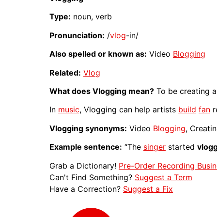
Type:
noun, verb
Pronunciation:
/
vlog
-in/
Also spelled or known as:
Video
Blogging
Related:
Vlog
What does Vlogging mean?
To be creating 
In
music
, Vlogging can help artists
build
fan
r
Vlogging synonyms:
Video
Blogging
, Creati
Example sentence:
“The
singer
started
vlog
Grab a Dictionary!
Pre-Order Recording Busin
Can't Find Something?
Suggest a Term
Have a Correction?
Suggest a Fix