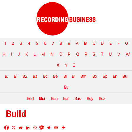
1
2
3
4
5
6
7
8
9
A
B
C
D
E
F
G
H
I
J
K
L
M
N
O
P
Q
R
S
T
U
V
W
X
Y
Z
B.
B’
B2
Ba
Bc
Be
Bi
Bl
Bm
Bo
Bp
Br
Bu
Bv
Bud
Bui
Bun
Bur
Bus
Buy
Buz
Build