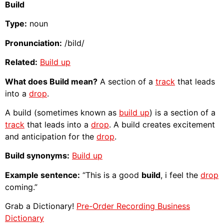
Build
Type:
noun
Pronunciation:
/bild/
Related:
Build up
What does Build mean?
A section of a
track
that leads
into a
drop
.
A build (sometimes known as
build up
) is a section of a
track
that leads into a
drop
. A build creates excitement
and anticipation for the
drop
.
Build synonyms:
Build up
Example sentence:
“This is a good
build
, i feel the
drop
coming.”
Grab a Dictionary!
Pre-Order Recording Business
Dictionary