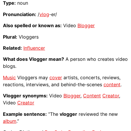
Type:
noun
Pronunciation:
/
vlog
-er/
Also spelled or known as:
Video
Blogger
Plural:
Vloggers
Related:
Influencer
What does Vlogger mean?
A person who creates video
blogs.
Music
Vloggers may
cover
artists, concerts, reviews,
reactions, interviews, and behind-the-scenes
content
.
Vlogger synonyms:
Video
Blogger
,
Content
Creator
,
Video
Creator
Example sentence:
“The
vlogger
reviewed the new
album
.”