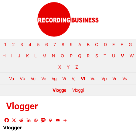
1
2
3
4
5
6
7
8
9
A
B
C
D
E
F
G
H
I
J
K
L
M
N
O
P
Q
R
S
T
U
V
W
X
Y
Z
Va
Vb
Vc
Ve
Vg
Vi
Vj
Vl
Vo
Vp
Vr
Vs
Vlogge
Vloggi
Vlogger
Vlogger