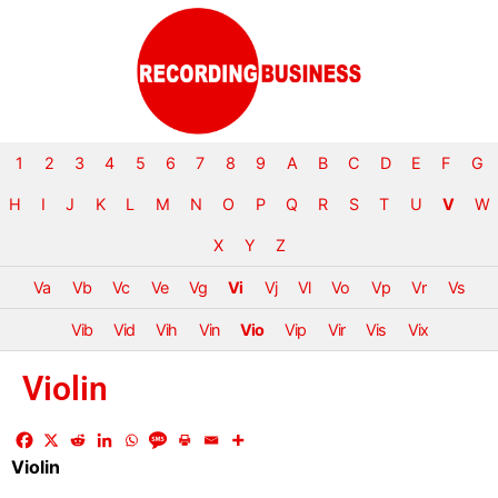
1
2
3
4
5
6
7
8
9
A
B
C
D
E
F
G
H
I
J
K
L
M
N
O
P
Q
R
S
T
U
V
W
X
Y
Z
Va
Vb
Vc
Ve
Vg
Vi
Vj
Vl
Vo
Vp
Vr
Vs
Vib
Vid
Vih
Vin
Vio
Vip
Vir
Vis
Vix
Violin
Violin