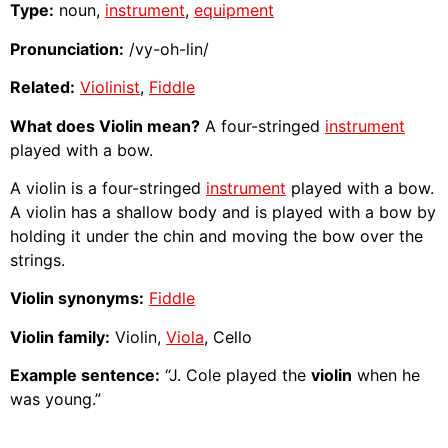
Type:
noun,
instrument
,
equipment
Pronunciation:
/vy-oh-lin/
Related:
Violinist
,
Fiddle
What does Violin mean?
A four-stringed
instrument
played with a bow.
A violin is a four-stringed
instrument
played with a bow.
A violin has a shallow body and is played with a bow by
holding it under the chin and moving the bow over the
strings.
Violin synonyms:
Fiddle
Violin family:
Violin,
Viola
, Cello
Example sentence:
“J. Cole played the
violin
when he
was young.”