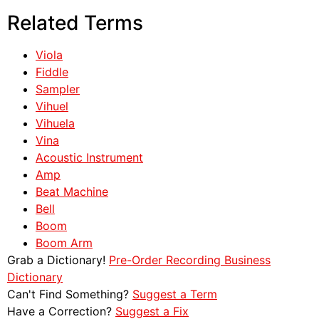
Related Terms
Viola
Fiddle
Sampler
Vihuel
Vihuela
Vina
Acoustic Instrument
Amp
Beat Machine
Bell
Boom
Boom Arm
Grab a Dictionary!
Pre-Order Recording Business
Dictionary
Can't Find Something?
Suggest a Term
Have a Correction?
Suggest a Fix