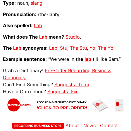
Type:
noun,
slang
Pronunciation:
/the-lahb/
Also spelled:
Lab
What does The
Lab
mean?
Studio
.
The
Lab
synonyms:
Lab
,
Stu
,
The Stu
,
Yo
,
The Yo
Example sentence:
“We were in
the
lab
till like 5am.”
Grab a Dictionary!
Pre-Order Recording Business
Dictionary
Can't Find Something?
Suggest a Term
Have a Correction?
Suggest a Fix
About
|
News
|
Contact
|
RECORDING BUSINESS STORE