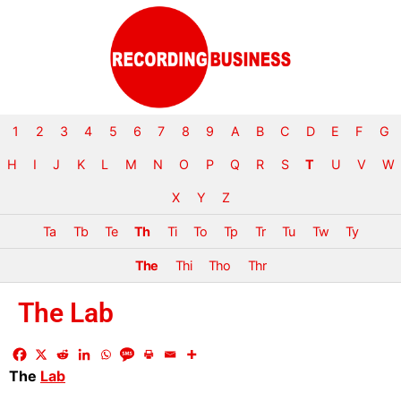
1
2
3
4
5
6
7
8
9
A
B
C
D
E
F
G
H
I
J
K
L
M
N
O
P
Q
R
S
T
U
V
W
X
Y
Z
Ta
Tb
Te
Th
Ti
To
Tp
Tr
Tu
Tw
Ty
The
Thi
Tho
Thr
The Lab
The
Lab