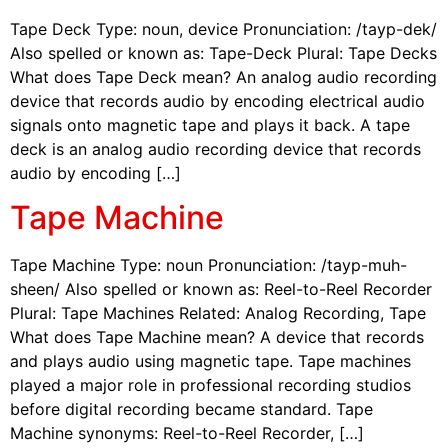
Tape Deck Type: noun, device Pronunciation: /tayp-dek/
Also spelled or known as: Tape-Deck Plural: Tape Decks
What does Tape Deck mean? An analog audio recording
device that records audio by encoding electrical audio
signals onto magnetic tape and plays it back. A tape
deck is an analog audio recording device that records
audio by encoding […]
Tape Machine
Tape Machine Type: noun Pronunciation: /tayp-muh-
sheen/ Also spelled or known as: Reel-to-Reel Recorder
Plural: Tape Machines Related: Analog Recording, Tape
What does Tape Machine mean? A device that records
and plays audio using magnetic tape. Tape machines
played a major role in professional recording studios
before digital recording became standard. Tape
Machine synonyms: Reel-to-Reel Recorder, […]