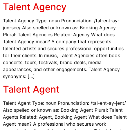
Talent Agency
Talent Agency Type: noun Pronunciation: /tal-ent-ay-
jun-see/ Also spelled or known as: Booking Agency
Plural: Talent Agencies Related: Agency What does
Talent Agency mean? A company that represents
talented artists and secures professional opportunities
for their clients. In music, Talent Agencies often book
concerts, tours, festivals, brand deals, media
appearances, and other engagements. Talent Agency
synonyms: […]
Talent Agent
Talent Agent Type: noun Pronunciation: /tal-ent-ay-jent/
Also spelled or known as: Booking Agent Plural: Talent
Agents Related: Agent, Booking Agent What does Talent
Agent mean? A professional who secures work