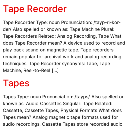
Tape Recorder
Tape Recorder Type: noun Pronunciation: /tayp-ri-kor-
der/ Also spelled or known as: Tape Machine Plural:
Tape Recorders Related: Analog Recording, Tape What
does Tape Recorder mean? A device used to record and
play back sound on magnetic tape. Tape recorders
remain popular for archival work and analog recording
techniques. Tape Recorder synonyms: Tape, Tape
Machine, Reel-to-Reel […]
Tapes
Tapes Type: noun Pronunciation: /tayps/ Also spelled or
known as: Audio Cassettes Singular: Tape Related:
Cassette, Cassette Tapes, Physical Formats What does
Tapes mean? Analog magnetic tape formats used for
audio recordings. Cassette Tapes store recorded audio