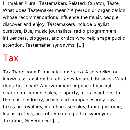
Hitmaker Plural: Tastemakers Related: Curator, Taste
What does Tastemaker mean? A person or organization
whose recommendations influence the music people
discover and enjoy. Tastemakers include playlist
curators, DJs, music journalists, radio programmers,
influencers, bloggers, and critics who help shape public
attention. Tastemaker synonyms: […]
Tax
Tax Type: noun Pronunciation: /tahx/ Also spelled or
known as: Taxation Plural: Taxes Related: Business What
does Tax mean? A government imposed financial
charge on income, sales, property, or transactions. In
the music industry, artists and companies may pay
taxes on royalties, merchandise sales, touring income,
licensing fees, and other earnings. Tax synonyms:
Taxation, Government […]