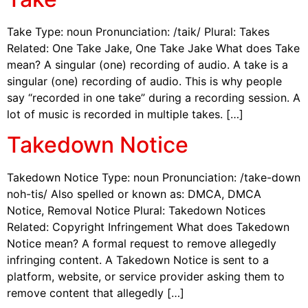
Take Type: noun Pronunciation: /taik/ Plural: Takes
Related: One Take Jake, One Take Jake What does Take
mean? A singular (one) recording of audio. A take is a
singular (one) recording of audio. This is why people
say “recorded in one take” during a recording session. A
lot of music is recorded in multiple takes. […]
Takedown Notice
Takedown Notice Type: noun Pronunciation: /take-down
noh-tis/ Also spelled or known as: DMCA, DMCA
Notice, Removal Notice Plural: Takedown Notices
Related: Copyright Infringement What does Takedown
Notice mean? A formal request to remove allegedly
infringing content. A Takedown Notice is sent to a
platform, website, or service provider asking them to
remove content that allegedly […]