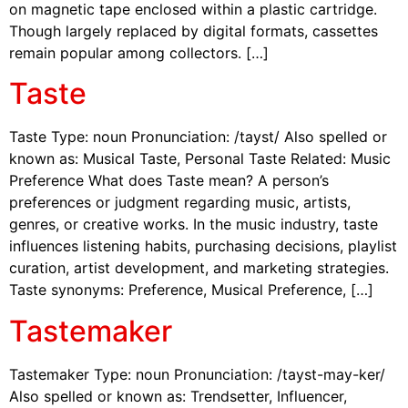
on magnetic tape enclosed within a plastic cartridge.
Though largely replaced by digital formats, cassettes
remain popular among collectors. […]
Taste
Taste Type: noun Pronunciation: /tayst/ Also spelled or
known as: Musical Taste, Personal Taste Related: Music
Preference What does Taste mean? A person’s
preferences or judgment regarding music, artists,
genres, or creative works. In the music industry, taste
influences listening habits, purchasing decisions, playlist
curation, artist development, and marketing strategies.
Taste synonyms: Preference, Musical Preference, […]
Tastemaker
Tastemaker Type: noun Pronunciation: /tayst-may-ker/
Also spelled or known as: Trendsetter, Influencer,