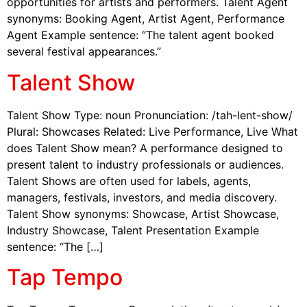
opportunities for artists and performers. Talent Agent
synonyms: Booking Agent, Artist Agent, Performance
Agent Example sentence: “The talent agent booked
several festival appearances.”
Talent Show
Talent Show Type: noun Pronunciation: /tah-lent-show/
Plural: Showcases Related: Live Performance, Live What
does Talent Show mean? A performance designed to
present talent to industry professionals or audiences.
Talent Shows are often used for labels, agents,
managers, festivals, investors, and media discovery.
Talent Show synonyms: Showcase, Artist Showcase,
Industry Showcase, Talent Presentation Example
sentence: “The […]
Tap Tempo