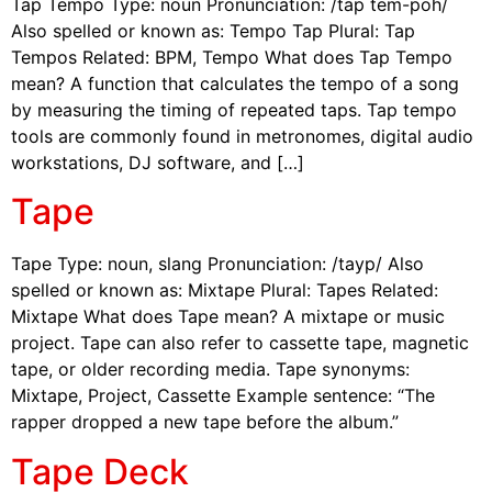
Tap Tempo Type: noun Pronunciation: /tap tem-poh/
Also spelled or known as: Tempo Tap Plural: Tap
Tempos Related: BPM, Tempo What does Tap Tempo
mean? A function that calculates the tempo of a song
by measuring the timing of repeated taps. Tap tempo
tools are commonly found in metronomes, digital audio
workstations, DJ software, and […]
Tape
Tape Type: noun, slang Pronunciation: /tayp/ Also
spelled or known as: Mixtape Plural: Tapes Related:
Mixtape What does Tape mean? A mixtape or music
project. Tape can also refer to cassette tape, magnetic
tape, or older recording media. Tape synonyms:
Mixtape, Project, Cassette Example sentence: “The
rapper dropped a new tape before the album.”
Tape Deck