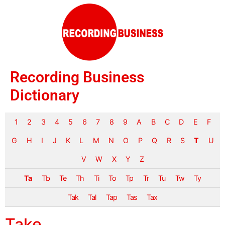
Recording Business
Dictionary
1
2
3
4
5
6
7
8
9
A
B
C
D
E
F
G
H
I
J
K
L
M
N
O
P
Q
R
S
T
U
V
W
X
Y
Z
Ta
Tb
Te
Th
Ti
To
Tp
Tr
Tu
Tw
Ty
Tak
Tal
Tap
Tas
Tax
Take