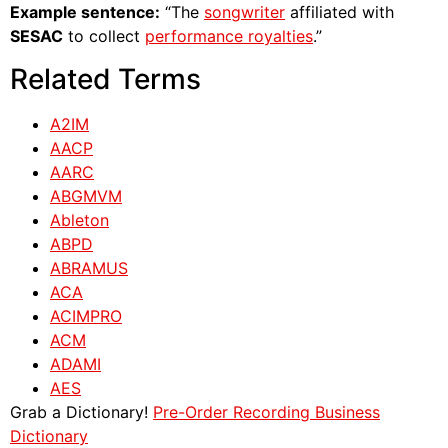
Example sentence:
“The
songwriter
affiliated with
SESAC
to collect
performance royalties
.”
Related Terms
A2IM
AACP
AARC
ABGMVM
Ableton
ABPD
ABRAMUS
ACA
ACIMPRO
ACM
ADAMI
AES
Grab a Dictionary!
Pre-Order Recording Business
Dictionary