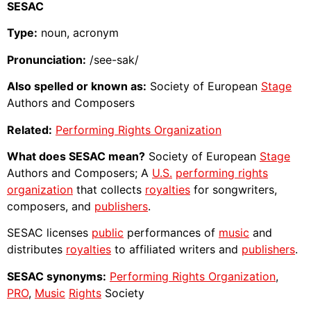
SESAC
Type:
noun, acronym
Pronunciation:
/see-sak/
Also spelled or known as:
Society of European
Stage
Authors and Composers
Related:
Performing Rights Organization
What does SESAC mean?
Society of European
Stage
Authors and Composers; A
U.S.
performing rights
organization
that collects
royalties
for songwriters,
composers, and
publishers
.
SESAC licenses
public
performances of
music
and
distributes
royalties
to affiliated writers and
publishers
.
SESAC synonyms:
Performing Rights Organization
,
PRO
,
Music
Rights
Society