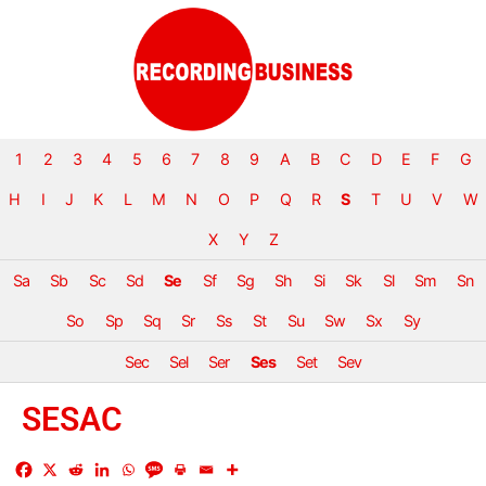
1
2
3
4
5
6
7
8
9
A
B
C
D
E
F
G
H
I
J
K
L
M
N
O
P
Q
R
S
T
U
V
W
X
Y
Z
Sa
Sb
Sc
Sd
Se
Sf
Sg
Sh
Si
Sk
Sl
Sm
Sn
So
Sp
Sq
Sr
Ss
St
Su
Sw
Sx
Sy
Sec
Sel
Ser
Ses
Set
Sev
SESAC