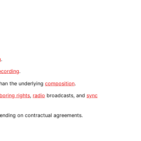
g
.
ecording
.
 than the underlying
composition
.
boring rights
,
radio
broadcasts, and
sync
nding on contractual agreements.