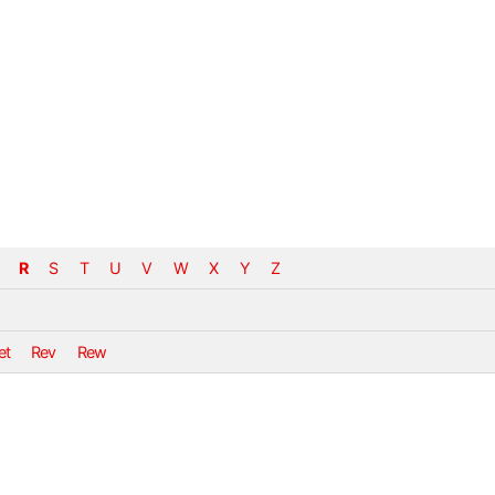
R
S
T
U
V
W
X
Y
Z
et
Rev
Rew