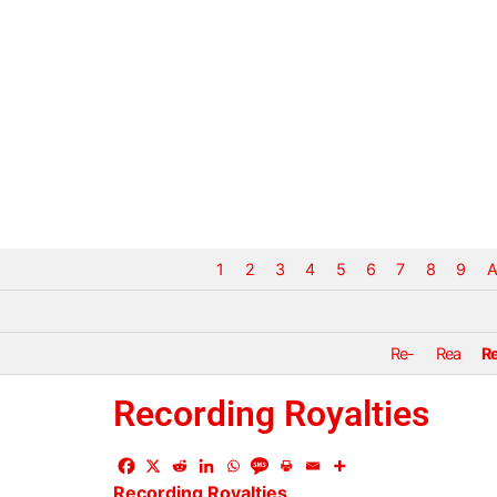
1
2
3
4
5
6
7
8
9
A
Re-
Rea
R
Recording Royalties
Recording
Royalties