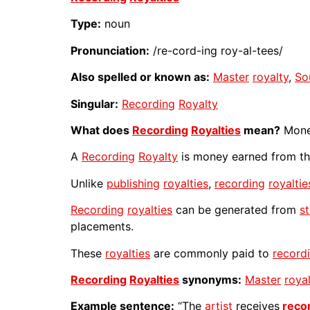
Type:
noun
Pronunciation:
/re-cord-ing roy-al-tees/
Also spelled or known as:
Master
royalty
,
So
Singular:
Recording
Royalty
What does
Recording
Royalties
mean?
Money
A
Recording
Royalty
is money earned from th
Unlike
publishing
royalties
,
recording
royaltie
Recording
royalties
can be generated from
s
placements.
These
royalties
are commonly paid to
record
Recording
Royalties
synonyms:
Master
roya
Example sentence:
“The
artist
receives
reco