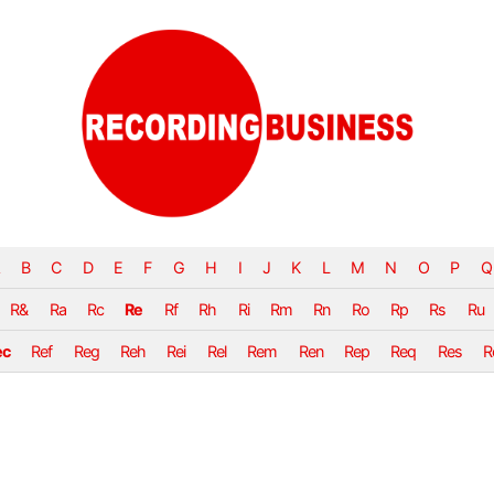
B
C
D
E
F
G
H
I
J
K
L
M
N
O
P
Q
R&
Ra
Rc
Re
Rf
Rh
Ri
Rm
Rn
Ro
Rp
Rs
Ru
ec
Ref
Reg
Reh
Rei
Rel
Rem
Ren
Rep
Req
Res
R