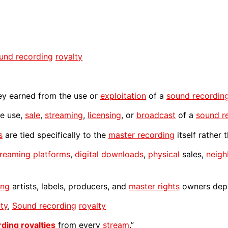
und recording
royalty
 earned from the use or
exploitation
of a
sound recordin
e use,
sale
,
streaming
,
licensing
, or
broadcast
of a
sound r
s
are tied specifically to the
master recording
itself rather
treaming platforms
,
digital
downloads
,
physical
sales,
neigh
ing
artists, labels, producers, and
master rights
owners depe
lty
,
Sound recording
royalty
rding
royalties
from every
stream
.”