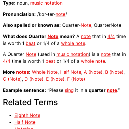
Type:
noun,
music notation
Pronunciation:
/kor-ter-
note
/
Also spelled or known as:
Quarter-
Note
, QuarterNote
What does Quarter
Note
mean?
A
note
that in
4/4
time
is worth 1
beat
or 1/4 of a
whole note
.
A Quarter
Note
(used in
music notation
) is a
note
that in
4/4
time is worth 1
beat
or 1/4 of a
whole note
.
More
notes
:
Whole Note
,
Half Note
,
A (Note)
,
B (Note)
,
C (Note)
,
D (Note)
,
E (Note)
,
F (Note)
Example sentence:
“Please
sing
it in a
quarter
note
.”
Related Terms
Eighth Note
Half Note