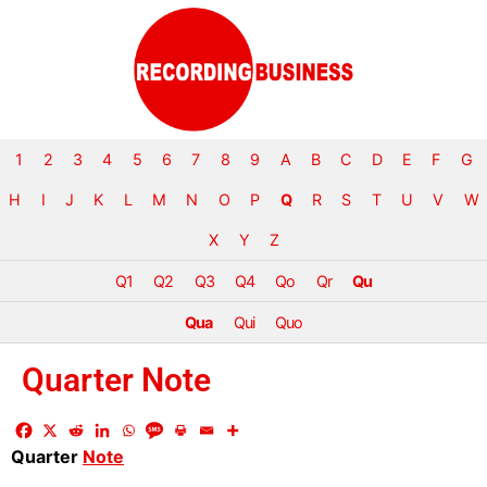
1
2
3
4
5
6
7
8
9
A
B
C
D
E
F
G
H
I
J
K
L
M
N
O
P
Q
R
S
T
U
V
W
X
Y
Z
Q1
Q2
Q3
Q4
Qo
Qr
Qu
Qua
Qui
Quo
Quarter Note
Quarter
Note