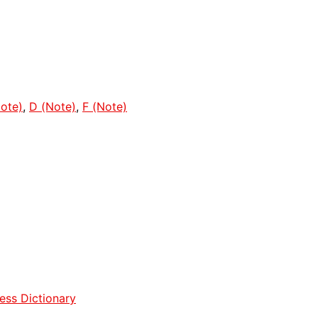
ote)
,
D (Note)
,
F (Note)
ess Dictionary