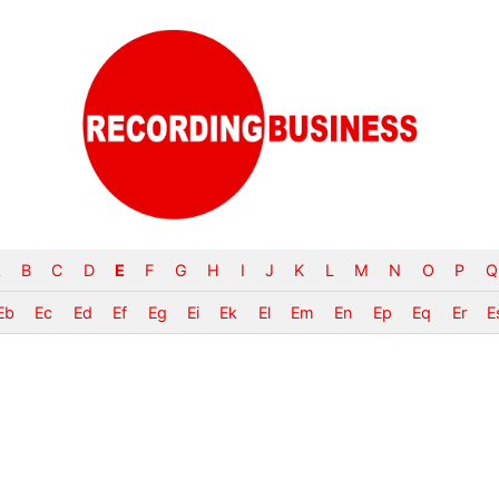
B
C
D
E
F
G
H
I
J
K
L
M
N
O
P
Q
Eb
Ec
Ed
Ef
Eg
Ei
Ek
El
Em
En
Ep
Eq
Er
E