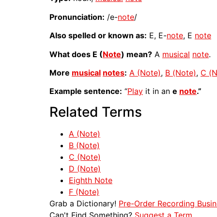
Pronunciation:
/e-
note
/
Also spelled or known as:
E, E-
note
, E
note
What does E (
Note
) mean?
A
musical
note
.
More
musical
notes
:
A (Note)
,
B (Note)
,
C (N
Example sentence:
“
Play
it in an
e
note
.”
Related Terms
A (Note)
B (Note)
C (Note)
D (Note)
Eighth Note
F (Note)
Grab a Dictionary!
Pre-Order Recording Busin
Can't Find Something?
Suggest a Term