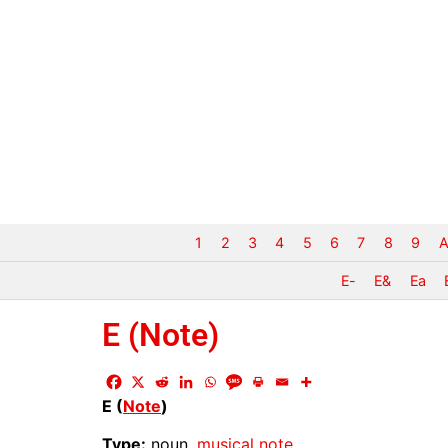
1
2
3
4
5
6
7
8
9
A
E-
E&
Ea
E (Note)
E (
Note
)
Type:
noun,
musical
note